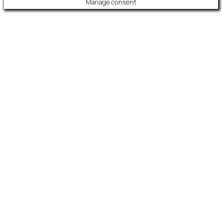
Manage consent