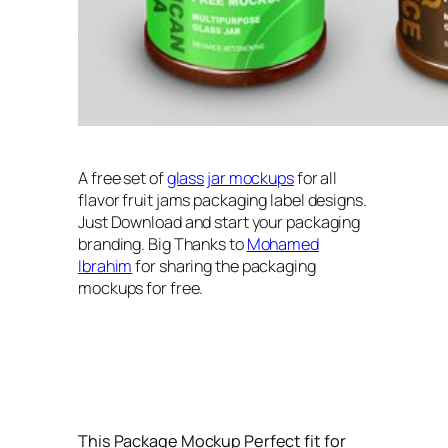
A free set of
glass
jar mockups
for all
flavor fruit jams packaging label designs.
Just Download and start your packaging
branding. Big Thanks to
Mohamed
Ibrahim
for sharing the packaging
mockups for free.
This Package Mockup Perfect fit for