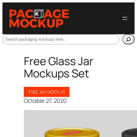
Search
Free Glass Jar
Mockups Set
FREE JAR MOCKUP
October 27, 2020