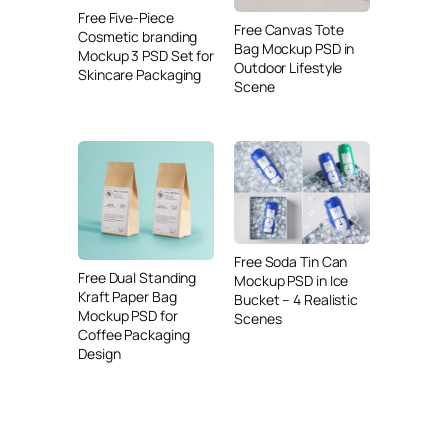
Free Five-Piece
Free Canvas Tote
Cosmetic branding
Bag Mockup PSD in
Mockup 3 PSD Set for
Outdoor Lifestyle
Skincare Packaging
Scene
Free Soda Tin Can
Free Dual Standing
Mockup PSD in Ice
Kraft Paper Bag
Bucket – 4 Realistic
Mockup PSD for
Scenes
Coffee Packaging
Design