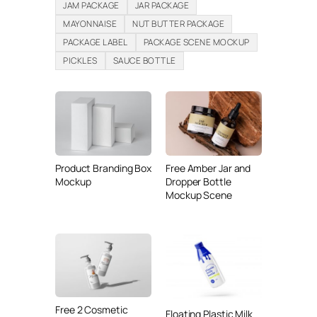
JAM PACKAGE
JAR PACKAGE
MAYONNAISE
NUT BUTTER PACKAGE
PACKAGE LABEL
PACKAGE SCENE MOCKUP
PICKLES
SAUCE BOTTLE
Product Branding Box
Free Amber Jar and
Mockup
Dropper Bottle
Mockup Scene
Free 2 Cosmetic
Floating Plastic Milk