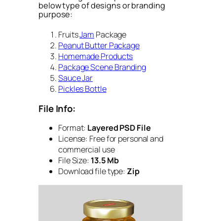
below type of designs or branding
purpose:
Fruits
Jam
Package
Peanut Butter Package
Homemade Products
Package Scene Branding
Sauce Jar
Pickles Bottle
File Info:
Format:
Layered PSD File
License: Free for personal and
commercial use
File Size:
13.5 Mb
Download file type:
Zip