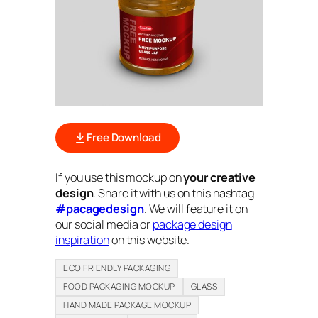
Free Download
If you use this mockup on
your creative
design
. Share it with us on this hashtag
#pacagedesign
. We will feature it on
our social media or
package design
inspiration
on this website.
ECO FRIENDLY PACKAGING
FOOD PACKAGING MOCKUP
GLASS
HAND MADE PACKAGE MOCKUP