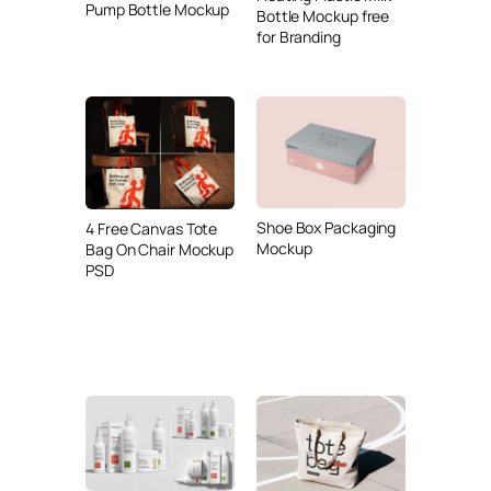
Pump Bottle Mockup
Bottle Mockup free
for Branding
Shoe Box Packaging
4 Free Canvas Tote
Mockup
Bag On Chair Mockup
PSD