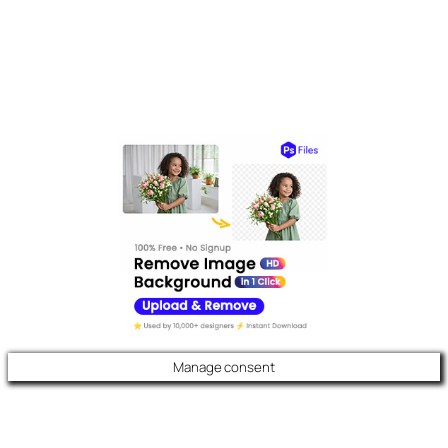
Manage consent