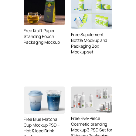
Free Kraft Paper
Free Supplement
Standing Pouch
Bottle Mockup and
Packaging Mockup
Packaging Box
Mockup set
Free Five-Piece
Free Blue Matcha
Cosmetic branding
Cup Mockup PSD –
Mockup 3 PSD Set for
Hot & Iced Drink
Skincare Packaging