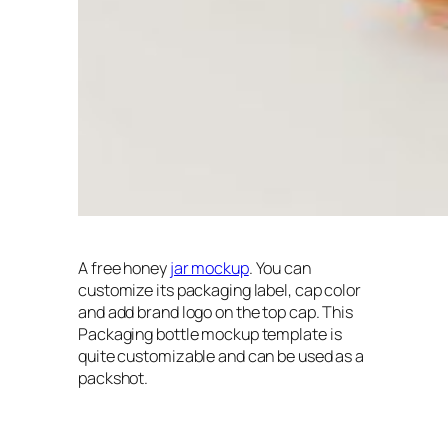
A free honey
jar mockup
. You can
customize its packaging label, cap color
and add brand logo on the top cap. This
Packaging bottle mockup template is
quite customizable and can be used as a
packshot.