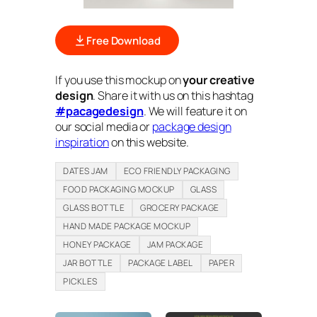
Free Download
If you use this mockup on
your creative
design
. Share it with us on this hashtag
#pacagedesign
. We will feature it on
our social media or
package design
inspiration
on this website.
DATES JAM
ECO FRIENDLY PACKAGING
FOOD PACKAGING MOCKUP
GLASS
GLASS BOTTLE
GROCERY PACKAGE
HAND MADE PACKAGE MOCKUP
HONEY PACKAGE
JAM PACKAGE
JAR BOTTLE
PACKAGE LABEL
PAPER
PICKLES