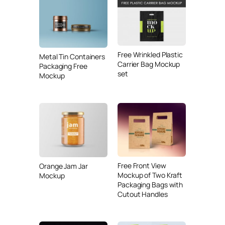
Free Wrinkled Plastic
Metal Tin Containers
Carrier Bag Mockup
Packaging Free
set
Mockup
Free Front View
Orange Jam Jar
Mockup of Two Kraft
Mockup
Packaging Bags with
Cutout Handles