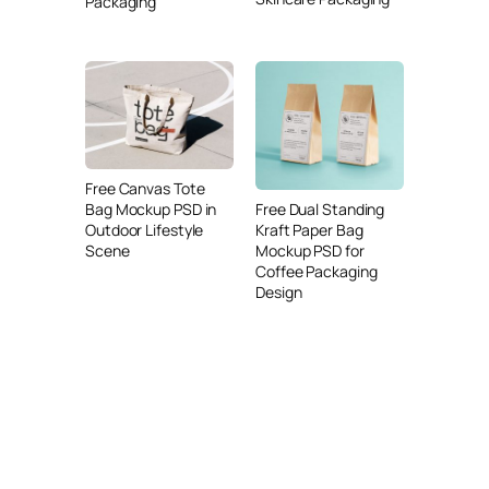
Packaging
Free Canvas Tote
Free Dual Standing
Bag Mockup PSD in
Kraft Paper Bag
Outdoor Lifestyle
Mockup PSD for
Scene
Coffee Packaging
Design