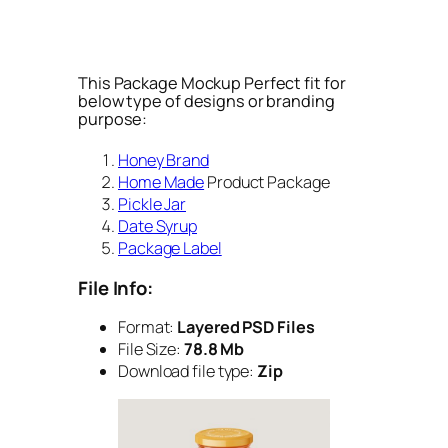
This Package Mockup Perfect fit for
below type of designs or branding
purpose:
Honey Brand
Home Made
Product Package
Pickle Jar
Date Syrup
Package Label
File Info:
Format:
Layered PSD Files
File Size:
78.8 Mb
Download file type:
Zip