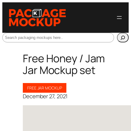
Search
Free Honey / Jam
Jar Mockup set
FREE JAR MOCKUP
December 27, 2021