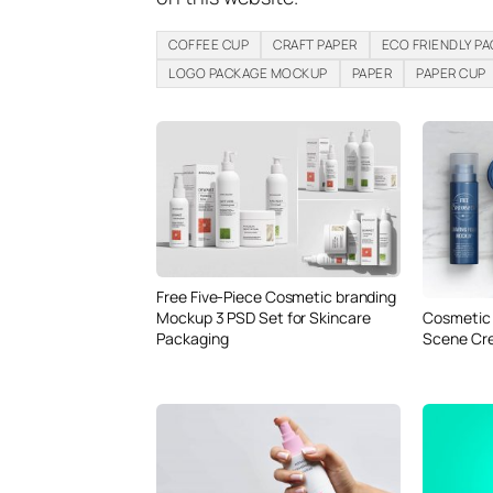
COFFEE CUP
CRAFT PAPER
ECO FRIENDLY P
LOGO PACKAGE MOCKUP
PAPER
PAPER CUP
Free Five-Piece Cosmetic branding
Mockup 3 PSD Set for Skincare
Cosmetic 
Packaging
Scene Cr