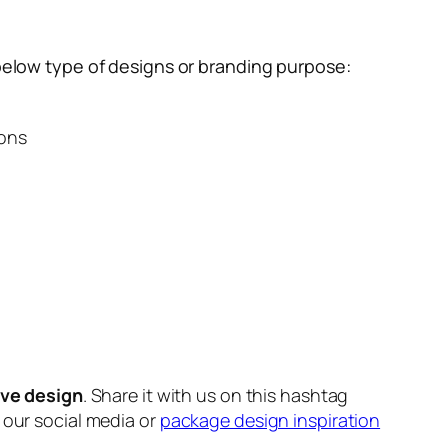
below type of designs or branding purpose:
ions
ive design
. Share it with us on this hashtag
n our social media or
package design inspiration