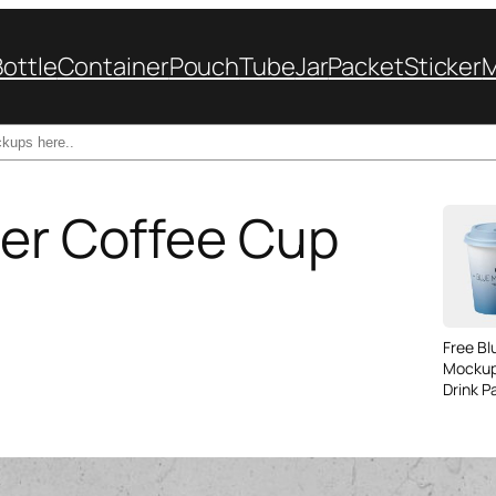
Bottle
Container
Pouch
Tube
Jar
Packet
Sticker
per Coffee Cup
Free B
Mockup
Drink P