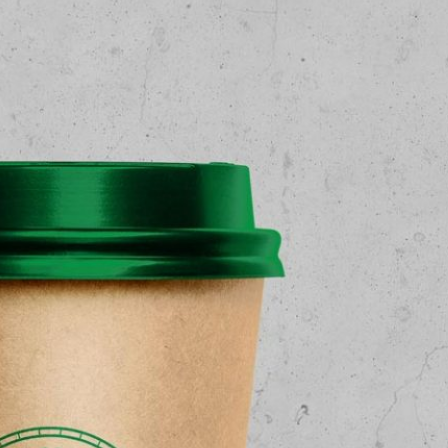
3 Free Bread Paper Bag
Packaging Mockup PSD
Files for Bakery Branding
al Standing Kraft
Bag Mockup PSD
fee Packaging