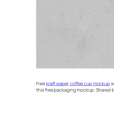
Free
kraft paper
coffee cup mockup
wi
this free packaging mockup. Shared b