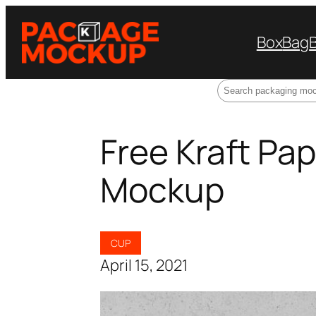
Box
Bag
Search
Free Kraft Pa
Mockup
CUP
April 15, 2021