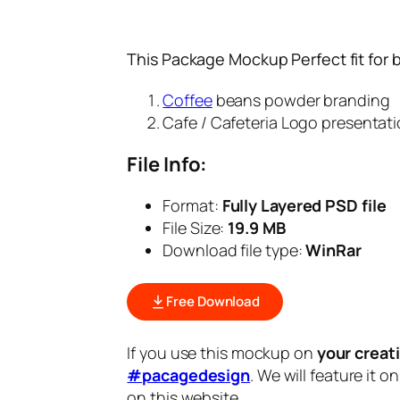
This Package Mockup Perfect fit for 
Coffee
beans powder branding
Cafe / Cafeteria Logo presentat
File Info:
Format:
Fully Layered PSD file
File Size:
19.9 MB
Download file type:
WinRar
Free Download
If you use this mockup on
your creat
#pacagedesign
. We will feature it o
on this website.