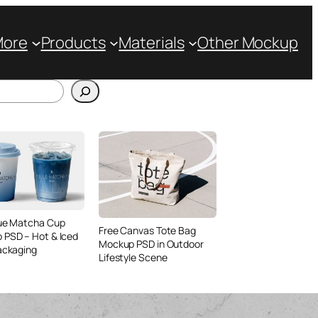
More
Products
Materials
Other Mockup
lue Matcha Cup
Free Canvas Tote Bag
 PSD – Hot & Iced
Mockup PSD in Outdoor
ackaging
Lifestyle Scene