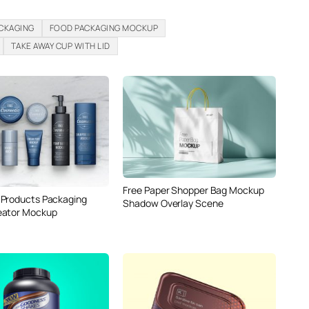
ACKAGING
FOOD PACKAGING MOCKUP
TAKE AWAY CUP WITH LID
Free Paper Shopper Bag Mockup
Products Packaging
Shadow Overlay Scene
eator Mockup