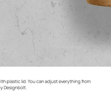
th plastic lid. You can adjust everything from
y Designbolt.