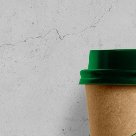
Free Du
Paper 
for Cof
Design