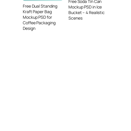
Free Soda Tin Can
Free Dual Standing
Mockup PSD in Ice
Kraft Paper Bag
Bucket – 4 Realistic
Mockup PSD for
Scenes
Coffee Packaging
Design