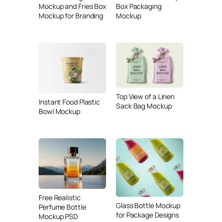
Mockup and Fries Box
Box Packaging
Mockup for Branding
Mockup
Top View of a Linen
Instant Food Plastic
Sack Bag Mockup
Bowl Mockup
Free Realistic
Glass Bottle Mockup
Perfume Bottle
for Package Designs
Mockup PSD