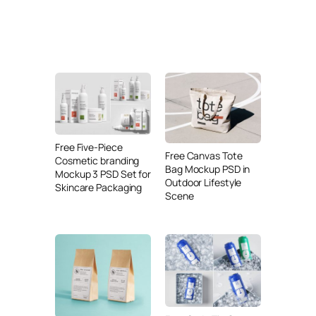
Free Five-Piece
Free Canvas Tote
Cosmetic branding
Bag Mockup PSD in
Mockup 3 PSD Set for
Outdoor Lifestyle
Skincare Packaging
Scene