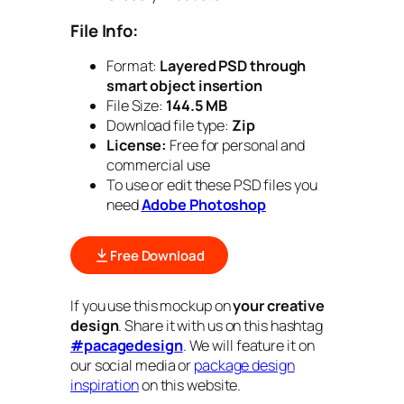
File Info:
Format:
Layered PSD through
smart object insertion
File Size:
144.5 MB
Download file type:
Zip
License:
Free for personal and
commercial use
To use or edit these PSD files you
need
Adobe Photoshop
Free Download
If you use this mockup on
your creative
design
. Share it with us on this hashtag
#pacagedesign
. We will feature it on
our social media or
package design
inspiration
on this website.