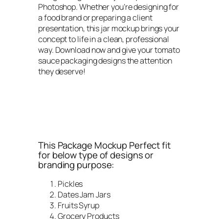
Photoshop. Whether you’re designing for
a food brand or preparing a client
presentation, this jar mockup brings your
concept to life in a clean, professional
way. Download now and give your tomato
sauce packaging designs the attention
they deserve!
This Package Mockup Perfect fit
for below type of designs or
branding purpose:
Pickles
Dates Jam Jars
Fruits Syrup
Grocery Products