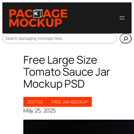
Search
Free Large Size
Tomato Sauce Jar
Mockup PSD
BOTTLE
FREE JAR MOCKUP
May 25, 2025