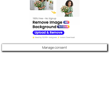
Manage consent