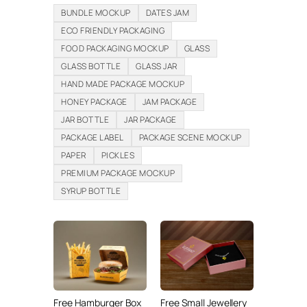
BUNDLE MOCKUP
DATES JAM
ECO FRIENDLY PACKAGING
FOOD PACKAGING MOCKUP
GLASS
GLASS BOTTLE
GLASS JAR
HAND MADE PACKAGE MOCKUP
HONEY PACKAGE
JAM PACKAGE
JAR BOTTLE
JAR PACKAGE
PACKAGE LABEL
PACKAGE SCENE MOCKUP
PAPER
PICKLES
PREMIUM PACKAGE MOCKUP
SYRUP BOTTLE
Free Hamburger Box
Free Small Jewellery