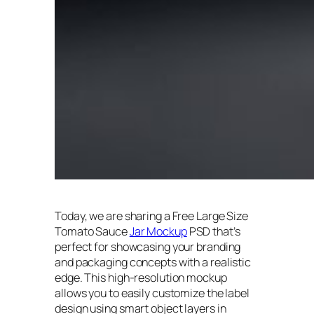
Today, we are sharing a Free Large Size
Tomato Sauce
Jar Mockup
PSD that’s
perfect for showcasing your branding
and packaging concepts with a realistic
edge. This high-resolution mockup
allows you to easily customize the label
design using smart object layers in