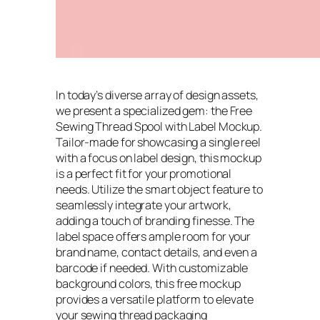
In today’s diverse array of design assets,
we present a specialized gem: the Free
Sewing Thread Spool with Label Mockup.
Tailor-made for showcasing a single reel
with a focus on label design, this mockup
is a perfect fit for your promotional
needs. Utilize the smart object feature to
seamlessly integrate your artwork,
adding a touch of branding finesse. The
label space offers ample room for your
brand name, contact details, and even a
barcode if needed. With customizable
background colors, this free mockup
provides a versatile platform to elevate
your sewing thread packaging