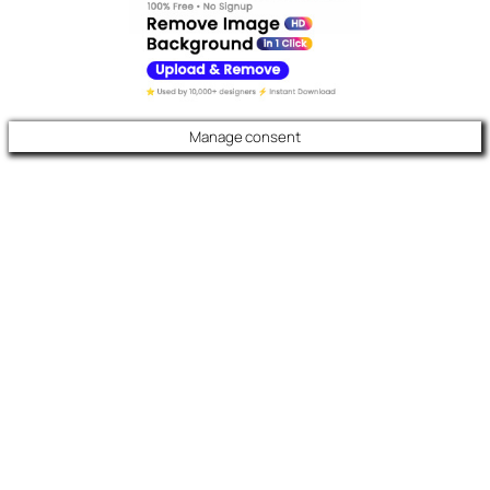
Manage consent