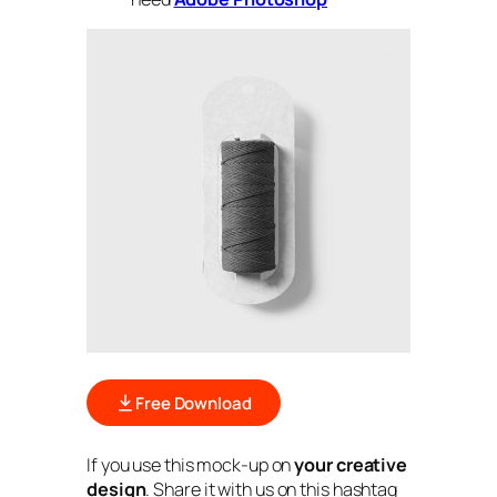
Free Download
If you use this mock-up on
your creative
design
. Share it with us on this hashtag