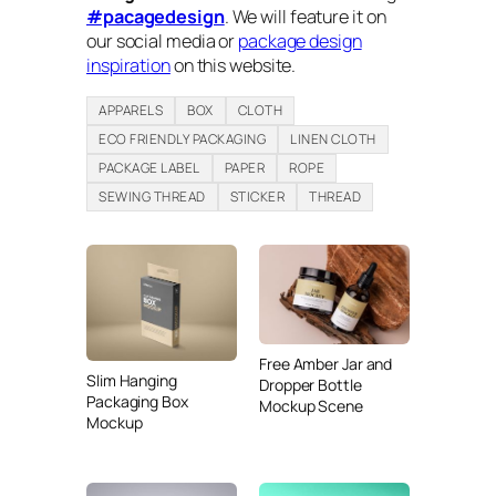
#pacagedesign
. We will feature it on
our social media or
package design
inspiration
on this website.
APPARELS
BOX
CLOTH
ECO FRIENDLY PACKAGING
LINEN CLOTH
PACKAGE LABEL
PAPER
ROPE
SEWING THREAD
STICKER
THREAD
Free Amber Jar and
Slim Hanging
Dropper Bottle
Packaging Box
Mockup Scene
Mockup