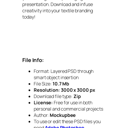
presentation. Download and infuse
creativity into your textile branding
today!
File Info:
Format: Layered PSD through
smart object insertion
File Size:
10.7 Mb
Resolution:
3000 x 3000 px
Download file type:
Zip
License:
Free for use in both
personal and commercial projects
Author:
Mockupbee
To use or edit these PSD files you
need
Adobe Photoshop