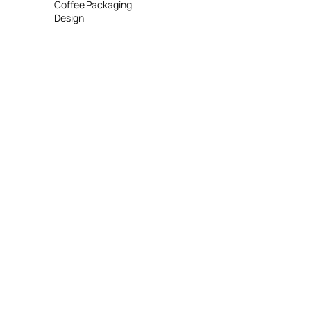
Coffee Packaging
Design