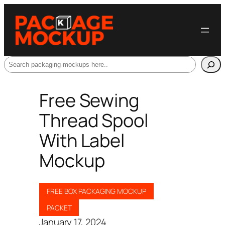
Search
Free Sewing
Thread Spool
With Label
Mockup
FREE BOX PACKAGING MOCKUP
PACKET
January 17, 2024