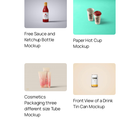
Free Sauce and
Ketchup Bottle
Paper Hot Cup
Mockup
Mockup
Cosmetics
Front View of a Drink
Packaging three
Tin Can Mockup
different size Tube
Mockup