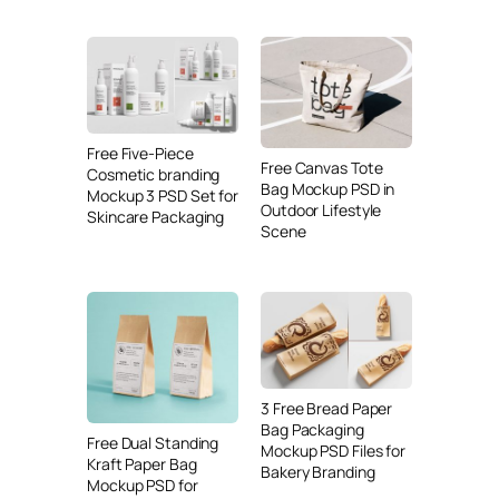
Free Five-Piece
Free Canvas Tote
Cosmetic branding
Bag Mockup PSD in
Mockup 3 PSD Set for
Outdoor Lifestyle
Skincare Packaging
Scene
3 Free Bread Paper
Bag Packaging
Free Dual Standing
Mockup PSD Files for
Kraft Paper Bag
Bakery Branding
Mockup PSD for