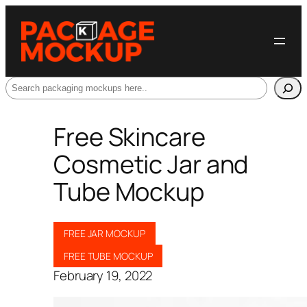
Search
Free Skincare
Cosmetic Jar and
Tube Mockup
FREE JAR MOCKUP
FREE TUBE MOCKUP
February 19, 2022