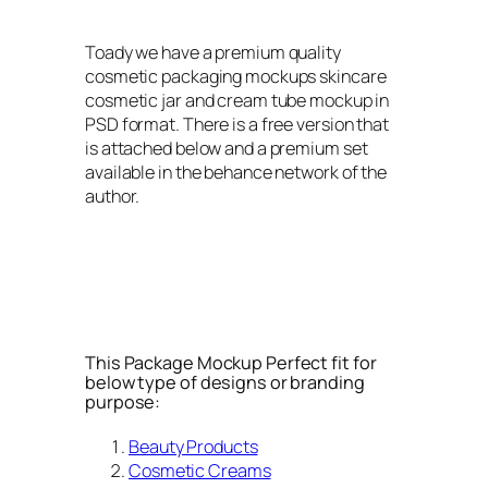
Toady we have a premium quality
cosmetic packaging mockups skincare
cosmetic jar and cream tube mockup in
PSD format. There is a free version that
is attached below and a premium set
available in the behance network of the
author.
This Package Mockup Perfect fit for
below type of designs or branding
purpose:
Beauty Products
Cosmetic Creams