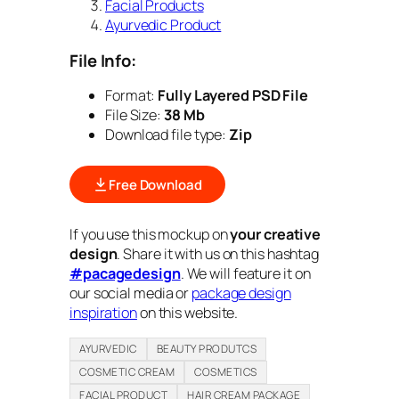
Facial Products
Ayurvedic Product
File Info:
Format:
Fully Layered PSD File
File Size:
38 Mb
Download file type:
Zip
Free Download
If you use this mockup on
your creative
design
. Share it with us on this hashtag
#pacagedesign
. We will feature it on
our social media or
package design
inspiration
on this website.
AYURVEDIC
BEAUTY PRODUTCS
COSMETIC CREAM
COSMETICS
FACIAL PRODUCT
HAIR CREAM PACKAGE