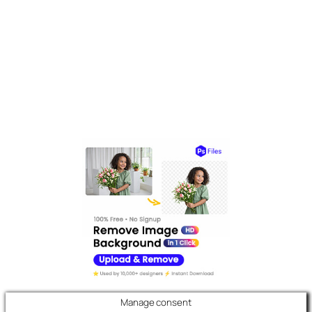
Manage consent