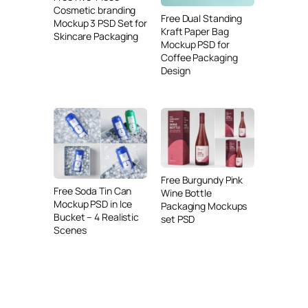
Cosmetic branding
Free Dual Standing
Mockup 3 PSD Set for
Kraft Paper Bag
Skincare Packaging
Mockup PSD for
Coffee Packaging
Design
Free Burgundy Pink
Free Soda Tin Can
Wine Bottle
Mockup PSD in Ice
Packaging Mockups
Bucket – 4 Realistic
set PSD
Scenes