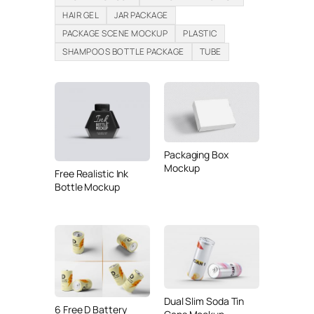
HAIR GEL
JAR PACKAGE
PACKAGE SCENE MOCKUP
PLASTIC
SHAMPOOS BOTTLE PACKAGE
TUBE
Packaging Box
Mockup
Free Realistic Ink
Bottle Mockup
Dual Slim Soda Tin
6 Free D Battery