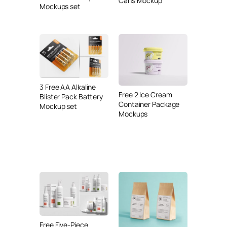
Cans Mockup
Mockups set
3 Free AA Alkaline
Free 2 Ice Cream
Blister Pack Battery
Container Package
Mockup set
Mockups
Free Five-Piece