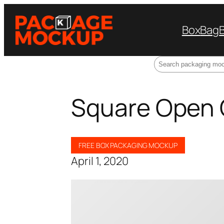
Box
Bag
Search
Square Open 
FREE BOX PACKAGING MOCKUP
April 1, 2020