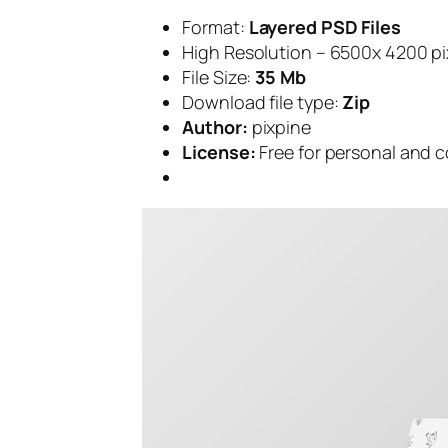
Format:
Layered PSD Files
High Resolution – 6500x 4200 pi
File Size:
35 Mb
Download file type:
Zip
Author:
pixpine
License:
Free for personal and 