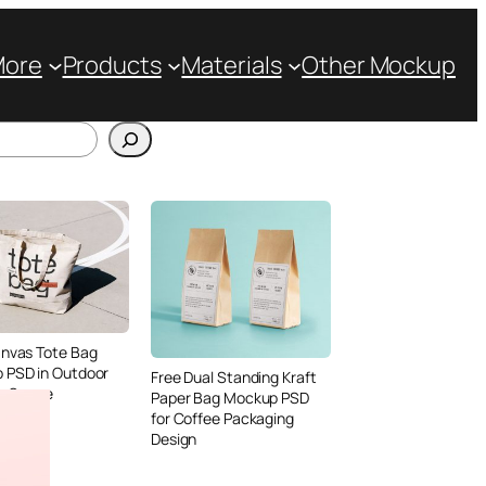
More
Products
Materials
Other Mockup
anvas Tote Bag
 PSD in Outdoor
Free Dual Standing Kraft
le Scene
Paper Bag Mockup PSD
for Coffee Packaging
Design