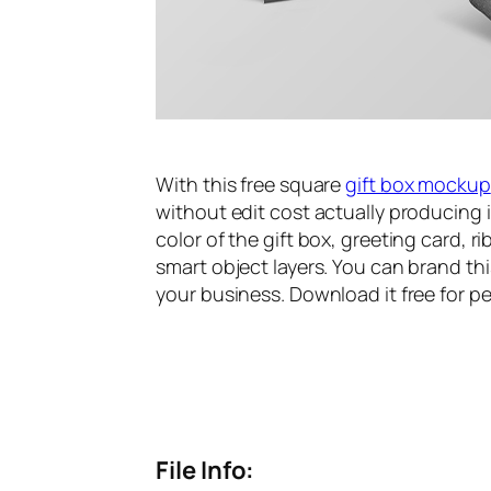
With this free square
gift box mockup
without edit cost actually producing i
color of the gift box, greeting card, 
smart object layers. You can brand thi
your business. Download it free for p
File Info: