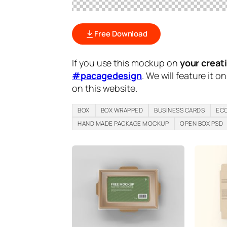
Free Download
If you use this mockup on
your creat
#pacagedesign
. We will feature it o
on this website.
BOX
BOX WRAPPED
BUSINESS CARDS
ECO
HAND MADE PACKAGE MOCKUP
OPEN BOX PSD