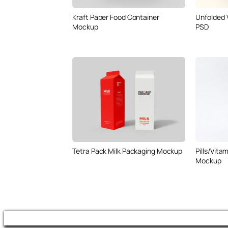
Kraft Paper Food Container
Unfolded 
Mockup
PSD
Tetra Pack Milk Packaging Mockup
Pills/Vita
Mockup