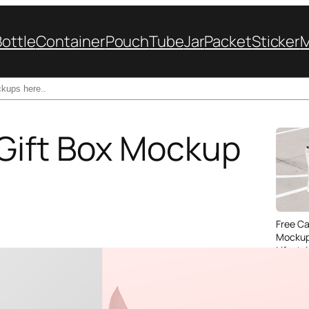
Bottle
Container
Pouch
Tube
Jar
Packet
Sticker
Gift Box Mockup
Free C
Mockup
Lifesty