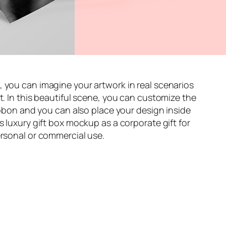
, you can imagine your artwork in real scenarios
t. In this beautiful scene, you can customize the
ribbon and you can also place your design inside
s luxury gift box mockup as a corporate gift for
ersonal or commercial use.