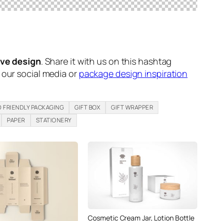
ive design
. Share it with us on this hashtag
n our social media or
package design inspiration
 FRIENDLY PACKAGING
GIFT BOX
GIFT WRAPPER
PAPER
STATIONERY
Cosmetic Cream Jar, Lotion Bottle