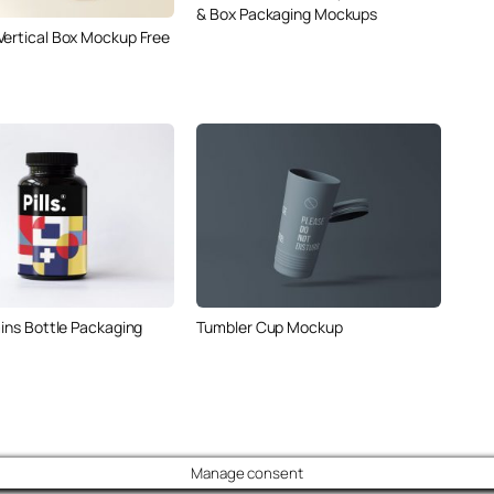
& Box Packaging Mockups
Vertical Box Mockup Free
mins Bottle Packaging
Tumbler Cup Mockup
Manage consent