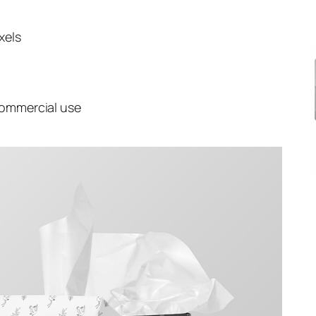
xels
commercial use