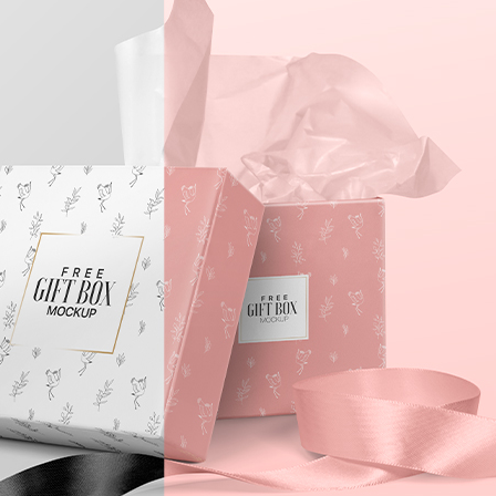
3 Free 
Packag
Files f