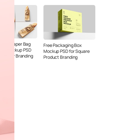
Bread Paper Bag
Free Packaging Box
ing Mockup PSD
Mockup PSD for Square
or Bakery Branding
Product Branding