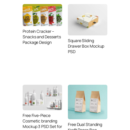
Protein Cracker –
Snacks and Desserts
Square Sliding
Package Design
Drawer Box Mockup
PSD
Free Five-Piece
Cosmetic branding
Free Dual Standing
Mockup 3 PSD Set for
Kraft Paper Bag