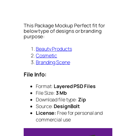
This Package Mockup Perfect fit for
below type of designs or branding
purpose:
Beauty Products
Cosmetic
Branding Scene
File Info:
Format:
Layered PSD Files
File Size:
3 Mb
Download file type:
Zip
Source:
DesignBolt
License:
Free for personal and
commercial use