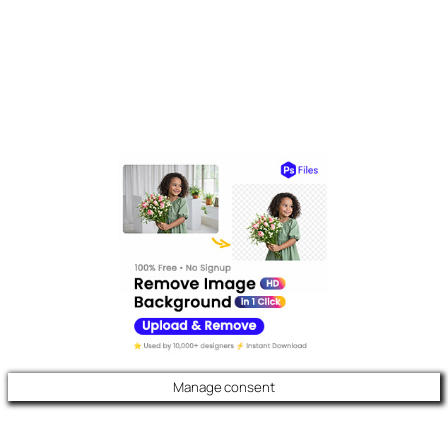
Manage consent