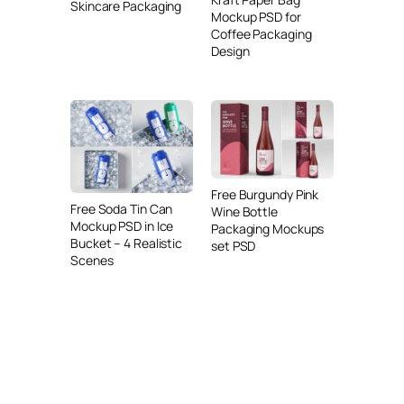
Skincare Packaging
Mockup PSD for
Coffee Packaging
Design
Free Burgundy Pink
Free Soda Tin Can
Wine Bottle
Mockup PSD in Ice
Packaging Mockups
Bucket – 4 Realistic
set PSD
Scenes