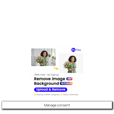
Manage consent