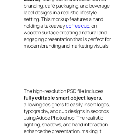
branding, café packaging, and beverage
label designs in a realistic lifestyle
setting. This mockup features a hand
holding a takeaway
coffee cup
, on
wooden surface creating a natural and
engaging presentation that is perfect for
modern branding and marketing visuals.
The high-resolution PSD file includes
fully editable smart object layers
,
allowing designers to easily insert logos,
typography, and cup designs in seconds
using Adobe Photoshop. The realistic
lighting, shadows, and hand interaction
enhance the presentation, making it