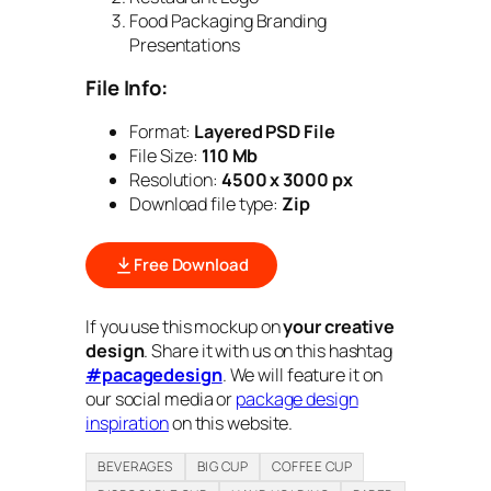
Food Packaging Branding
Presentations
File Info:
Format:
Layered PSD File
File Size:
110 Mb
Resolution:
4500 x 3000 px
Download file type:
Zip
Free Download
If you use this mockup on
your creative
design
. Share it with us on this hashtag
#pacagedesign
. We will feature it on
our social media or
package design
inspiration
on this website.
BEVERAGES
BIG CUP
COFFEE CUP