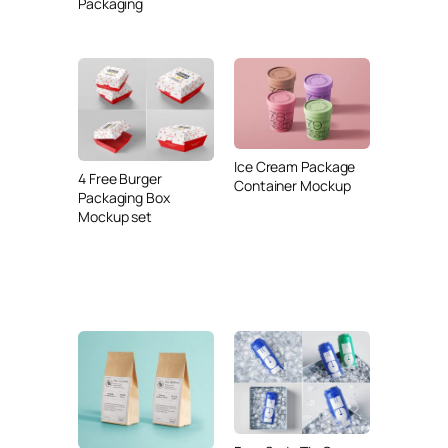
Packaging
Ice Cream Package
4 Free Burger
Container Mockup
Packaging Box
Mockup set