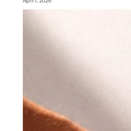
April 7, 2026