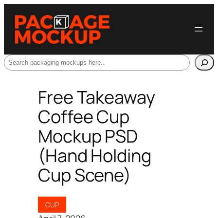
Search
Free Takeaway
Coffee Cup
Mockup PSD
(Hand Holding
Cup Scene)
CUP