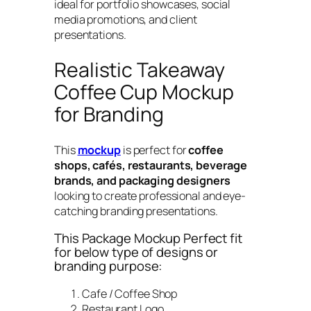
ideal for portfolio showcases, social
media promotions, and client
presentations.
Realistic Takeaway
Coffee Cup Mockup
for Branding
This
mockup
is perfect for
coffee
shops, cafés, restaurants, beverage
brands, and packaging designers
looking to create professional and eye-
catching branding presentations.
This Package Mockup Perfect fit
for below type of designs or
branding purpose:
Cafe / Coffee Shop
Restaurant Logo