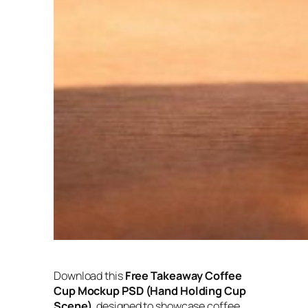
Download this
Free Takeaway Coffee
Cup Mockup PSD (Hand Holding Cup
Scene)
, designed to showcase coffee