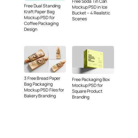
Free Soda Tin Can
Free Dual Standing
Mockup PSD in Ice
Kraft Paper Bag
Bucket – 4 Realistic
Mockup PSD for
Scenes
Coffee Packaging
Design
3 Free Bread Paper
Free Packaging Box
Bag Packaging
Mockup PSD for
Mockup PSD Files for
Square Product
Bakery Branding
Branding