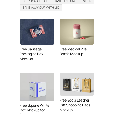
DISPOSABLE CUP
HAND HOLDING
PAPER
TAKE AWAY CUP WITH LID
Free Sausage
Free Medical Pills
Packaging Box
Bottle Mockup
Mockup
Free Eco 3 Leather
Gift Shopping Bags
Free Square White
Mockup
Box Mockup for