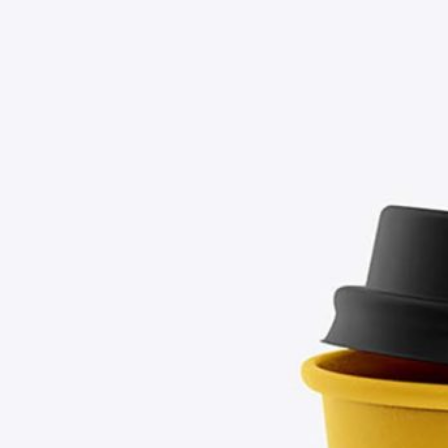
Free Soda Tin Can
al Standing Kraft
Mockup PSD in Ice Bucket
Bag Mockup PSD
– 4 Realistic Scenes
fee Packaging