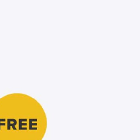
Free Du
Paper 
for Cof
Design