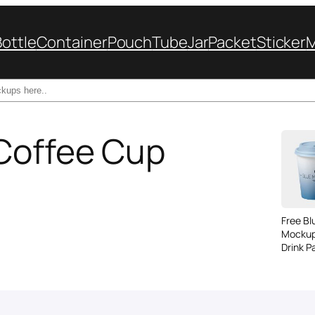
Bottle
Container
Pouch
Tube
Jar
Packet
Sticker
 Coffee Cup
Free B
Mockup
Drink P