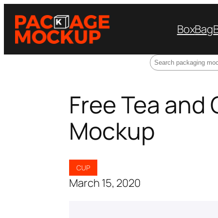
Box
Bag
Search
Free Tea and
Mockup
CUP
March 15, 2020