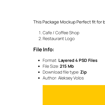
This Package Mockup Perfect fit for 
Cafe / Coffee Shop
Restaurant Logo
File Info:
Format:
Layered 4 PSD Files
File Size:
215 Mb
Download file type:
Zip
Author: Aleksey Volos