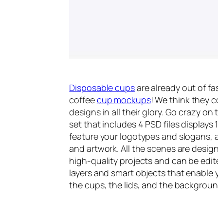
Disposable cups
are already out of f
coffee
cup mockups
! We think they 
designs in all their glory. Go crazy o
set that includes 4 PSD files displays
feature your logotypes and slogans, as
and artwork. All the scenes are design
high-quality projects and can be edit
layers and smart objects that enable 
the cups, the lids, and the backgroun