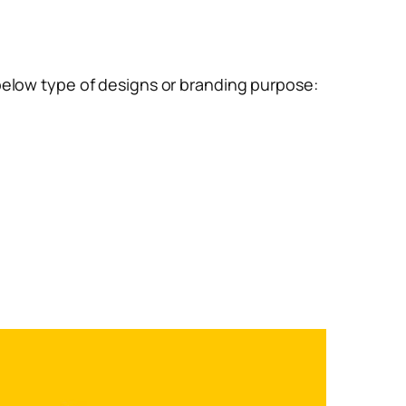
below type of designs or branding purpose: