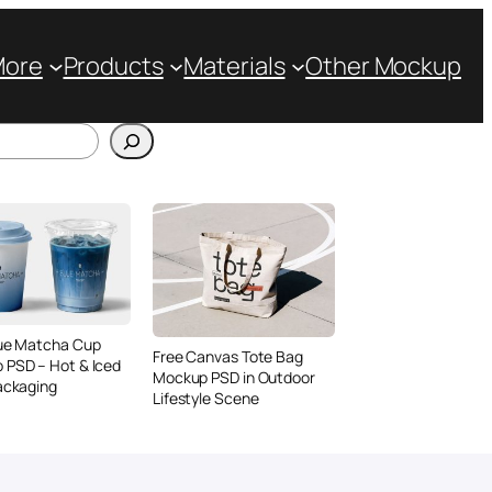
More
Products
Materials
Other Mockup
lue Matcha Cup
Free Canvas Tote Bag
 PSD – Hot & Iced
Mockup PSD in Outdoor
ackaging
Lifestyle Scene