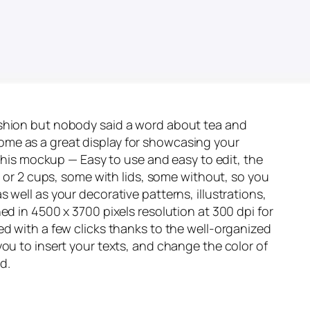
ashion but nobody said a word about tea and
come as a great display for showcasing your
n this mockup — Easy to use and easy to edit, the
 1 or 2 cups, some with lids, some without, so you
 well as your decorative patterns, illustrations,
ed in 4500 x 3700 pixels resolution at 300 dpi for
ed with a few clicks thanks to the well-organized
you to insert your texts, and change the color of
d.