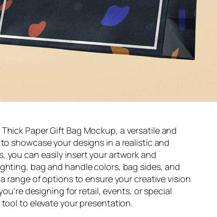
 Thick Paper Gift Bag Mockup, a versatile and
 to showcase your designs in a realistic and
, you can easily insert your artwork and
ighting, bag and handle colors, bag sides, and
 a range of options to ensure your creative vision
you’re designing for retail, events, or special
 tool to elevate your presentation.