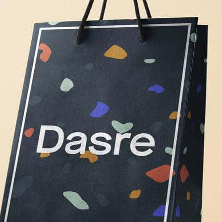
Free Du
Paper 
for Cof
Design