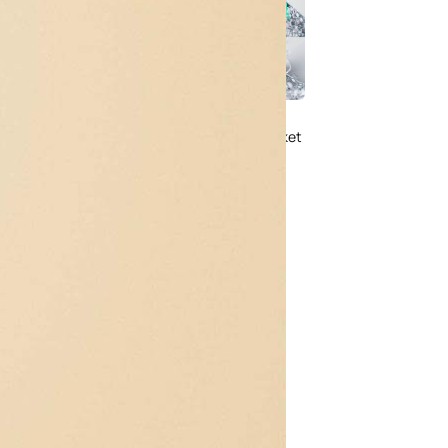
Free Soda Tin Can
al Standing Kraft
Mockup PSD in Ice Bucket
Bag Mockup PSD
– 4 Realistic Scenes
fee Packaging