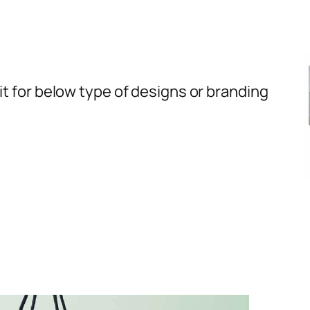
t for below type of designs or branding