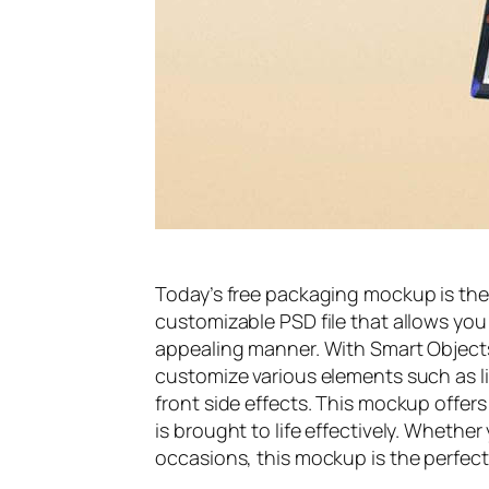
Today’s free packaging mockup is the
customizable PSD file that allows you
appealing manner. With Smart Objects
customize various elements such as l
front side effects. This mockup offers
is brought to life effectively. Whether 
occasions, this mockup is the perfect