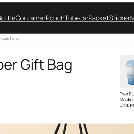
Bottle
Container
Pouch
Tube
Jar
Packet
Sticker
per Gift Bag
Free B
Mockup
Drink P