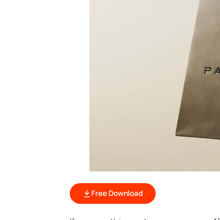
Free Download