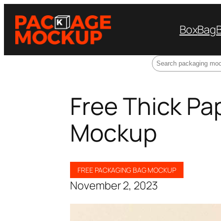
Box
Bag
Search
Free Thick Pa
Mockup
FREE PACKAGING BAG MOCKUP
November 2, 2023