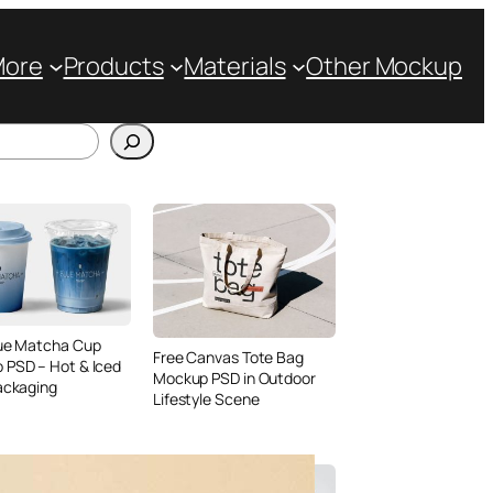
More
Products
Materials
Other Mockup
lue Matcha Cup
Free Canvas Tote Bag
 PSD – Hot & Iced
Mockup PSD in Outdoor
ackaging
Lifestyle Scene