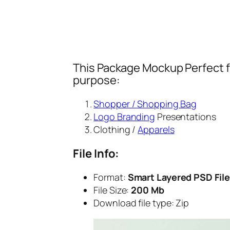
This Package Mockup Perfect fi
purpose:
Shopper / Shopping Bag
Logo Branding
Presentations
Clothing /
Apparels
File Info:
Format:
Smart Layered PSD File
File Size:
200 Mb
Download file type:
Zip