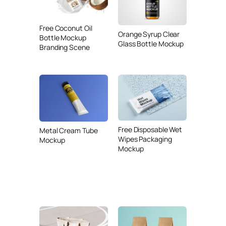
Free Coconut Oil
Orange Syrup Clear
Bottle Mockup
Glass Bottle Mockup
Branding Scene
Free Disposable Wet
Metal Cream Tube
Wipes Packaging
Mockup
Mockup