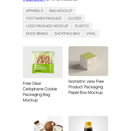
APPARELS
BAG MOCKUP
FOOTWAER PACKAGE
GLOSSY
LOGO PACKAGE MOCKUP
PLASTIC
SHOE BRAND
SHOPPING BAG
VINYL
Isometric view Free
Free Clear
Product Packaging
Cellophane Cookie
Paper Box Mockup
Packaging Bag
Mockup