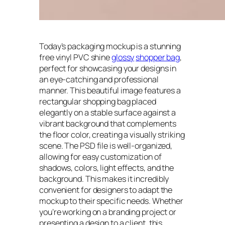
Today’s packaging mockup is a stunning
free vinyl PVC shine
glossy
shopper bag
,
perfect for showcasing your designs in
an eye-catching and professional
manner. This beautiful image features a
rectangular shopping bag placed
elegantly on a stable surface against a
vibrant background that complements
the floor color, creating a visually striking
scene. The PSD file is well-organized,
allowing for easy customization of
shadows, colors, light effects, and the
background. This makes it incredibly
convenient for designers to adapt the
mockup to their specific needs. Whether
you’re working on a branding project or
presenting a design to a client, this