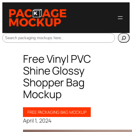
Search
Free Vinyl PVC
Shine Glossy
Shopper Bag
Mockup
FREE PACKAGING BAG MOCKUP
April 1, 2024