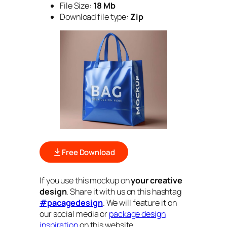
File Size:
18 Mb
Download file type:
Zip
Free Download
If you use this mockup on
your creative
design
. Share it with us on this hashtag
#pacagedesign
. We will feature it on
our social media or
package design
inspiration
on this website.