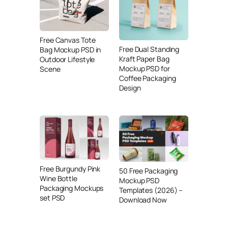
Free Canvas Tote
Free Dual Standing
Bag Mockup PSD in
Kraft Paper Bag
Outdoor Lifestyle
Mockup PSD for
Scene
Coffee Packaging
Design
Free Burgundy Pink
50 Free Packaging
Wine Bottle
Mockup PSD
Packaging Mockups
Templates (2026) –
set PSD
Download Now