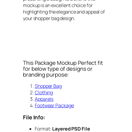
mockup is an excellent choice for
highlighting the elegance and appeal of
your shopper bag design.
This Package Mockup Perfect fit
for below type of designs or
branding purpose:
Shopper Bag
Clothing
Apparels
Footwear Package
File Info:
Format:
Layered PSD File