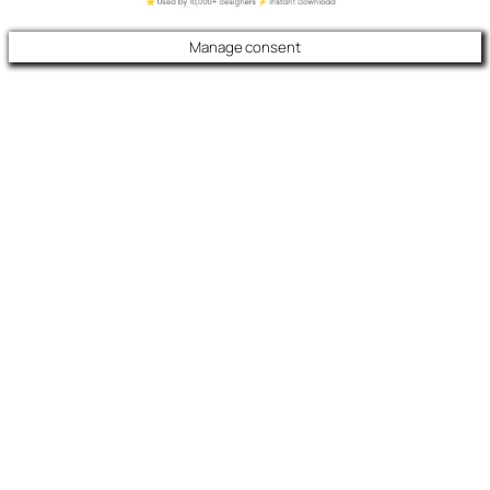
Manage consent