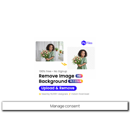
Manage consent