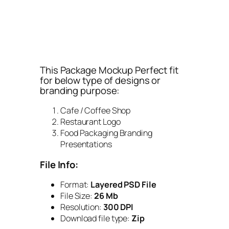
This Package Mockup Perfect fit
for below type of designs or
branding purpose:
Cafe / Coffee Shop
Restaurant Logo
Food Packaging Branding
Presentations
File Info:
Format:
Layered PSD File
File Size:
26 Mb
Resolution:
300 DPI
Download file type:
Zip