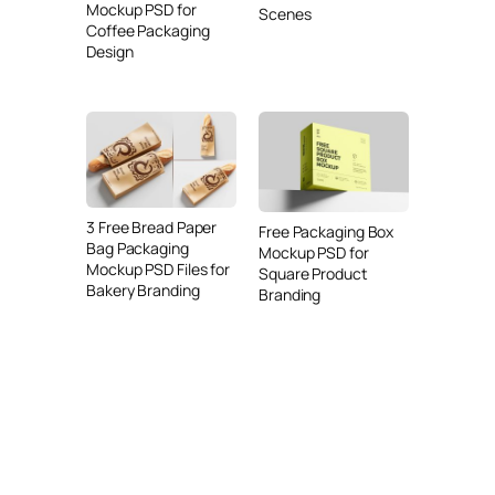
Mockup PSD for
Scenes
Coffee Packaging
Design
3 Free Bread Paper
Free Packaging Box
Bag Packaging
Mockup PSD for
Mockup PSD Files for
Square Product
Bakery Branding
Branding