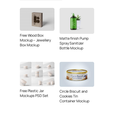
Free Wood Box
Matte finish Pump
Mockup – Jewellery
Spray Sanitizer
Box Mockup
Bottle Mockup
Free Plastic Jar
Circle Biscuit and
Mockups PSD Set
Cookies Tin
Container Mockup