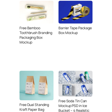
Free Bamboo
Barrier Tape Package
Toothbrush Branding
Box Mockup
Packaging Box
Mockup
Free Soda Tin Can
Free Dual Standing
Mockup PSD in Ice
Kraft Paper Bag
Bucket – 4 Realistic