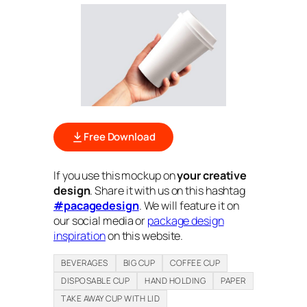
Free Download
If you use this mockup on
your creative
design
. Share it with us on this hashtag
#pacagedesign
. We will feature it on
our social media or
package design
inspiration
on this website.
BEVERAGES
BIG CUP
COFFEE CUP
DISPOSABLE CUP
HAND HOLDING
PAPER
TAKE AWAY CUP WITH LID