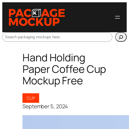
Search
Hand Holding
Paper Coffee Cup
Mockup Free
CUP
September 5, 2024