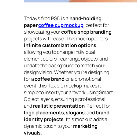
Today’s free PSD is a
hand-holding
paper
coffee cup mockup
, perfect for
showcasing your
coffee shop branding
projects with ease. This mockup offers
infinite customization options
,
allowing you to change individual
element colors, rearrange objects, and
update the background to match your
design vision. Whether you’re designing
for a
coffee brand
or a promotional
event, this flexible mockup makes it
simple to insert your artwork using Smart
Object layers, ensuring a professional
and
realistic presentation
. Perfect for
logo placements
,
slogans
, and
brand
identity projects
, this mockup adds a
dynamic touch to your
marketing
visuals
.