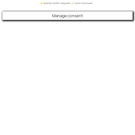
Manage consent