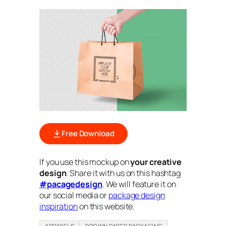
Free Download
If you use this mockup on
your creative
design
. Share it with us on this hashtag
#pacagedesign
. We will feature it on
our social media or
package design
inspiration
on this website.