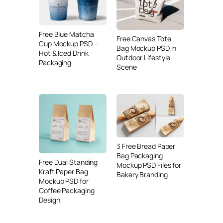
Free Blue Matcha
Free Canvas Tote
Cup Mockup PSD –
Bag Mockup PSD in
Hot & Iced Drink
Outdoor Lifestyle
Packaging
Scene
3 Free Bread Paper
Bag Packaging
Free Dual Standing
Mockup PSD Files for
Kraft Paper Bag
Bakery Branding
Mockup PSD for
Coffee Packaging
Design