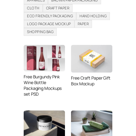
APPARELS
BROWN PAPER PACKAGING
CLOTH
CRAFT PAPER
ECO FRIENDLY PACKAGING
HAND HOLDING
LOGO PACKAGE MOCKUP
PAPER
SHOPPING BAG
Free Burgundy Pink
Free Craft Paper Gift
Wine Bottle
Box Mockup
Packaging Mockups
set PSD