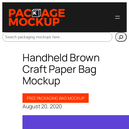
Search
Handheld Brown
Craft Paper Bag
Mockup
FREE PACKAGING BAG MOCKUP
August 20, 2020