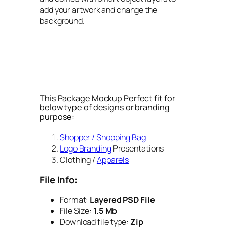
add your artwork and change the
background.
This Package Mockup Perfect fit for
below type of designs or branding
purpose:
Shopper / Shopping Bag
Logo Branding
Presentations
Clothing /
Apparels
File Info:
Format:
Layered PSD File
File Size:
1.5 Mb
Download file type:
Zip