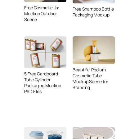
Free Cosmetic Jar
Free Shampoo Bottle
Mockup Outdoor
Packaging Mockup
Scene
Beautiful Podium
5 Free Cardboard
Cosmetic Tube
Tube Cylinder
Mockup Scene for
Packaging Mockup
Branding
PSD Files