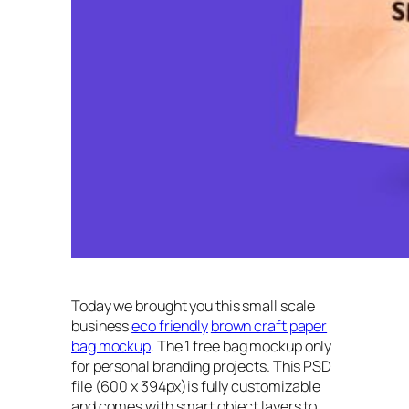
Today we brought you this small scale
business
eco friendly
brown craft paper
bag mockup
. The 1 free bag mockup only
for personal branding projects. This PSD
file (600 x 394px)is fully customizable
and comes with smart object layers to