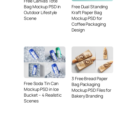
Free Canvas Tote
Free Dual Standing
Bag Mockup PSD in
Kraft Paper Bag
Outdoor Lifestyle
Mockup PSD for
Scene
Coffee Packaging
Design
3 Free Bread Paper
Free Soda Tin Can
Bag Packaging
Mockup PSD in Ice
Mockup PSD Files for
Bucket – 4 Realistic
Bakery Branding
Scenes