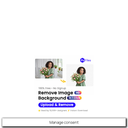
Manage consent