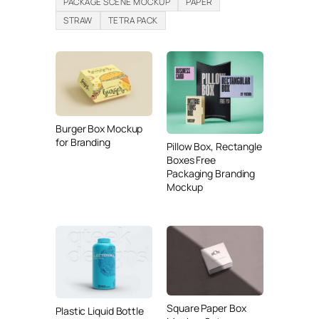
PACKAGE SCENE MOCKUP
PAPER
STRAW
TETRA PACK
Burger Box Mockup
for Branding
Pillow Box, Rectangle
Boxes Free
Packaging Branding
Mockup
Square Paper Box
Plastic Liquid Bottle