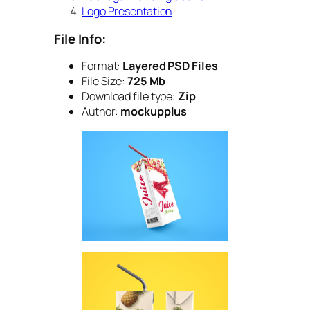
Logo Presentation
File Info:
Format:
Layered PSD Files
File Size:
725 Mb
Download file type:
Zip
Author:
mockupplus