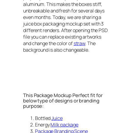
aluminum. This makes the boxes stiff,
unbreakable and fresh for several days
even months. Today, we are sharing a
juice box packaging mockup set with 3
different renders. After opening the PSD
file you can replace existing artworks
and change the color of
straw
. The
background is also changeable.
This Package Mockup Perfect fit for
below type of designs or branding
purpose:
Bottled
Juice
Energy
Milk package
Package Branding Scene