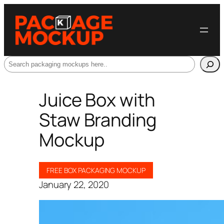
Search
Juice Box with
Staw Branding
Mockup
FREE BOX PACKAGING MOCKUP
January 22, 2020