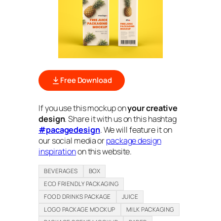
Free Download
If you use this mockup on
your creative
design
. Share it with us on this hashtag
#pacagedesign
. We will feature it on
our social media or
package design
inspiration
on this website.
BEVERAGES
BOX
ECO FRIENDLY PACKAGING
FOOD DRINKS PACKAGE
JUICE
LOGO PACKAGE MOCKUP
MILK PACKAGING