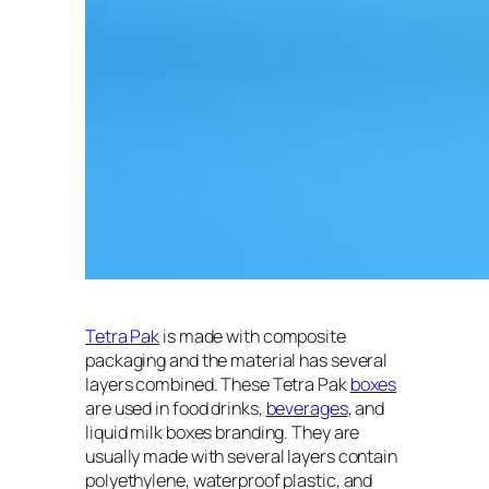
Tetra Pak
is made with composite
packaging and the material has several
layers combined. These Tetra Pak
boxes
are used in food drinks,
beverages
, and
liquid milk boxes branding. They are
usually made with several layers contain
polyethylene, waterproof plastic, and