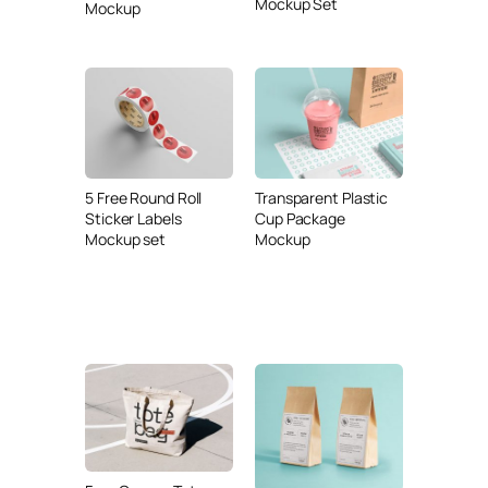
Mockup Set
Mockup
5 Free Round Roll
Transparent Plastic
Sticker Labels
Cup Package
Mockup set
Mockup