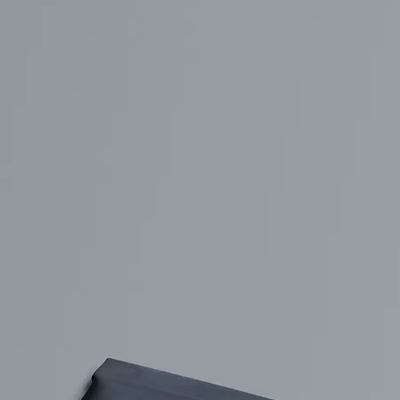
Free Packaging Box
da Tin Can
Mockup PSD for Square
PSD in Ice Bucket
Product Branding
listic Scenes