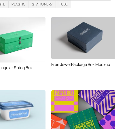
STE
PLASTIC
STATIONERY
TUBE
Free Jewel Package Box Mockup
angular String Box