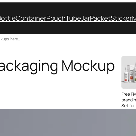
Bottle
Container
Pouch
Tube
Jar
Packet
Sticker
Packaging Mockup
Free Fi
brandi
Set for
Packag