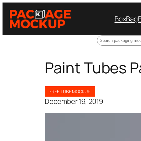
Box
Bag
Search
Paint Tubes 
FREE TUBE MOCKUP
December 19, 2019