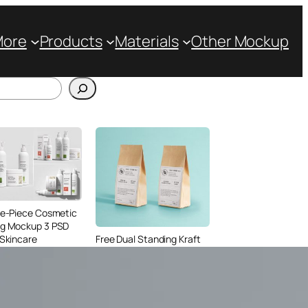
More
Products
Materials
Other Mockup
ve-Piece Cosmetic
ng Mockup 3 PSD
 Skincare
Free Dual Standing Kraft
ing
Paper Bag Mockup PSD
for Coffee Packaging
Design