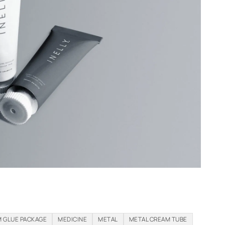
 GLUE PACKAGE
MEDICINE
METAL
METAL CREAM TUBE