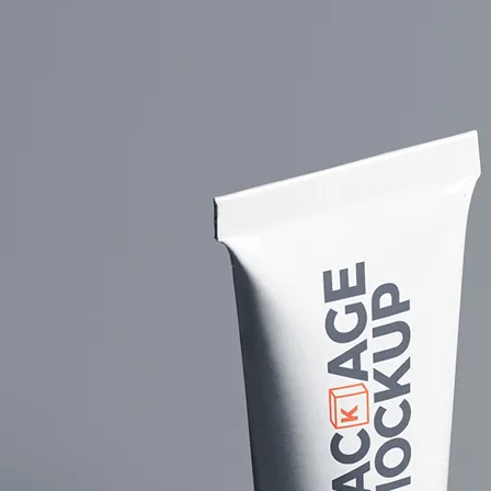
Free So
Mockup 
– 4 Rea