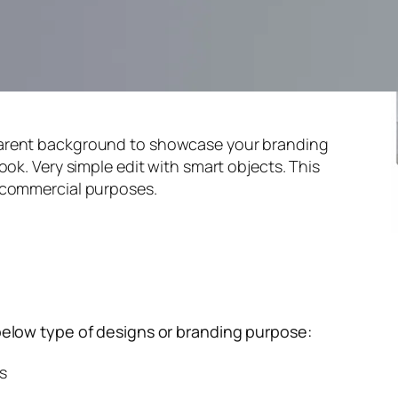
parent background to showcase your branding
ook. Very simple edit with smart objects. This
 commercial purposes.
below type of designs or branding purpose:
s