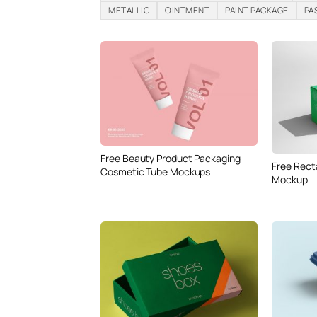
METALLIC
OINTMENT
PAINT PACKAGE
PA
Free Beauty Product Packaging
Free Rect
Cosmetic Tube Mockups
Mockup