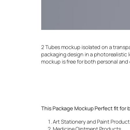
2 Tubes mockup isolated on a trans
packaging design in a photorealistic l
mockup is free for both personal and
This Package Mockup Perfect fit for 
Art Stationery and Paint Product
Medicine Ointment Products