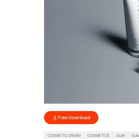
Free Download
COSMETIC CREAM
COSMETICS
GUM
GUM