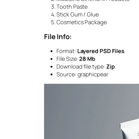
Tooth Paste
Stick Gum / Glue
Cosmetics Package
File Info:
Format:
Layered PSD Files
File Size:
28 Mb
Download file type:
Zip
Source: graphicpear