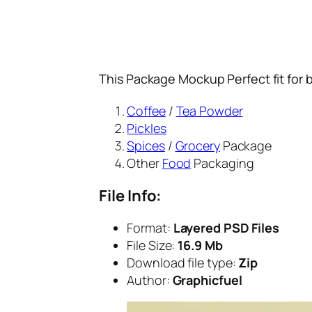
This Package Mockup Perfect fit for 
Coffee
/
Tea Powder
Pickles
Spices
/
Grocery
Package
Other
Food
Packaging
File Info:
Format:
Layered PSD Files
File Size:
16.9 Mb
Download file type:
Zip
Author:
Graphicfuel