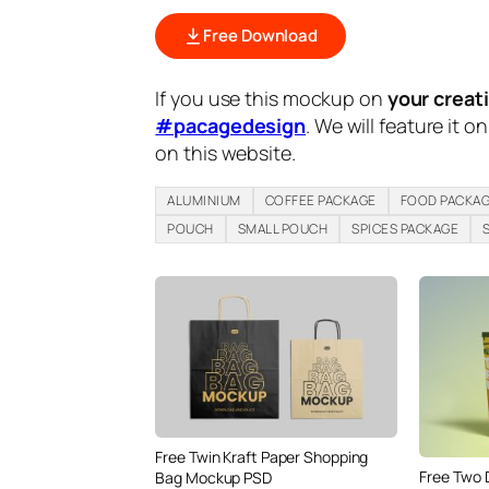
Free Download
If you use this mockup on
your creat
#pacagedesign
. We will feature it o
on this website.
ALUMINIUM
COFFEE PACKAGE
FOOD PACKA
POUCH
SMALL POUCH
SPICES PACKAGE
Free Twin Kraft Paper Shopping
Free Two 
Bag Mockup PSD