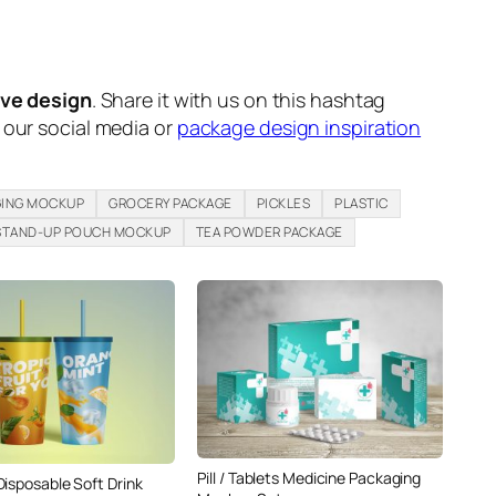
ive design
. Share it with us on this hashtag
n our social media or
package design inspiration
GING MOCKUP
GROCERY PACKAGE
PICKLES
PLASTIC
STAND-UP POUCH MOCKUP
TEA POWDER PACKAGE
Pill / Tablets Medicine Packaging
Disposable Soft Drink