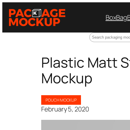
Box
Bag
Search
Plastic Matt
Mockup
POUCH MOCKUP
February 5, 2020