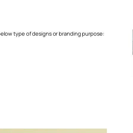
below type of designs or branding purpose: