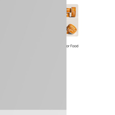
 Packaging
Free Small Tin Can
 PSD Templates
Mockups PSD Set for Food
 – Download Now
Packaging