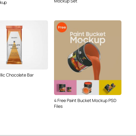
Mockup Set
kup
llic Chocolate Bar
4 Free Paint Bucket Mockup PSD
Files