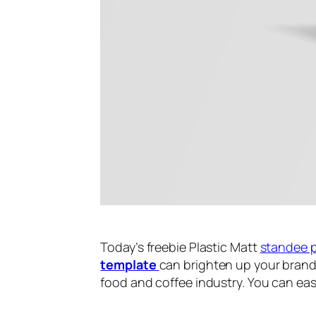
Today’s freebie Plastic Matt
standee 
template
can brighten up your bran
food and coffee industry. You can ea