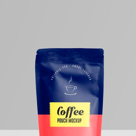
50 Free
Mockup
(2026)