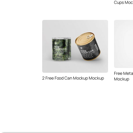
Cups Moc
Free Meta
2 Free Food Can Mockup Mockup
Mockup