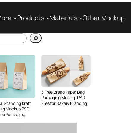
More
Products
Materials
Other Mockup
3 Free Bread Paper Bag
Packaging Mockup PSD
Files for Bakery Branding
al Standing Kraft
Bag Mockup PSD
fee Packaging