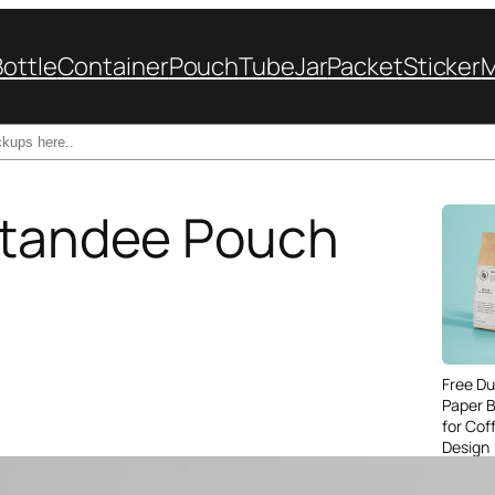
Bottle
Container
Pouch
Tube
Jar
Packet
Sticker
 Standee Pouch
Free Du
Paper 
for Cof
Design