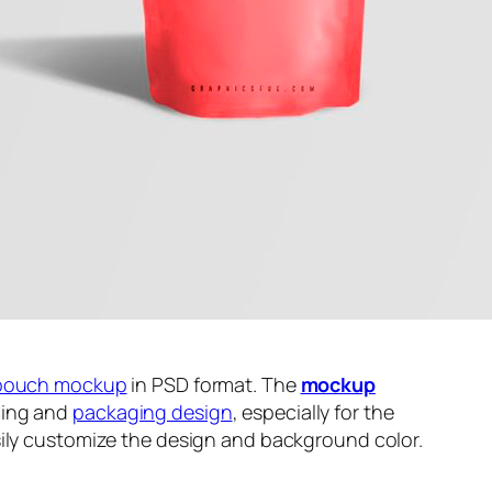
pouch mockup
in PSD format. The
mockup
ding and
packaging design
, especially for the
sily customize the design and background color.