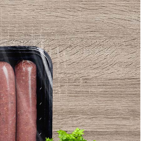
Bread Paper Bag
50 Free Packaging
ing Mockup PSD
Mockup PSD Templates
or Bakery Branding
(2026) – Download Now