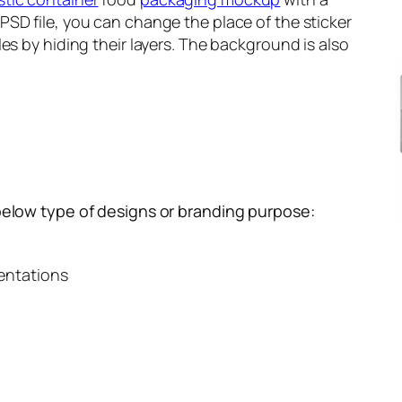
SD file, you can change the place of the sticker
es by hiding their layers. The background is also
below type of designs or branding purpose:
entations