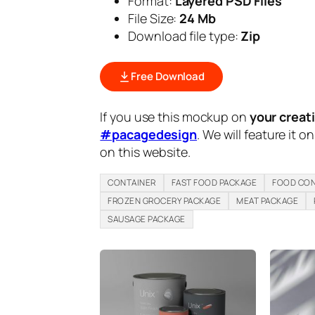
Format:
Layered PSD Files
File Size:
24 Mb
Download file type:
Zip
Free Download
If you use this mockup on
your creat
#pacagedesign
. We will feature it o
on this website.
CONTAINER
FAST FOOD PACKAGE
FOOD CON
FROZEN GROCERY PACKAGE
MEAT PACKAGE
SAUSAGE PACKAGE