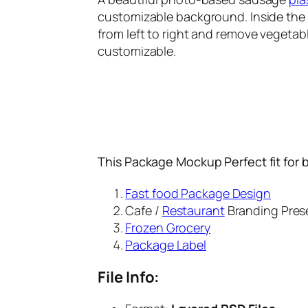
customizable background. Inside the P
from left to right and remove vegetabl
customizable.
This Package Mockup Perfect fit for 
Fast food Package Design
Cafe /
Restaurant
Branding Pres
Frozen Grocery
Package Label
File Info: