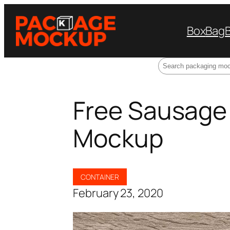
Box
Bag
Search
Free Sausage
Mockup
CONTAINER
February 23, 2020