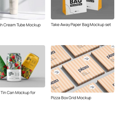
Take Away Paper Bag Mockup set
ish Cream Tube Mockup
 Tin Can Mockup for
Pizza Box Grid Mockup