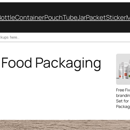
Bottle
Container
Pouch
Tube
Jar
Packet
Sticker
 Food Packaging
Free Fi
brandi
Set for
Packag