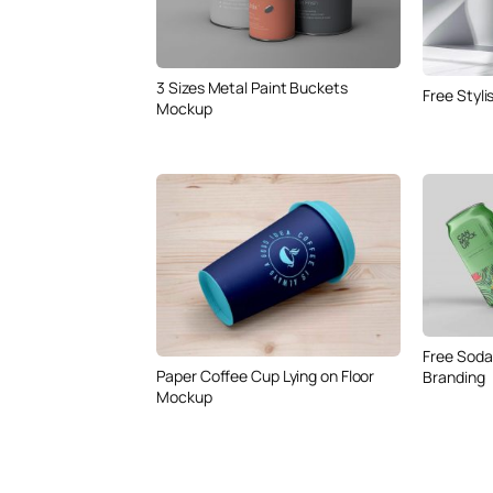
3 Sizes Metal Paint Buckets
Free Styl
Mockup
Free Soda
Paper Coffee Cup Lying on Floor
Branding
Mockup