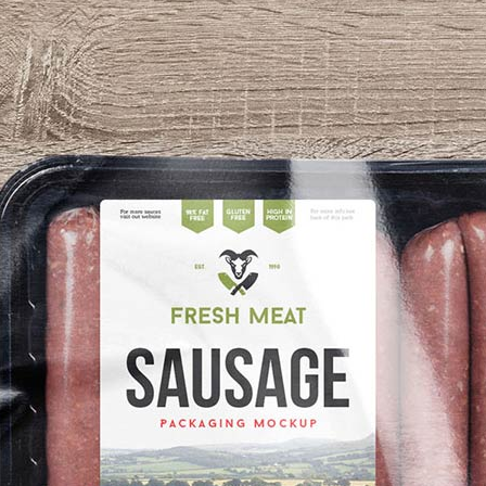
3 Free 
Packag
Files f