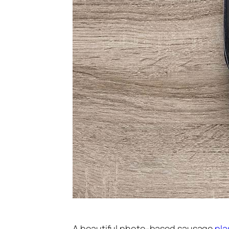
A beautiful photo-based sausage
pla