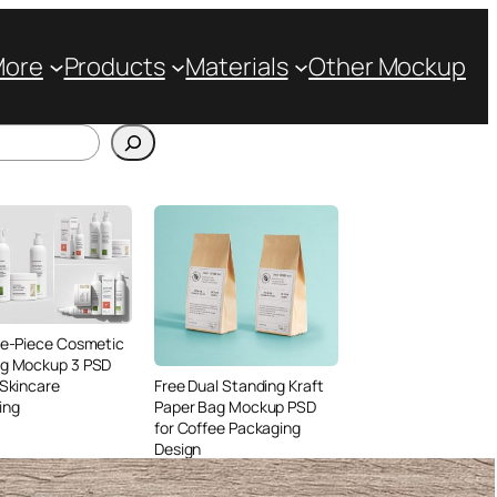
More
Products
Materials
Other Mockup
ve-Piece Cosmetic
ng Mockup 3 PSD
 Skincare
Free Dual Standing Kraft
ing
Paper Bag Mockup PSD
for Coffee Packaging
Design