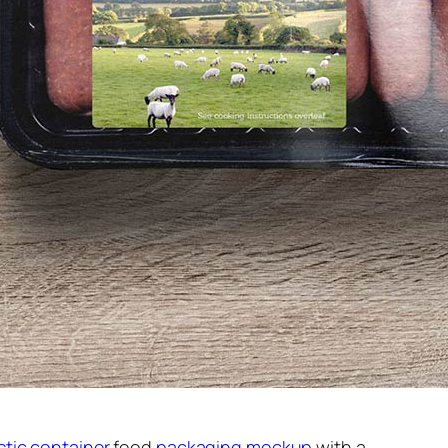
stic container
food
packaging mockup
with a