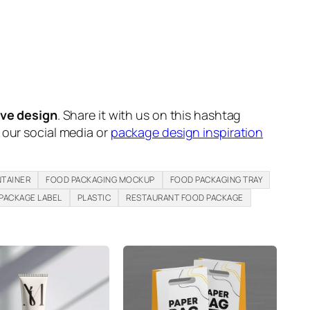
ive design
. Share it with us on this hashtag
n our social media or
package design inspiration
TAINER
FOOD PACKAGING MOCKUP
FOOD PACKAGING TRAY
PACKAGE LABEL
PLASTIC
RESTAURANT FOOD PACKAGE