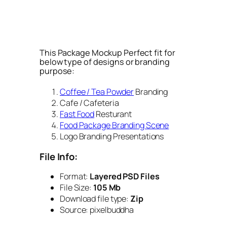
This Package Mockup Perfect fit for
below type of designs or branding
purpose:
Coffee / Tea Powder
Branding
Cafe / Cafeteria
Fast Food
Resturant
Food Package Branding Scene
Logo Branding Presentations
File Info:
Format:
Layered PSD Files
File Size:
105 Mb
Download file type:
Zip
Source: pixelbuddha