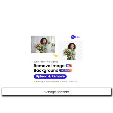
Manage consent