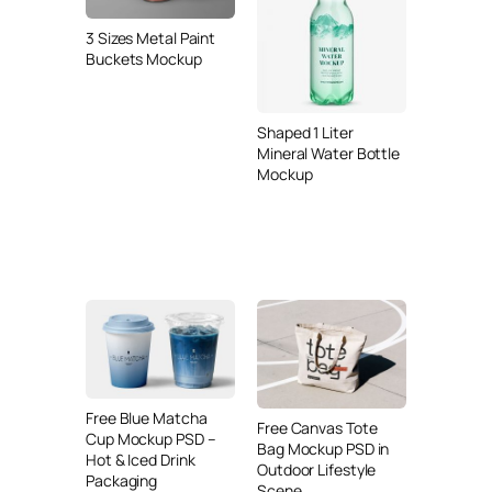
3 Sizes Metal Paint
Buckets Mockup
Shaped 1 Liter
Mineral Water Bottle
Mockup
Free Blue Matcha
Free Canvas Tote
Cup Mockup PSD –
Bag Mockup PSD in
Hot & Iced Drink
Outdoor Lifestyle
Packaging
Scene