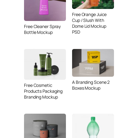
Free Orange Juice
Cup / Slush With
Dome Lid Mockup
Free Cleaner Spray
PSD
Bottle Mockup
A Branding Scene 2
Free Cosmetic
Boxes Mockup
Products Packaging
Branding Mockup