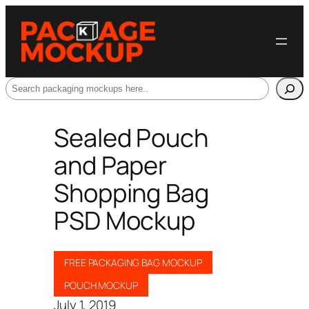
Search
Sealed Pouch
and Paper
Shopping Bag
PSD Mockup
FREE PACKAGING BAG MOCKUP
POUCH MOCKUP
July 1, 2019