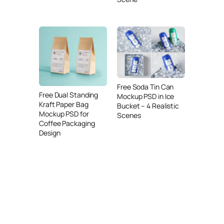
Free Soda Tin Can
Free Dual Standing
Mockup PSD in Ice
Kraft Paper Bag
Bucket – 4 Realistic
Mockup PSD for
Scenes
Coffee Packaging
Design