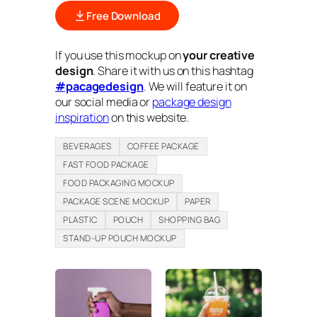
Free Download
If you use this mockup on
your creative
design
. Share it with us on this hashtag
#pacagedesign
. We will feature it on
our social media or
package design
inspiration
on this website.
BEVERAGES
COFFEE PACKAGE
FAST FOOD PACKAGE
FOOD PACKAGING MOCKUP
PACKAGE SCENE MOCKUP
PAPER
PLASTIC
POUCH
SHOPPING BAG
STAND-UP POUCH MOCKUP