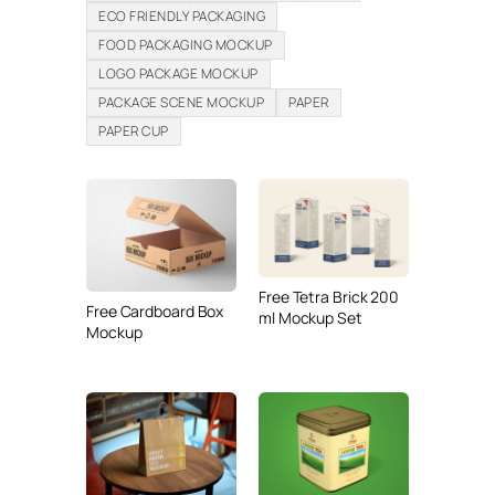
ECO FRIENDLY PACKAGING
FOOD PACKAGING MOCKUP
LOGO PACKAGE MOCKUP
PACKAGE SCENE MOCKUP
PAPER
PAPER CUP
Free Tetra Brick 200
Free Cardboard Box
ml Mockup Set
Mockup