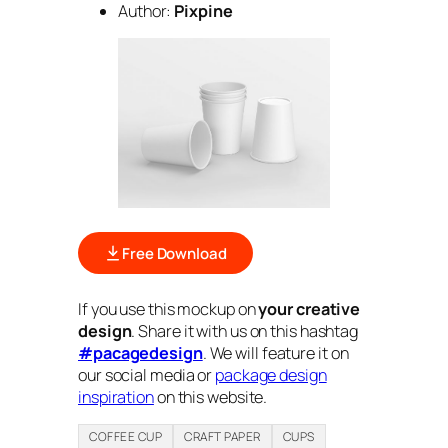
Author:
Pixpine
Free Download
If you use this mockup on
your creative
design
. Share it with us on this hashtag
#pacagedesign
. We will feature it on
our social media or
package design
inspiration
on this website.
COFFEE CUP
CRAFT PAPER
CUPS