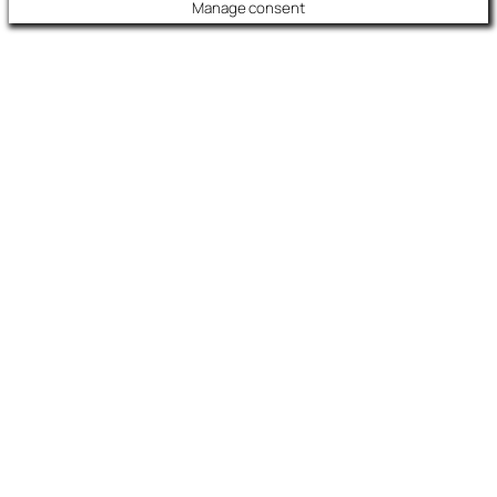
Manage consent