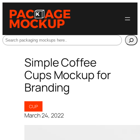
Search
Simple Coffee
Cups Mockup for
Branding
CUP
March 24, 2022