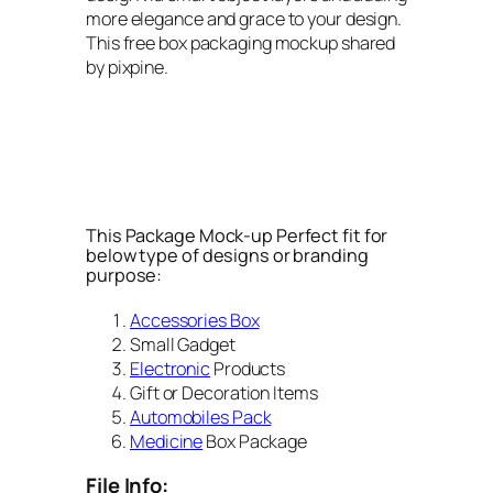
more elegance and grace to your design.
This free box packaging mockup shared
by pixpine.
This Package Mock-up Perfect fit for
below type of designs or branding
purpose:
Accessories Box
Small Gadget
Electronic
Products
Gift or Decoration Items
Automobiles Pack
Medicine
Box Package
File Info: