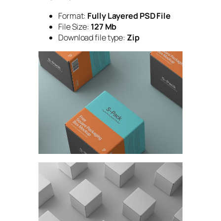
Format:
Fully Layered PSD File
File Size:
127 Mb
Download file type:
Zip