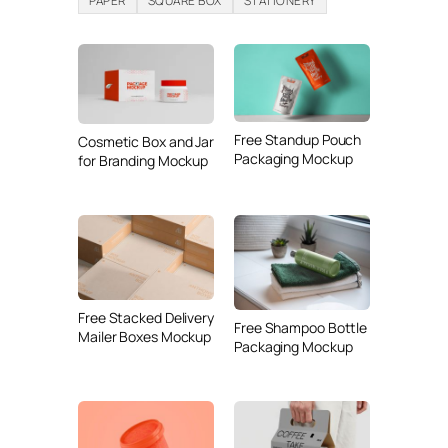
PAPER
SQUARE BOX
STATIONERY
Free Standup Pouch
Cosmetic Box and Jar
Packaging Mockup
for Branding Mockup
Free Stacked Delivery
Free Shampoo Bottle
Mailer Boxes Mockup
Packaging Mockup