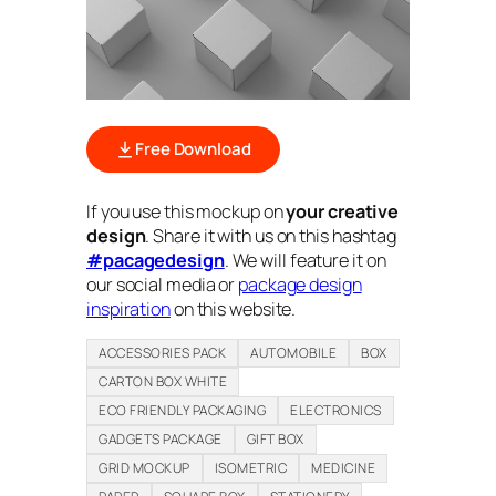
Free Download
If you use this mockup on
your creative
design
. Share it with us on this hashtag
#pacagedesign
. We will feature it on
our social media or
package design
inspiration
on this website.
ACCESSORIES PACK
AUTOMOBILE
BOX
CARTON BOX WHITE
ECO FRIENDLY PACKAGING
ELECTRONICS
GADGETS PACKAGE
GIFT BOX
GRID MOCKUP
ISOMETRIC
MEDICINE