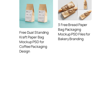
3 Free Bread Paper
Bag Packaging
Free Dual Standing
Mockup PSD Files for
Kraft Paper Bag
Bakery Branding
Mockup PSD for
Coffee Packaging
Design