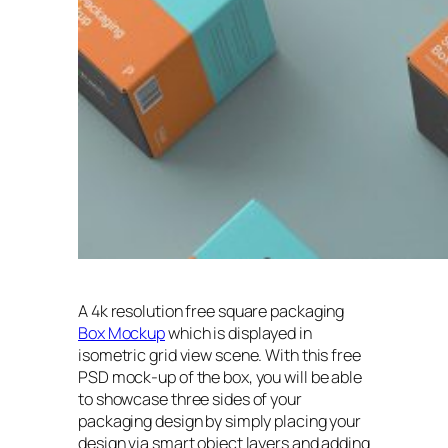
A 4k resolution free square packaging
Box Mockup
which is displayed in
isometric grid view scene. With this free
PSD mock-up of the box, you will be able
to showcase three sides of your
packaging design by simply placing your
design via smart object layers and adding