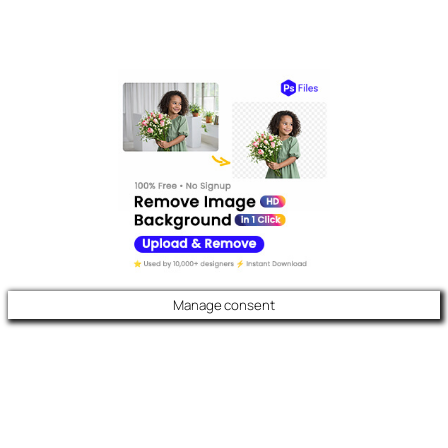
Manage consent