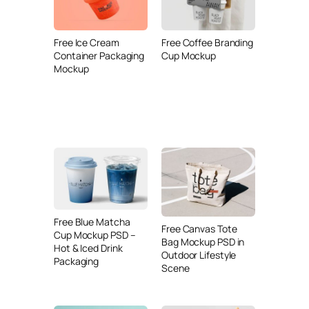
Free Ice Cream
Free Coffee Branding
Container Packaging
Cup Mockup
Mockup
Free Blue Matcha
Free Canvas Tote
Cup Mockup PSD –
Bag Mockup PSD in
Hot & Iced Drink
Outdoor Lifestyle
Packaging
Scene