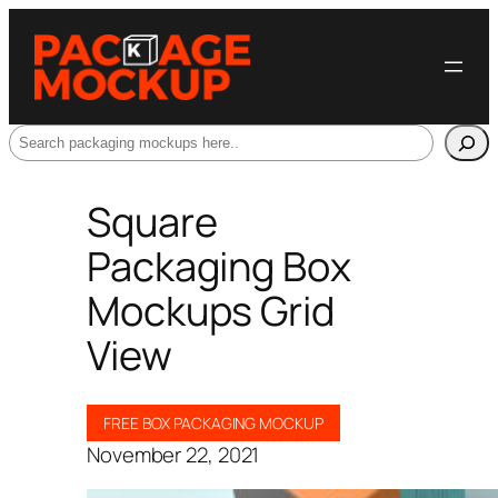
Search
Square
Packaging Box
Mockups Grid
View
FREE BOX PACKAGING MOCKUP
November 22, 2021