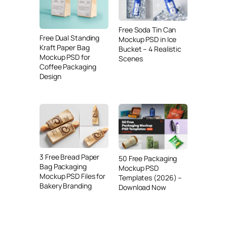
Free Soda Tin Can
Free Dual Standing
Mockup PSD in Ice
Kraft Paper Bag
Bucket – 4 Realistic
Mockup PSD for
Scenes
Coffee Packaging
Design
3 Free Bread Paper
50 Free Packaging
Bag Packaging
Mockup PSD
Mockup PSD Files for
Templates (2026) –
Bakery Branding
Download Now