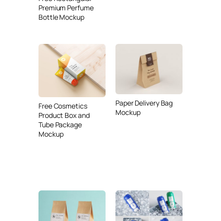
Premium Perfume
Bottle Mockup
Paper Delivery Bag
Free Cosmetics
Mockup
Product Box and
Tube Package
Mockup