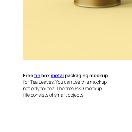
Free
tin
box
metal
packaging mockup
for Tea Leaves. You can use this mockup
not only for tea. The free PSD mockup
file consists of smart objects.