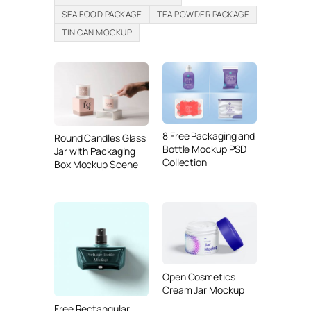
SEA FOOD PACKAGE
TEA POWDER PACKAGE
TIN CAN MOCKUP
8 Free Packaging and
Round Candles Glass
Bottle Mockup PSD
Jar with Packaging
Collection
Box Mockup Scene
Open Cosmetics
Cream Jar Mockup
Free Rectangular