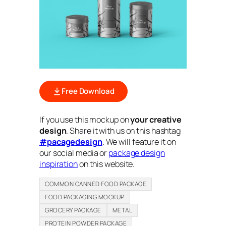
Free Download
If you use this mockup on
your creative
design
. Share it with us on this hashtag
#pacagedesign
. We will feature it on
our social media or
package design
inspiration
on this website.
COMMON CANNED FOOD PACKAGE
FOOD PACKAGING MOCKUP
GROCERY PACKAGE
METAL
PROTEIN POWDER PACKAGE