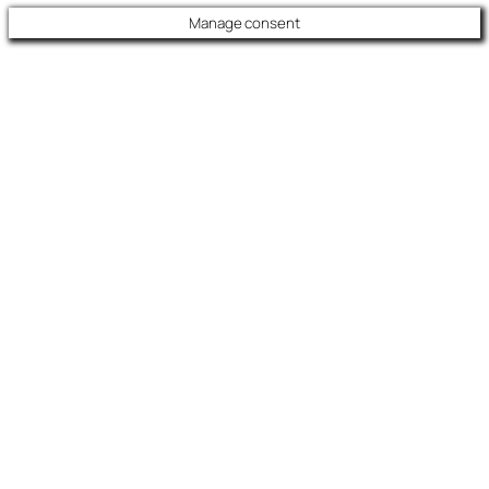
Manage consent