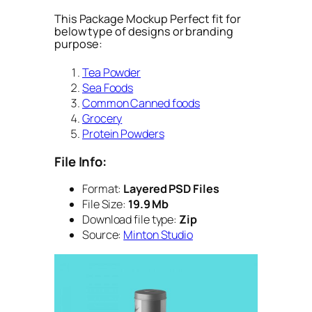
This Package Mockup Perfect fit for
below type of designs or branding
purpose:
Tea Powder
Sea Foods
Common Canned foods
Grocery
Protein Powders
File Info:
Format:
Layered PSD Files
File Size:
19.9 Mb
Download file type:
Zip
Source:
Minton Studio