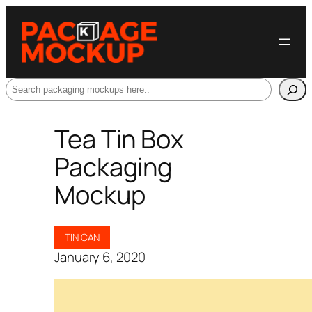
Search
Tea Tin Box
Packaging
Mockup
TIN CAN
January 6, 2020