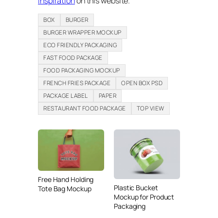
inspiration
on this website.
BOX
BURGER
BURGER WRAPPER MOCKUP
ECO FRIENDLY PACKAGING
FAST FOOD PACKAGE
FOOD PACKAGING MOCKUP
FRENCH FRIES PACKAGE
OPEN BOX PSD
PACKAGE LABEL
PAPER
RESTAURANT FOOD PACKAGE
TOP VIEW
Free Hand Holding
Plastic Bucket
Tote Bag Mockup
Mockup for Product
Packaging