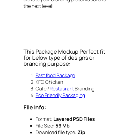
the next level!
This Package Mockup Perfect fit
for below type of designs or
branding purpose:
Fast food Package
KFC Chicken
Cafe /
Restaurant
Branding
Eco Friendly Packaging
File Info:
Format:
Layered PSD Files
File Size:
59 Mb
Download file type:
Zip