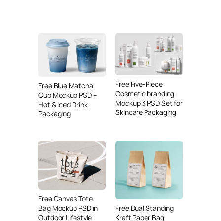
Free Five-Piece
Free Blue Matcha
Cosmetic branding
Cup Mockup PSD –
Mockup 3 PSD Set for
Hot & Iced Drink
Skincare Packaging
Packaging
Free Canvas Tote
Free Dual Standing
Bag Mockup PSD in
Kraft Paper Bag
Outdoor Lifestyle