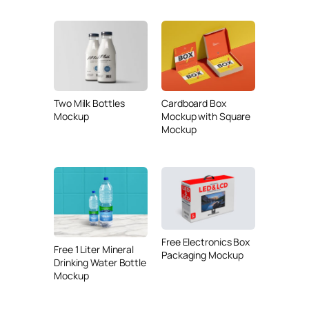
Two Milk Bottles
Cardboard Box
Mockup
Mockup with Square
Mockup
Free Electronics Box
Free 1 Liter Mineral
Packaging Mockup
Drinking Water Bottle
Mockup