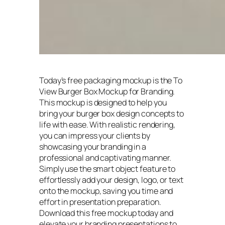
Today’s free packaging mockup is the To
View Burger Box Mockup for Branding.
This mockup is designed to help you
bring your burger box design concepts to
life with ease. With realistic rendering,
you can impress your clients by
showcasing your branding in a
professional and captivating manner.
Simply use the smart object feature to
effortlessly add your design, logo, or text
onto the mockup, saving you time and
effort in presentation preparation.
Download this free mockup today and
elevate your branding presentations to