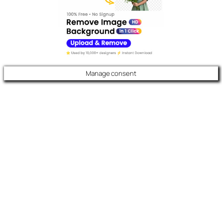
Manage consent