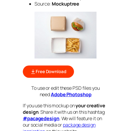
Source:
Mockuptree
Free Download
To use or edit these PSD files you
need
Adobe Photoshop
If you use this mockup on
your creative
design
. Share it with us on this hashtag
#pacagedesign
. We will feature it on
our social media or
package design