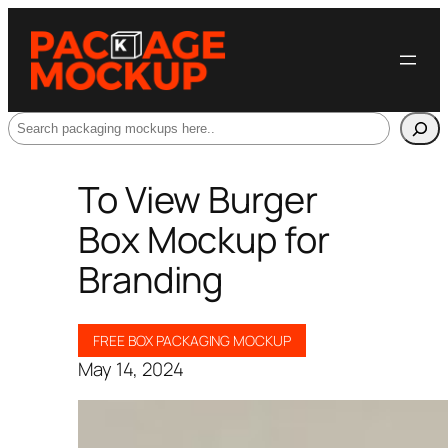
Search
To View Burger
Box Mockup for
Branding
FREE BOX PACKAGING MOCKUP
May 14, 2024