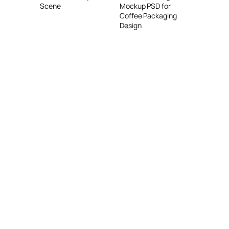
Mockup PSD for
Scene
Coffee Packaging
Design