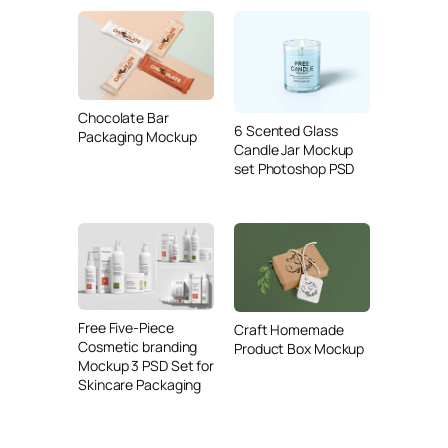
Chocolate Bar
6 Scented Glass
Packaging Mockup
Candle Jar Mockup
set Photoshop PSD
Free Five-Piece
Craft Homemade
Cosmetic branding
Product Box Mockup
Mockup 3 PSD Set for
Skincare Packaging