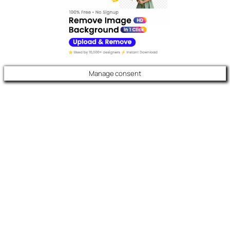
Manage consent