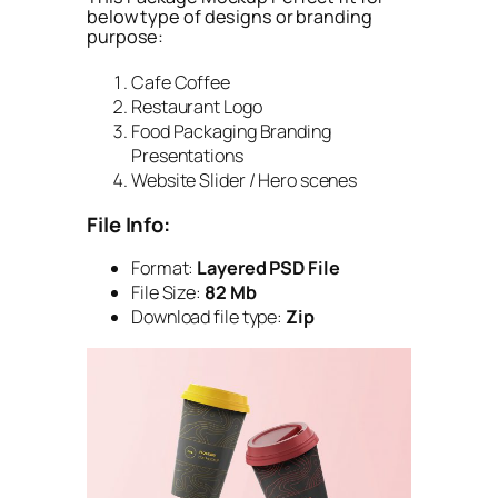
below type of designs or branding
purpose:
Cafe Coffee
Restaurant Logo
Food Packaging Branding
Presentations
Website Slider / Hero scenes
File Info:
Format:
Layered PSD File
File Size:
82 Mb
Download file type:
Zip