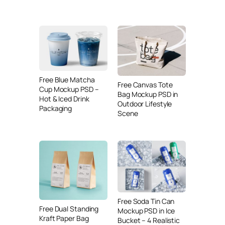
Free Blue Matcha
Free Canvas Tote
Cup Mockup PSD –
Bag Mockup PSD in
Hot & Iced Drink
Outdoor Lifestyle
Packaging
Scene
Free Soda Tin Can
Free Dual Standing
Mockup PSD in Ice
Kraft Paper Bag
Bucket – 4 Realistic