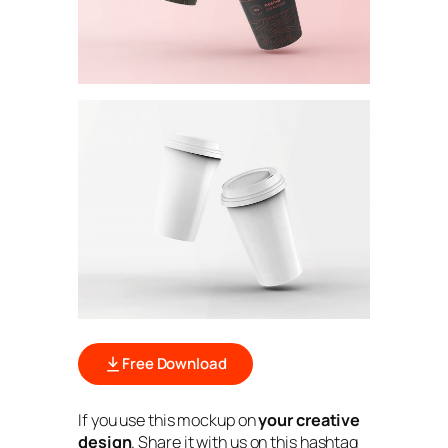
Free Download
If you use this mockup on
your creative
design
. Share it with us on this hashtag