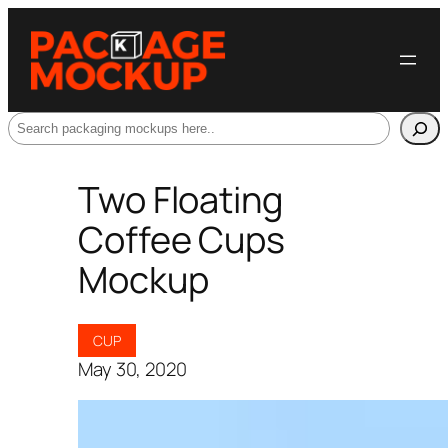
Search
Two Floating
Coffee Cups
Mockup
CUP
May 30, 2020