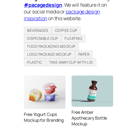
#pacagedesign
. We will feature it on
our social media or
package design
inspiration
on this website.
BEVERAGES
COFFEE CUP
DISPOSABLE CUP
FLOATING
FOOD PACKAGING MOCKUP
LOGO PACKAGE MOCKUP
PAPER
PLASTIC
TAKE AWAY CUP WITH LID
Free Amber
Free Yogurt Cups
Apothecary Bottle
Mockup for Branding
Mockup