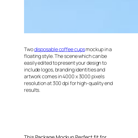
Two
disposable coffee cups
mockup in a
floating style. The scene which can be
easily edited to present your design to
include logos, branding identities and
artwork comes in 4000 x 3000 pixels
resolution at 300 dpi for high-quality end
results.
This Package Mockup Perfect fit for