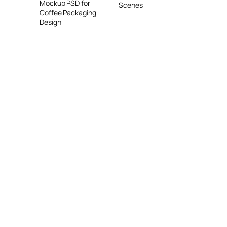
Mockup PSD for
Scenes
Coffee Packaging
Design