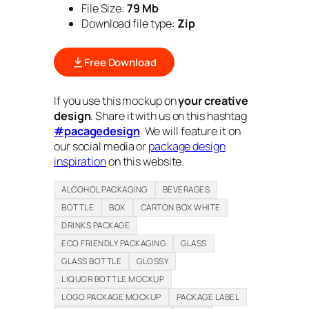
File Size:
79 Mb
Download file type:
Zip
Free Download
If you use this mockup on
your creative
design
. Share it with us on this hashtag
#pacagedesign
. We will feature it on
our social media or
package design
inspiration
on this website.
ALCOHOL PACKAGING
BEVERAGES
BOTTLE
BOX
CARTON BOX WHITE
DRINKS PACKAGE
ECO FRIENDLY PACKAGING
GLASS
GLASS BOTTLE
GLOSSY
LIQUOR BOTTLE MOCKUP
LOGO PACKAGE MOCKUP
PACKAGE LABEL