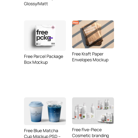
Glossy/Matt
Free Kraft Paper
Free Parcel Package
Envelopes Mockup
Box Mockup
Free Five-Piece
Free Blue Matcha
Cosmetic branding
Cup Mockup PSD –