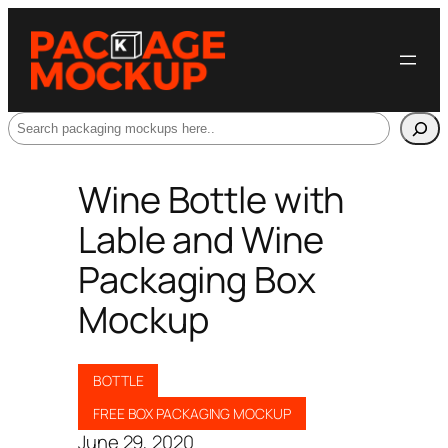
Search
Wine Bottle with
Lable and Wine
Packaging Box
Mockup
BOTTLE
FREE BOX PACKAGING MOCKUP
June 29, 2020