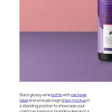
Black glossy wine
bottle
with
package
label
and wine packaging
box mockup
in
a standing position to showcase your
client packaging or branding design in a