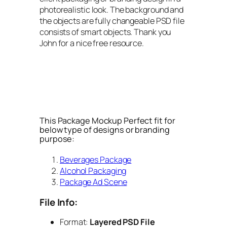
photorealistic look. The background and
the objects are fully changeable PSD file
consists of smart objects. Thank you
John for a nice free resource.
This Package Mockup Perfect fit for
below type of designs or branding
purpose:
Beverages Package
Alcohol Packaging
Package Ad Scene
File Info:
Format:
Layered PSD File