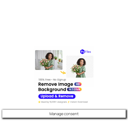
Manage consent