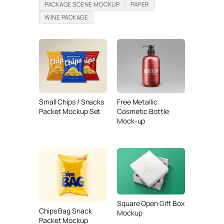
PACKAGE SCENE MOCKUP
PAPER
WINE PACKAGE
Small Chips / Snacks
Free Metallic
Packet Mockup Set
Cosmetic Bottle
Mock-up
Square Open Gift Box
Chips Bag Snack
Mockup
Packet Mockup