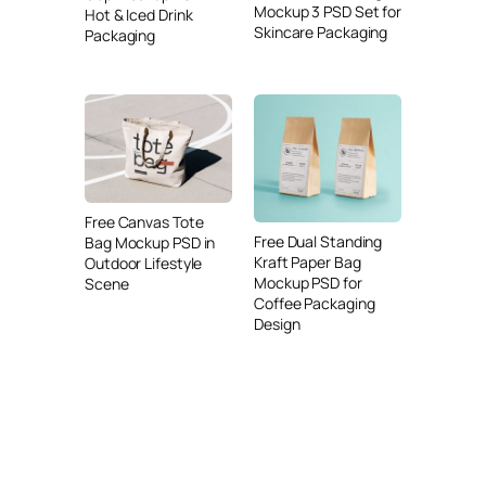
Mockup 3 PSD Set for
Hot & Iced Drink
Skincare Packaging
Packaging
Free Canvas Tote
Free Dual Standing
Bag Mockup PSD in
Kraft Paper Bag
Outdoor Lifestyle
Mockup PSD for
Scene
Coffee Packaging
Design