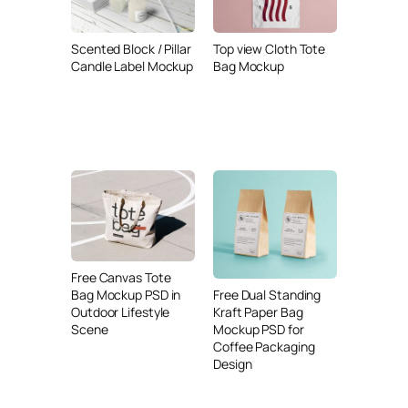
Scented Block / Pillar
Top view Cloth Tote
Candle Label Mockup
Bag Mockup
Free Canvas Tote
Free Dual Standing
Bag Mockup PSD in
Kraft Paper Bag
Outdoor Lifestyle
Mockup PSD for
Scene
Coffee Packaging
Design