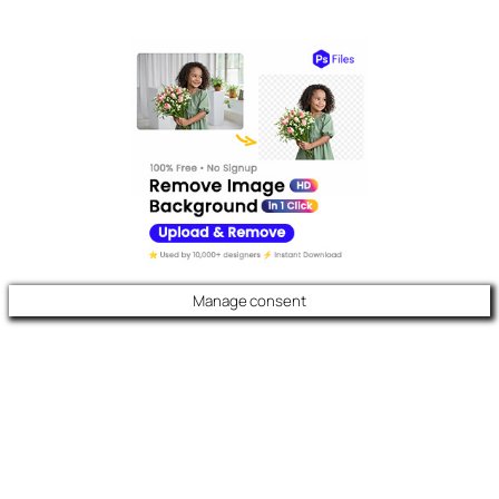
Manage consent