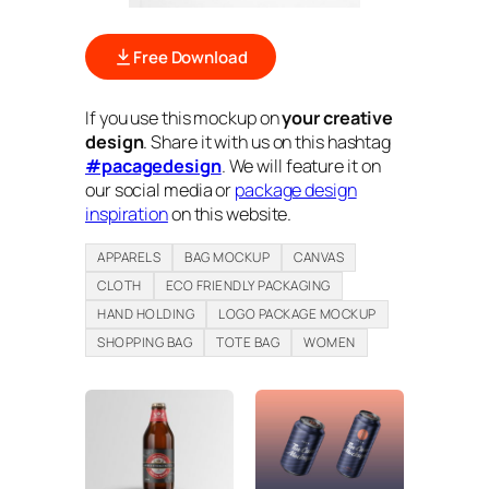
Free Download
If you use this mockup on
your creative
design
. Share it with us on this hashtag
#pacagedesign
. We will feature it on
our social media or
package design
inspiration
on this website.
APPARELS
BAG MOCKUP
CANVAS
CLOTH
ECO FRIENDLY PACKAGING
HAND HOLDING
LOGO PACKAGE MOCKUP
SHOPPING BAG
TOTE BAG
WOMEN