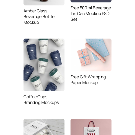
Free 500ml Beverage
Amber Glass
Tin Can Mockup PSD
Beverage Bottle
Set
Mockup
Free Gift Wrapping
Paper Mockup
Coffee Cups
Branding Mockups