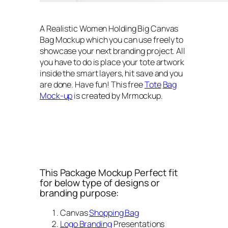
A Realistic Women Holding Big Canvas
Bag Mockup which you can use freely to
showcase your next branding project. All
you have to do is place your tote artwork
inside the smart layers, hit save and you
are done. Have fun! This free
Tote
Bag
Mock-up
is created by Mrmockup.
This Package Mockup Perfect fit
for below type of designs or
branding purpose:
Canvas
Shopping Bag
Logo Branding
Presentations