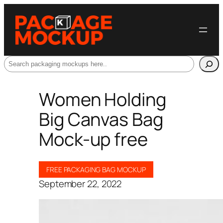
Search
Women Holding
Big Canvas Bag
Mock-up free
FREE PACKAGING BAG MOCKUP
September 22, 2022