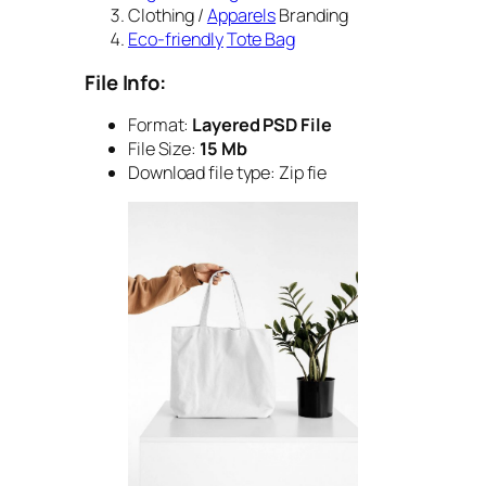
Clothing /
Apparels
Branding
Eco-friendly
Tote Bag
File Info:
Format:
Layered PSD File
File Size:
15 Mb
Download file type: Zip fie