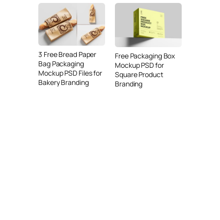
3 Free Bread Paper
Free Packaging Box
Bag Packaging
Mockup PSD for
Mockup PSD Files for
Square Product
Bakery Branding
Branding