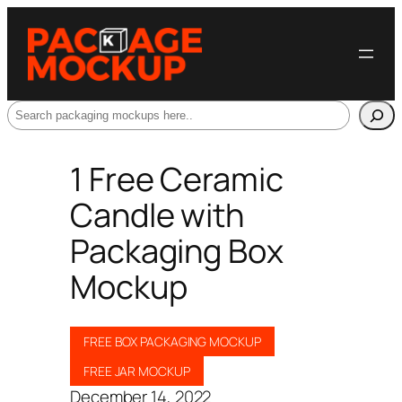
Search
1 Free Ceramic
Candle with
Packaging Box
Mockup
FREE BOX PACKAGING MOCKUP
FREE JAR MOCKUP
December 14, 2022