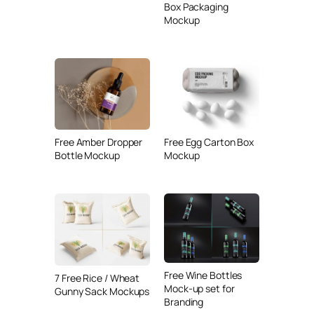
Box Packaging
Mockup
Free Amber Dropper
Free Egg Carton Box
Bottle Mockup
Mockup
Free Wine Bottles
7 Free Rice / Wheat
Mock-up set for
Gunny Sack Mockups
Branding