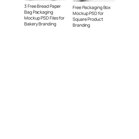
3 Free Bread Paper
Free Packaging Box
Bag Packaging
Mockup PSD for
Mockup PSD Files for
Square Product
Bakery Branding
Branding