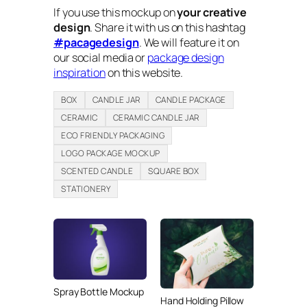
If you use this mockup on
your creative
design
. Share it with us on this hashtag
#pacagedesign
. We will feature it on
our social media or
package design
inspiration
on this website.
BOX
CANDLE JAR
CANDLE PACKAGE
CERAMIC
CERAMIC CANDLE JAR
ECO FRIENDLY PACKAGING
LOGO PACKAGE MOCKUP
SCENTED CANDLE
SQUARE BOX
STATIONERY
Spray Bottle Mockup
Hand Holding Pillow