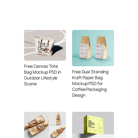
Free Canvas Tote
Free Dual Standing
Bag Mockup PSD in
Kraft Paper Bag
Outdoor Lifestyle
Mockup PSD for
Scene
Coffee Packaging
Design