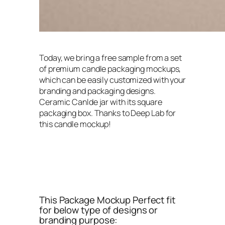
Today, we bring a free sample from a set
of premium candle packaging mockups,
which can be easily customized with your
branding and packaging designs.
Ceramic Canlde jar with its square
packaging box. Thanks to Deep Lab for
this candle mockup!
This Package Mockup Perfect fit
for below type of designs or
branding purpose: