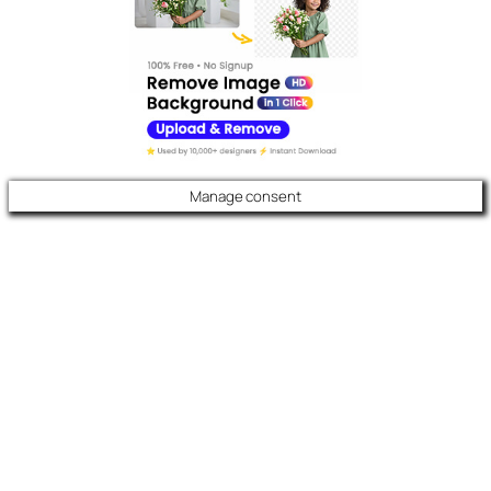
Manage consent