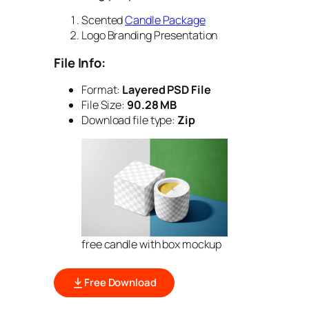
Scented
Candle Package
Logo Branding Presentation
File Info:
Format:
Layered PSD File
File Size:
90.28 MB
Download file type:
Zip
free candle with box mockup
Free Download