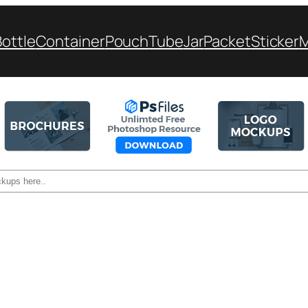
Bottle
Container
Pouch
Tube
Jar
Packet
Sticker