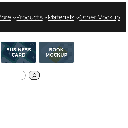
More
Products
Materials
Other Mockup