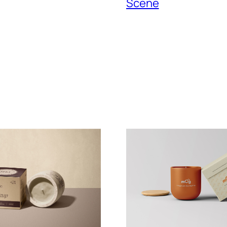
Scene