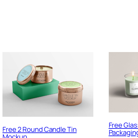
Free Gla
Free 2 Round Candle Tin
Packagin
Mockup