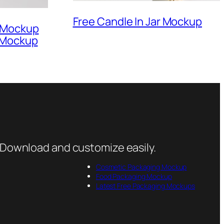
Free Candle In Jar Mockup
r Mockup
 Mockup
 Download and customize easily.
Cosmetic Packaging Mockup
Food Packaging Mockup
Latest Free Packaging Mockups