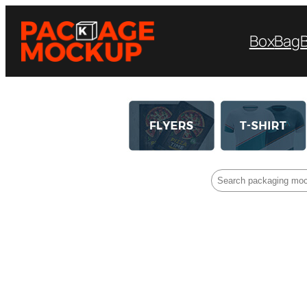
Box
Bag
Search