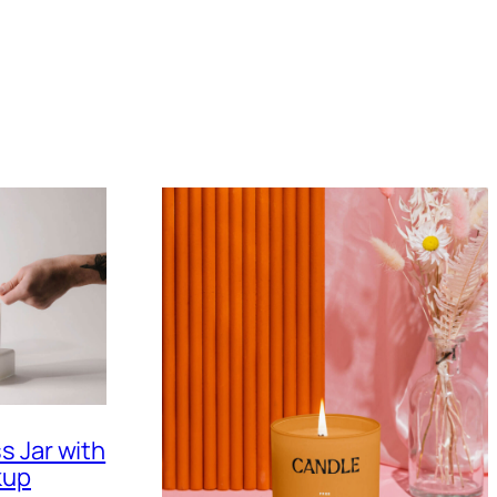
s Jar with
kup