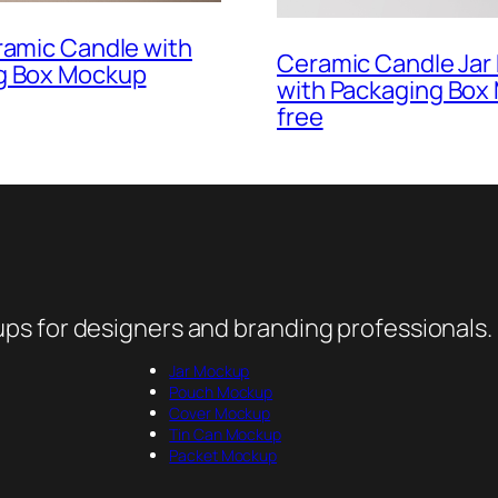
ramic Candle with
Ceramic Candle Ja
g Box Mockup
with Packaging Box
free
ps for designers and branding professionals.
Jar Mockup
Pouch Mockup
Cover Mockup
Tin Can Mockup
Packet Mockup