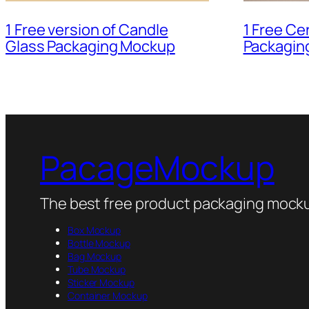
1 Free Ce
1 Free version of Candle
Packagin
Glass Packaging Mockup
PacageMockup
The best free product packaging mocku
Box Mockup
Bottle Mockup
Bag Mockup
Tube Mockup
Sticker Mockup
Container Mockup