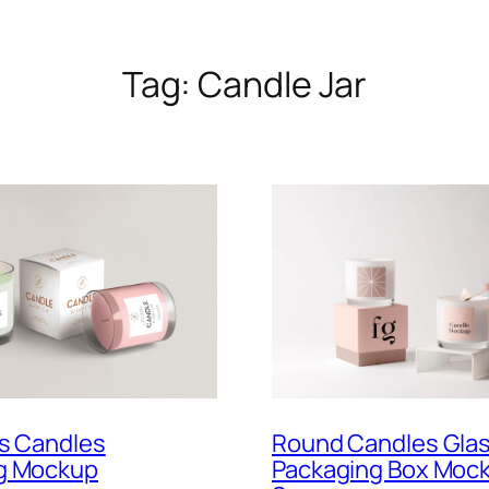
Tag:
Candle Jar
Round Candles Glas
ss Candles
Packaging Box Moc
g Mockup