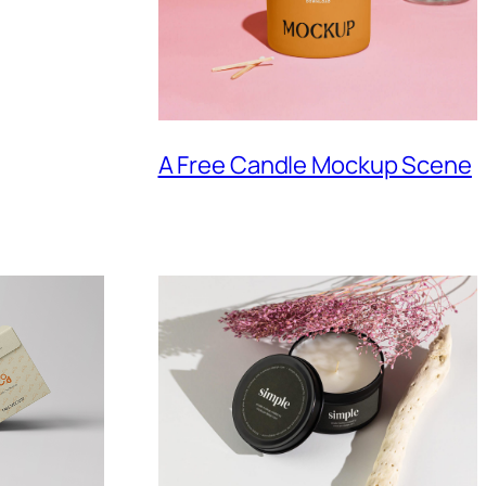
A Free Candle Mockup Scene