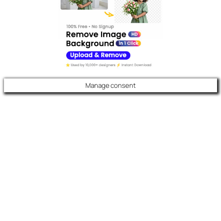
Manage consent