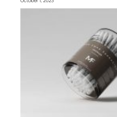
October 1, 2023