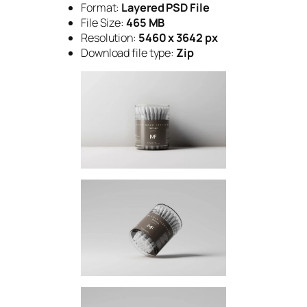
Format:
Layered PSD File
File Size:
465 MB
Resolution:
5460 x 3642 px
Download file type:
Zip