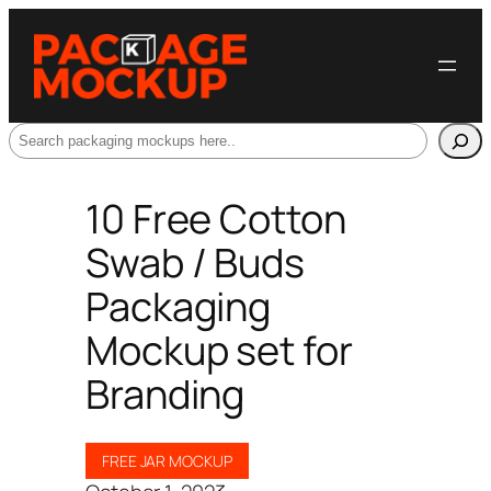
Search
10 Free Cotton
Swab / Buds
Packaging
Mockup set for
Branding
FREE JAR MOCKUP