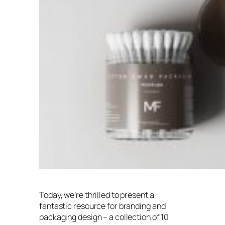
Today, we’re thrilled to present a
fantastic resource for branding and
packaging design – a collection of 10