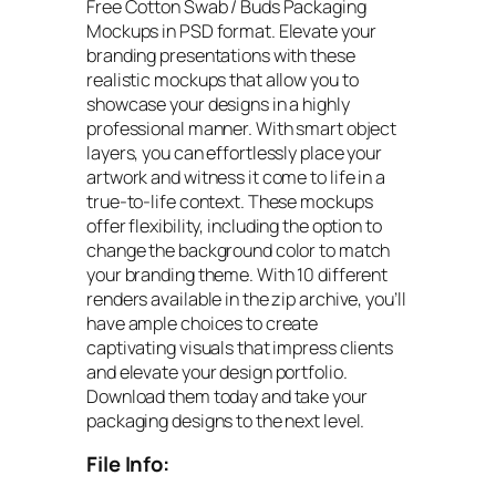
Free Cotton Swab / Buds Packaging
Mockups in PSD format. Elevate your
branding presentations with these
realistic mockups that allow you to
showcase your designs in a highly
professional manner. With smart object
layers, you can effortlessly place your
artwork and witness it come to life in a
true-to-life context. These mockups
offer flexibility, including the option to
change the background color to match
your branding theme. With 10 different
renders available in the zip archive, you’ll
have ample choices to create
captivating visuals that impress clients
and elevate your design portfolio.
Download them today and take your
packaging designs to the next level.
File Info: