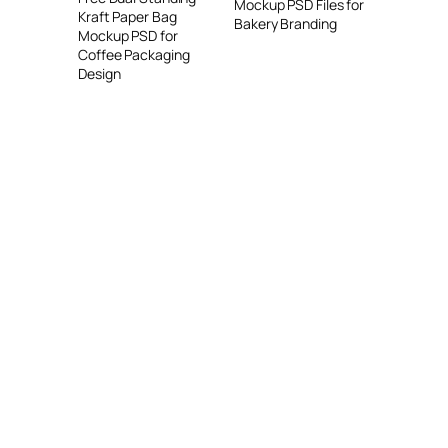
Mockup PSD Files for
Kraft Paper Bag
Bakery Branding
Mockup PSD for
Coffee Packaging
Design