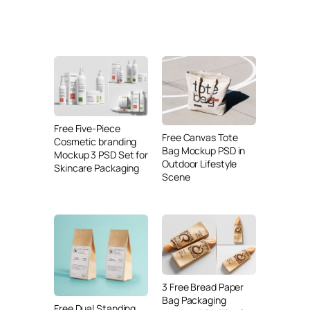
Free Five-Piece
Free Canvas Tote
Cosmetic branding
Bag Mockup PSD in
Mockup 3 PSD Set for
Outdoor Lifestyle
Skincare Packaging
Scene
3 Free Bread Paper
Bag Packaging
Free Dual Standing