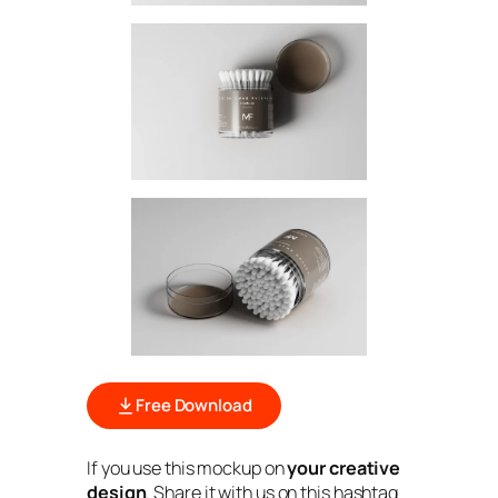
Free Download
If you use this mockup on
your creative
design
. Share it with us on this hashtag