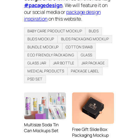
#pacagedesign
. We will feature it on
our social media or
package design
inspiration
on this website.
BABY CARE PRODUCT MOCKUP
BUDS
BUDS MOCKUP
BUDS PACKAGING MOCKUP
BUNDLE MOCKUP
COTTON SWAB
ECO FRIENDLY PACKAGING
GLASS
GLASS JAR
JAR BOTTLE
JAR PACKAGE
MEDICAL PRODUCTS
PACKAGE LABEL
PSD SET
Multisize Soda Tin
Free Gift Slide Box
Can Mockups Set
Packaging Mockup