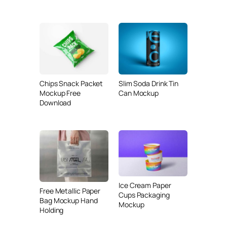
Chips Snack Packet
Slim Soda Drink Tin
Mockup Free
Can Mockup
Download
Ice Cream Paper
Free Metallic Paper
Cups Packaging
Bag Mockup Hand
Mockup
Holding