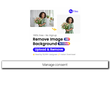
Manage consent