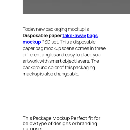
Today new packaging mockup is
Disposable paper
take-away
bags
mockup
PSD set. This a disposable
paper bag mockup scene comes in three
different angles and easy to place your
artwork with smart object layers. The
background color of this packaging
mackup is also changeable.
This Package Mockup Perfect fit for
below type of designs or branding
purpose: