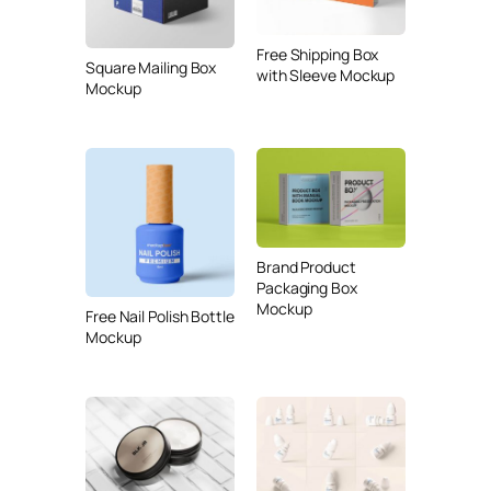
Free Shipping Box
Square Mailing Box
with Sleeve Mockup
Mockup
Brand Product
Packaging Box
Mockup
Free Nail Polish Bottle
Mockup