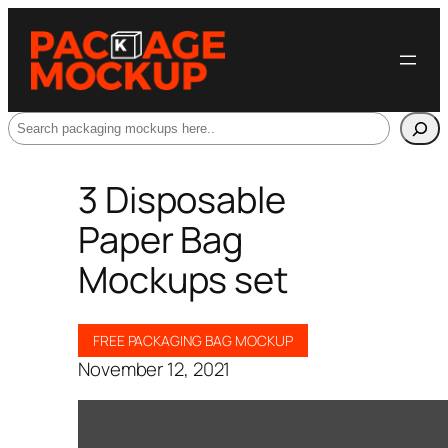
Search
3 Disposable
Paper Bag
Mockups set
FREE PACKAGING BAG MOCKUP
November 12, 2021