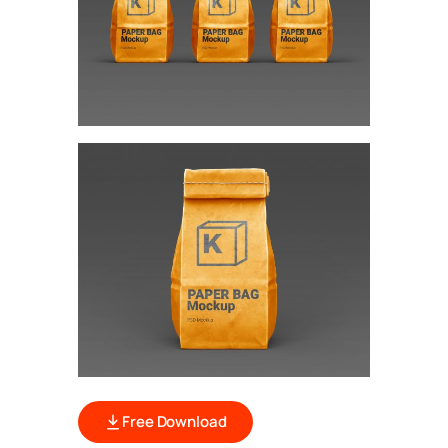
Free Download