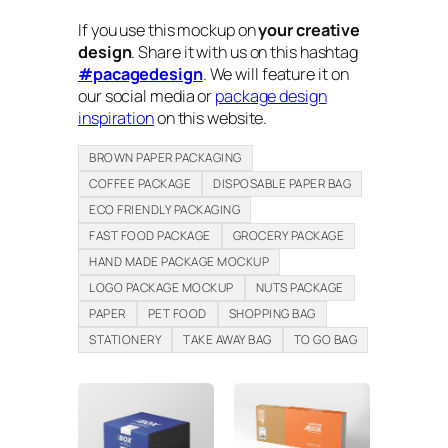
If you use this mockup on
your creative
design
. Share it with us on this hashtag
#pacagedesign
. We will feature it on
our social media or
package design
inspiration
on this website.
BROWN PAPER PACKAGING
COFFEE PACKAGE
DISPOSABLE PAPER BAG
ECO FRIENDLY PACKAGING
FAST FOOD PACKAGE
GROCERY PACKAGE
HAND MADE PACKAGE MOCKUP
LOGO PACKAGE MOCKUP
NUTS PACKAGE
PAPER
PET FOOD
SHOPPING BAG
STATIONERY
TAKE AWAY BAG
TO GO BAG