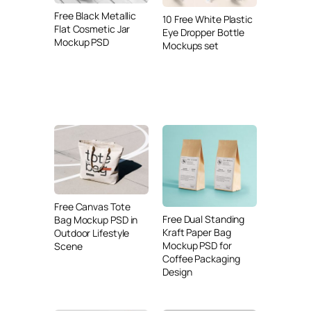
Free Black Metallic
10 Free White Plastic
Flat Cosmetic Jar
Eye Dropper Bottle
Mockup PSD
Mockups set
Free Canvas Tote
Free Dual Standing
Bag Mockup PSD in
Kraft Paper Bag
Outdoor Lifestyle
Mockup PSD for
Scene
Coffee Packaging
Design