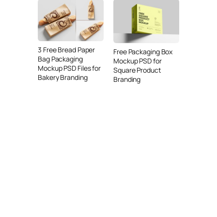
3 Free Bread Paper
Free Packaging Box
Bag Packaging
Mockup PSD for
Mockup PSD Files for
Square Product
Bakery Branding
Branding