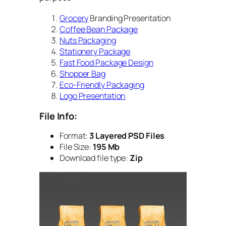
Grocery
Branding Presentation
Coffee Bean Package
Nuts Packaging
Stationery Package
Fast Food Package Design
Shopper Bag
Eco-Friendly Packaging
Logo Presentation
File Info:
Format:
3 Layered PSD Files
File Size:
195 Mb
Download file type:
Zip