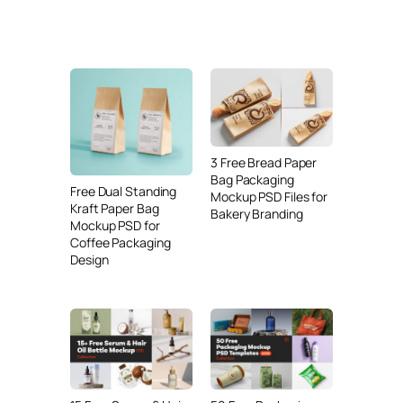
3 Free Bread Paper
Bag Packaging
Free Dual Standing
Mockup PSD Files for
Kraft Paper Bag
Bakery Branding
Mockup PSD for
Coffee Packaging
Design