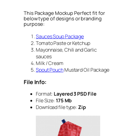
This Package Mockup Perfect fit for
below type of designs or branding
purpose:
Sauces Soup Package
Tomato Paste or Ketchup
Mayonnaise, Chili and Garlic
sauces
Milk / Cream
Spout Pouch
Mustard Oil Package
File Info:
Format:
Layered 3 PSD File
File Size:
175 Mb
Download file type:
Zip