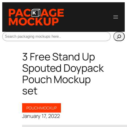
Search
3 Free Stand Up
Spouted Doypack
Pouch Mockup
set
POUCH MOCKUP
January 17, 2022