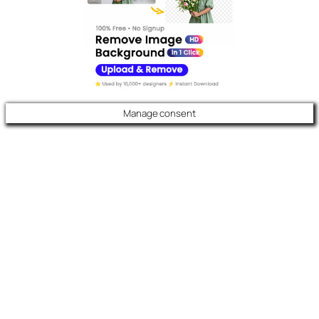
Manage consent