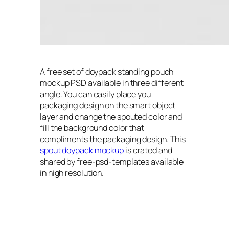
A free set of doypack standing pouch
mockup PSD available in three different
angle. You can easily place you
packaging design on the smart object
layer and change the spouted color and
fill the background color that
compliments the packaging design. This
spout doypack mockup
is crated and
shared by free-psd-templates available
in high resolution.