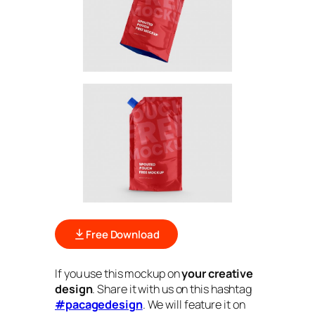
Free Download
If you use this mockup on
your creative
design
. Share it with us on this hashtag
#pacagedesign
. We will feature it on