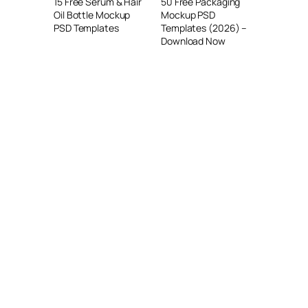
15 Free Serum & Hair
50 Free Packaging
Oil Bottle Mockup
Mockup PSD
PSD Templates
Templates (2026) –
Download Now