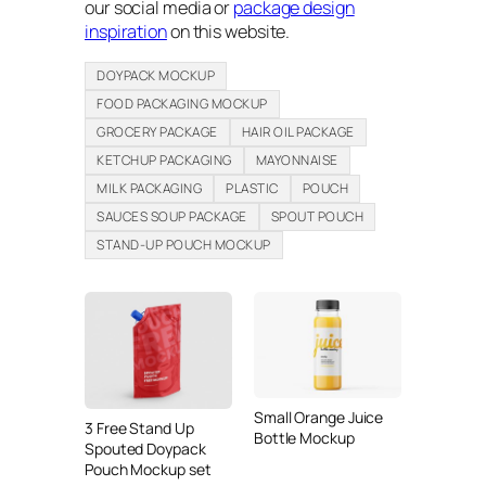
our social media or
package design
inspiration
on this website.
DOYPACK MOCKUP
FOOD PACKAGING MOCKUP
GROCERY PACKAGE
HAIR OIL PACKAGE
KETCHUP PACKAGING
MAYONNAISE
MILK PACKAGING
PLASTIC
POUCH
SAUCES SOUP PACKAGE
SPOUT POUCH
STAND-UP POUCH MOCKUP
Small Orange Juice
3 Free Stand Up
Bottle Mockup
Spouted Doypack
Pouch Mockup set