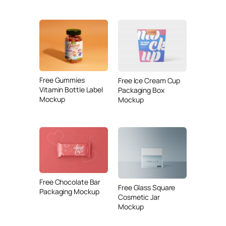
Free Gummies
Free Ice Cream Cup
Vitamin Bottle Label
Packaging Box
Mockup
Mockup
Free Chocolate Bar
Free Glass Square
Packaging Mockup
Cosmetic Jar
Mockup