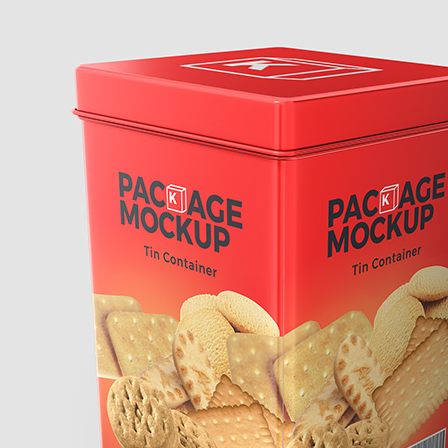
Free So
Mockup 
– 4 Rea