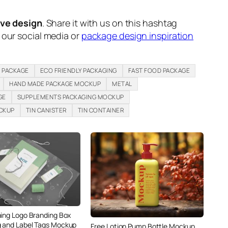
ive design
. Share it with us on this hashtag
n our social media or
package design inspiration
 PACKAGE
ECO FRIENDLY PACKAGING
FAST FOOD PACKAGE
HAND MADE PACKAGE MOCKUP
METAL
GE
SUPPLEMENTS PACKAGING MOCKUP
OCKUP
TIN CANISTER
TIN CONTAINER
hing Logo Branding Box
 and Label Tags Mockup
Free Lotion Pump Bottle Mockup