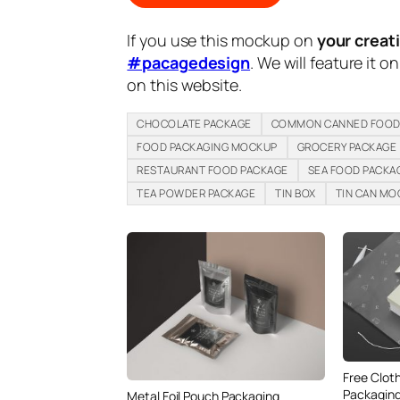
If you use this mockup on
your creat
#pacagedesign
. We will feature it o
on this website.
CHOCOLATE PACKAGE
COMMON CANNED FOOD
FOOD PACKAGING MOCKUP
GROCERY PACKAGE
RESTAURANT FOOD PACKAGE
SEA FOOD PACKA
TEA POWDER PACKAGE
TIN BOX
TIN CAN M
Free Clot
Packaging
Metal Foil Pouch Packaging