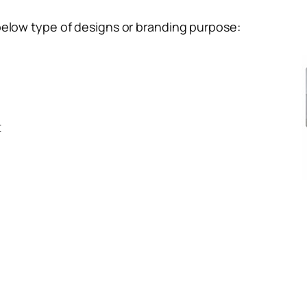
below type of designs or branding purpose:
t