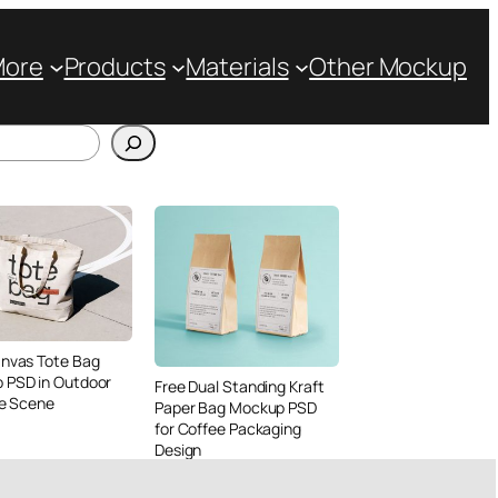
More
Products
Materials
Other Mockup
anvas Tote Bag
 PSD in Outdoor
Free Dual Standing Kraft
le Scene
Paper Bag Mockup PSD
for Coffee Packaging
Design