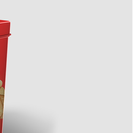
3 Free Bread Paper Bag
Packaging Mockup PSD
da Tin Can
Files for Bakery Branding
PSD in Ice Bucket
listic Scenes