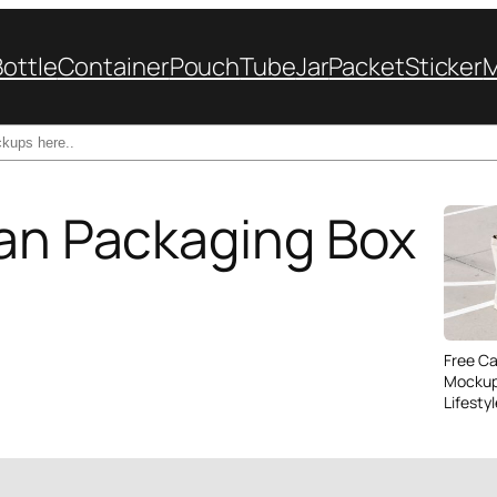
Bottle
Container
Pouch
Tube
Jar
Packet
Sticker
Can Packaging Box
Free C
Mockup
Lifesty