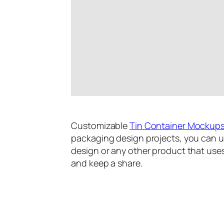
Customizable
Tin Container Mockup
packaging design projects, you can u
design or any other product that uses
and keep a share.