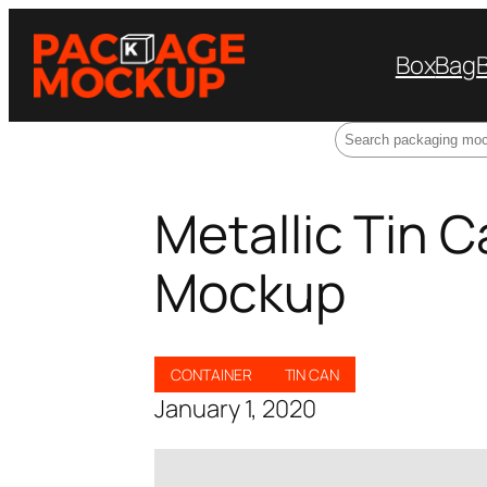
Box
Bag
Search
Metallic Tin 
Mockup
CONTAINER
TIN CAN
January 1, 2020