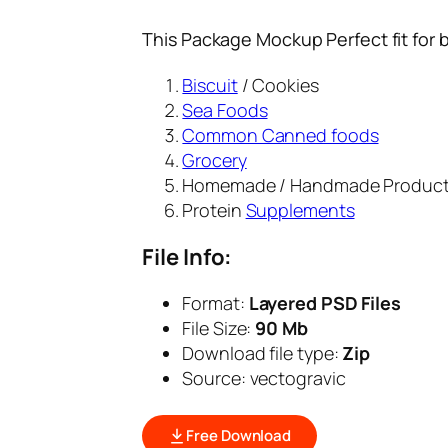
This Package Mockup Perfect fit for 
Biscuit
/ Cookies
Sea Foods
Common Canned foods
Grocery
Homemade / Handmade Produc
Protein
Supplements
File Info:
Format:
Layered PSD Files
File Size:
90 Mb
Download file type:
Zip
Source: vectogravic
Free Download