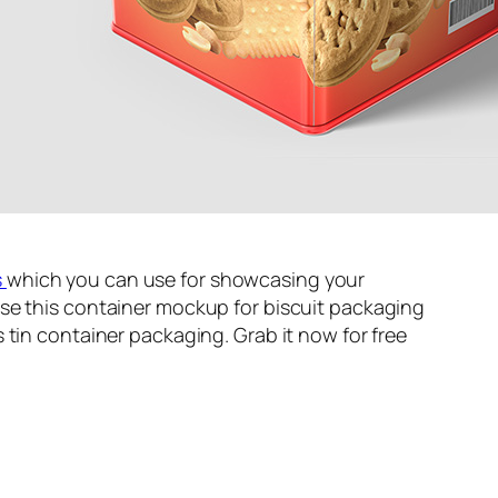
s
which you can use for showcasing your
se this container mockup for biscuit packaging
 tin container packaging. Grab it now for free