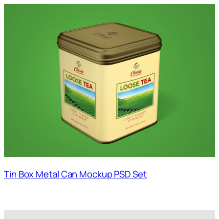
Tin Box Metal Can Mockup PSD Set