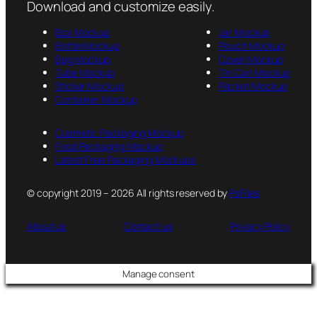
Download and customize easily.
Box Mockup
Jar Mockup
Bottle Mockup
Pouch Mockup
Bag Mockup
Cover Mockup
Tube Mockup
Tin Can Mockup
Sticker Mockup
Packet Mockup
Container Mockup
Cosmetic Packaging Mockup
Food Packaging Mockup
Latest Free Packaging Mockups
© copyright 2019 – 2026 All rights reserved by
PsFiles
About us
Contact us
Privacy Policy
Manage consent