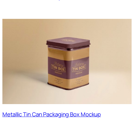
Metallic Tin Can Packaging Box Mockup