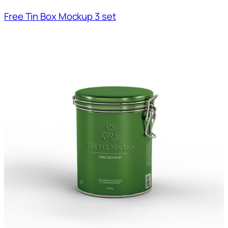
Free Tin Box Mockup 3 set