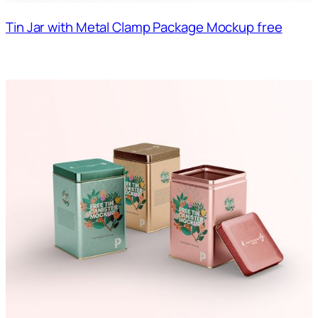
Tin Jar with Metal Clamp Package Mockup free