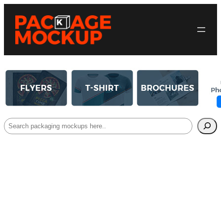
Search