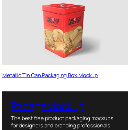
Metallic Tin Can Packaging Box Mockup
PacageMockup
The best free product packaging mockups
for designers and branding professionals.