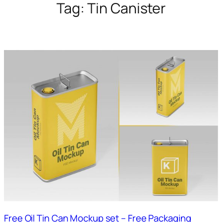
Tag:
Tin Canister
Free Oil Tin Can Mockup set – Free Packaging