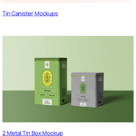
Tin Canister Mockups
2 Metal Tin Box Mockup