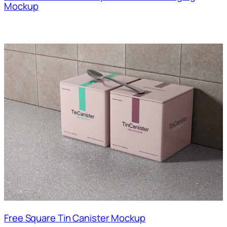
Mockup
Free Square Tin Canister Mockup