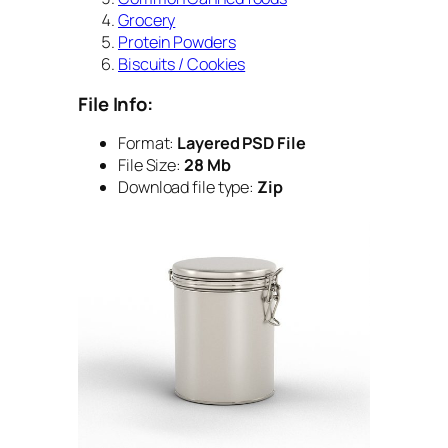
Grocery
Protein Powders
Biscuits / Cookies
File Info:
Format:
Layered PSD File
File Size:
28 Mb
Download file type:
Zip