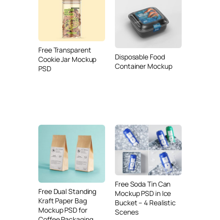
Free Transparent
Disposable Food
Cookie Jar Mockup
Container Mockup
PSD
Free Soda Tin Can
Free Dual Standing
Mockup PSD in Ice
Kraft Paper Bag
Bucket – 4 Realistic
Mockup PSD for
Scenes
Coffee Packaging