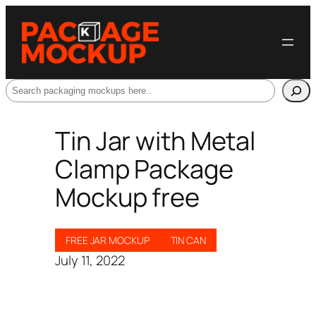
Search
Tin Jar with Metal
Clamp Package
Mockup free
FREE JAR MOCKUP
TIN CAN
July 11, 2022