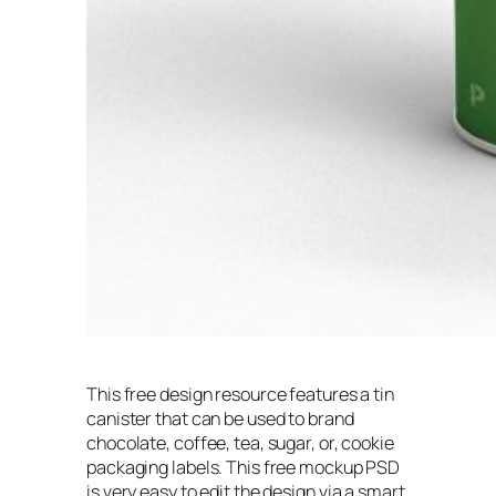
This free design resource features a tin
canister that can be used to brand
chocolate, coffee, tea, sugar, or, cookie
packaging labels. This free mockup PSD
is very easy to edit the design via a smart