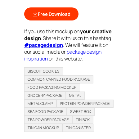
Free Download
If you use this mockup on
your creative
design
. Share it with us on this hashtag
#pacagedesign
. We will feature it on
our social media or
package design
inspiration
on this website.
BISCUIT COOKIES
COMMON CANNED FOOD PACKAGE
FOOD PACKAGING MOCKUP
GROCERY PACKAGE
METAL
METAL CLAMP
PROTEIN POWDER PACKAGE
SEA FOOD PACKAGE
SWEET BOX
TEA POWDER PACKAGE
TIN BOX
TIN CAN MOCKUP
TIN CANISTER