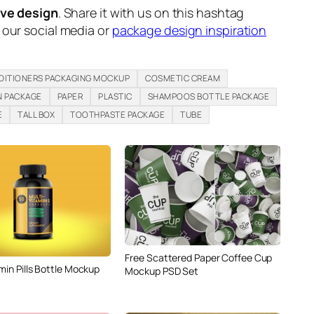
ive design
. Share it with us on this hashtag
n our social media or
package design inspiration
DITIONERS PACKAGING MOCKUP
COSMETIC CREAM
N PACKAGE
PAPER
PLASTIC
SHAMPOOS BOTTLE PACKAGE
E
TALL BOX
TOOTHPASTE PACKAGE
TUBE
Free Scattered Paper Coffee Cup
min Pills Bottle Mockup
Mockup PSD Set