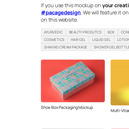
If you use this mockup on
your creat
#pacagedesign
. We will feature it o
on this website.
AYURVEDIC
BEAUTY PRODUTCS
BOX
CON
COSMETICS
HAIR GEL
LIQUID GEL
LOTIO
SHAVING CREAM PACKAGE
SHOWER GEL BOTTL
Shoe Box Packaging Mockup
Multi-Vita