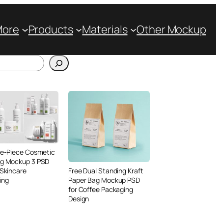
More
Products
Materials
Other Mockup
ve-Piece Cosmetic
ng Mockup 3 PSD
 Skincare
Free Dual Standing Kraft
ing
Paper Bag Mockup PSD
for Coffee Packaging
Design