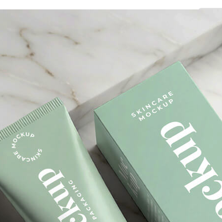
3 Free 
Packag
Files f