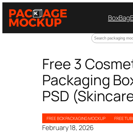
Box
Bag
Search
Free 3 Cosmet
Packaging Bo
PSD (Skincare
FREE BOX PACKAGING MOCKUP
FREE TU
February 18, 2026