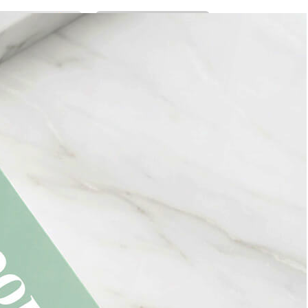
Bread Paper Bag
Free Packaging Box
ing Mockup PSD
Mockup PSD for Square
or Bakery Branding
Product Branding