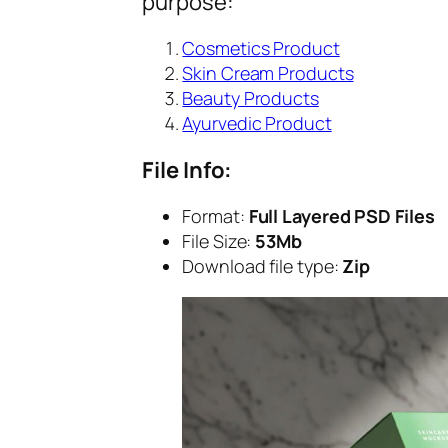
purpose:
Cosmetics Product
Skin Cream Products
Beauty Products
Ayurvedic Product
File Info:
Format:
Full Layered PSD Files
File Size:
53Mb
Download file type:
Zip