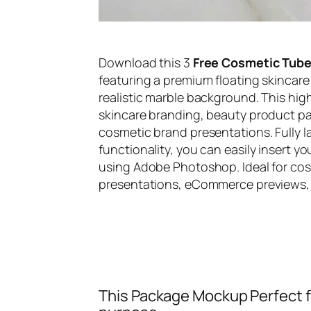
Download this 3
Free Cosmetic Tub
featuring a premium floating skinca
realistic marble background. This hi
skincare branding, beauty product p
cosmetic brand presentations. Fully 
functionality, you can easily insert y
using Adobe Photoshop. Ideal for co
presentations, eCommerce previews, a
This Package Mockup Perfect fi