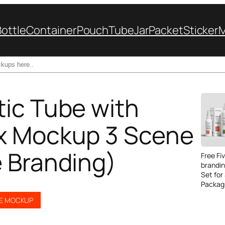
Bottle
Container
Pouch
Tube
Jar
Packet
Sticker
ic Tube with
x Mockup 3 Scene
 Branding)
Free Fi
brandi
Set for
Packag
BE MOCKUP