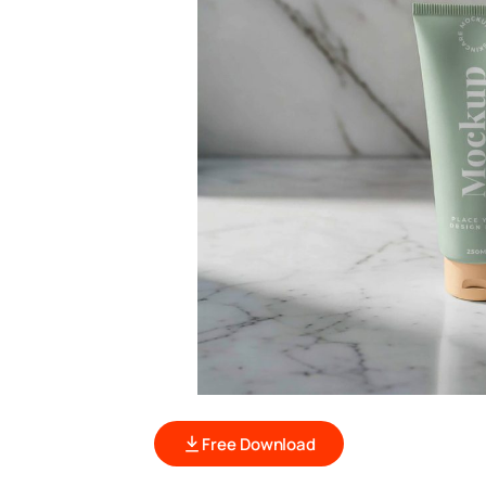
Free Download