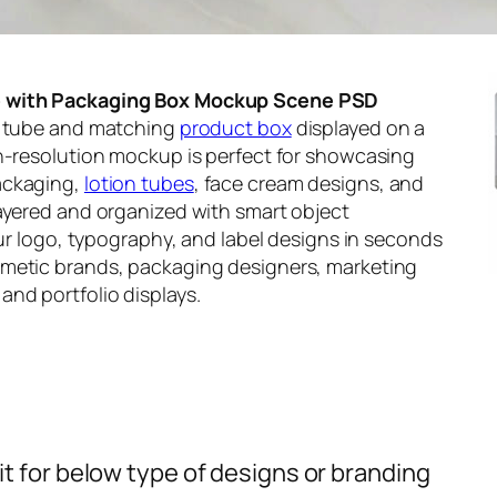
e with Packaging Box Mockup Scene PSD
re tube and matching
product box
displayed on a
gh-resolution mockup is perfect for showcasing
ackaging,
lotion tubes
, face cream designs, and
layered and organized with smart object
our logo, typography, and label designs in seconds
smetic brands, packaging designers, marketing
nd portfolio displays.
t for below type of designs or branding