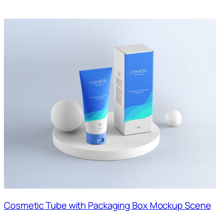
Cosmetic Tube with Packaging Box Mockup Scene