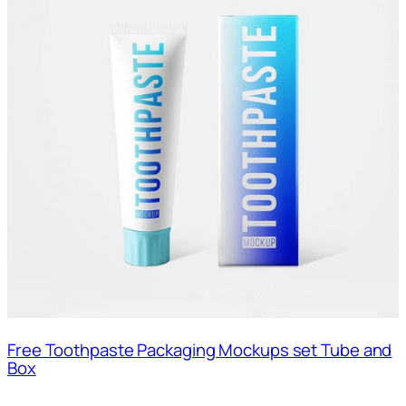
Free Toothpaste Packaging Mockups set Tube and
Box