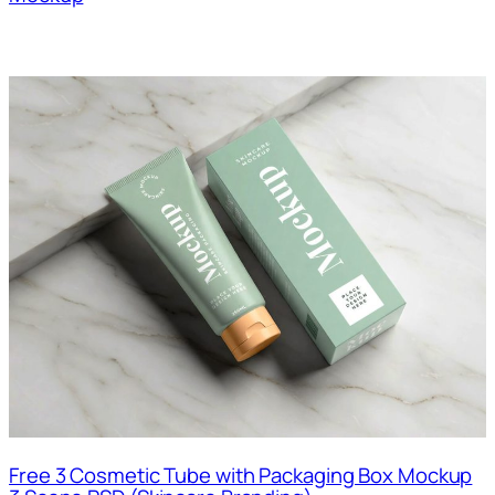
Free 3 Cosmetic Tube with Packaging Box Mockup