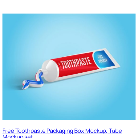
Free Toothpaste Packaging Box Mockup, Tube
Mockup set