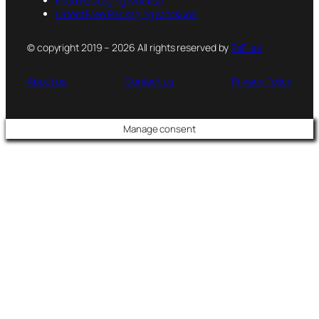
Food Packaging Mockup
Latest Free Packaging Mockups
© copyright 2019 – 2026 All rights reserved by
PsFiles
About us
Contact us
Privacy Policy
Manage consent