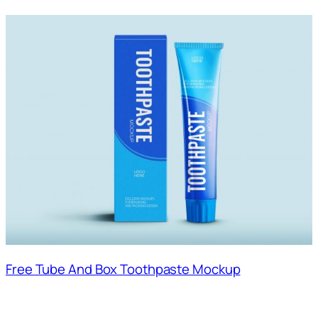
Free Tube And Box Toothpaste Mockup