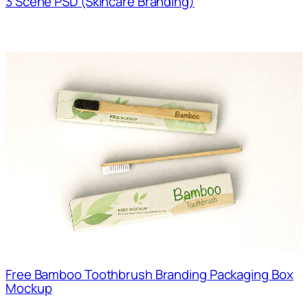
3 Scene PSD (Skincare Branding)
Free Bamboo Toothbrush Branding Packaging Box
Mockup