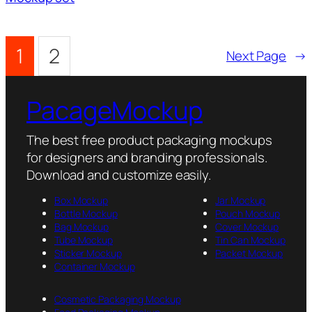
1
2
Next Page
→
PacageMockup
The best free product packaging mockups
for designers and branding professionals.
Download and customize easily.
Box Mockup
Jar Mockup
Bottle Mockup
Pouch Mockup
Bag Mockup
Cover Mockup
Tube Mockup
Tin Can Mockup
Sticker Mockup
Packet Mockup
Container Mockup
Cosmetic Packaging Mockup