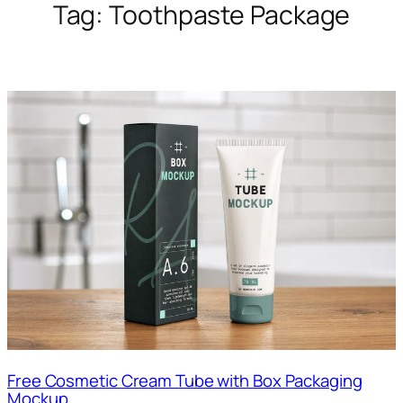
Tag:
Toothpaste Package
Free Cosmetic Cream Tube with Box Packaging
Mockup