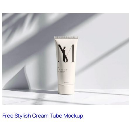
Free Stylish Cream Tube Mockup