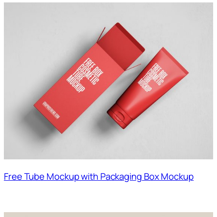
Free Tube Mockup with Packaging Box Mockup