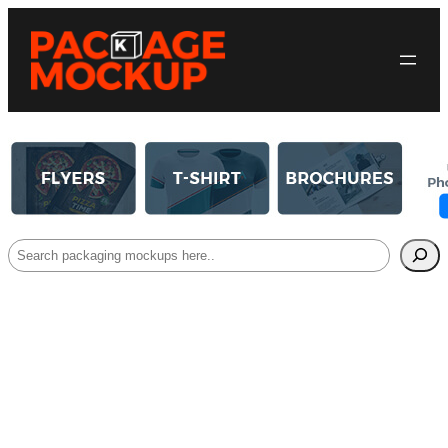
Search