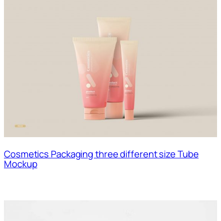
Cosmetics Packaging three different size Tube
Mockup