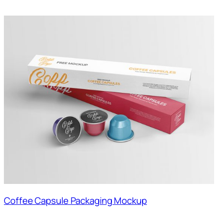
Coffee Capsule Packaging Mockup