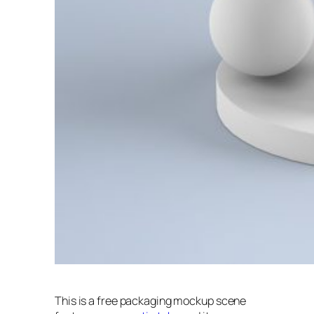
This is a free packaging mockup scene