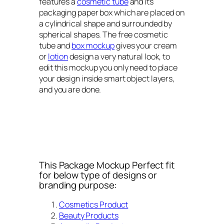
features a
cosmetic tube
and its
packaging paper box which are placed on
a cylindrical shape and surrounded by
spherical shapes. The free cosmetic
tube and
box mockup
gives your cream
or
lotion
design a very natural look, to
edit this mockup you only need to place
your design inside smart object layers,
and you are done.
This Package Mockup Perfect fit
for below type of designs or
branding purpose:
Cosmetics Product
Beauty Products