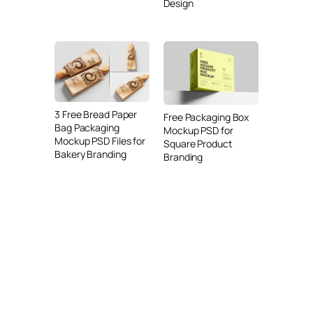
Design
3 Free Bread Paper
Free Packaging Box
Bag Packaging
Mockup PSD for
Mockup PSD Files for
Square Product
Bakery Branding
Branding