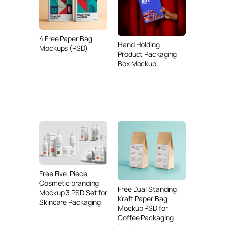
4 Free Paper Bag
Hand Holding
Mockups (PSD)
Product Packaging
Box Mockup
Free Five-Piece
Cosmetic branding
Free Dual Standing
Mockup 3 PSD Set for
Kraft Paper Bag
Skincare Packaging
Mockup PSD for
Coffee Packaging