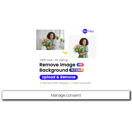
Manage consent