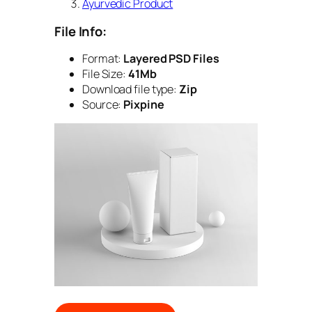
Ayurvedic Product
File Info:
Format:
Layered PSD Files
File Size:
41Mb
Download file type:
Zip
Source:
Pixpine