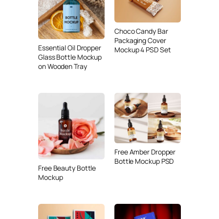
Choco Candy Bar
Packaging Cover
Essential Oil Dropper
Mockup 4 PSD Set
Glass Bottle Mockup
on Wooden Tray
Free Amber Dropper
Bottle Mockup PSD
Free Beauty Bottle
Mockup