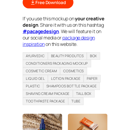
Free Download
If you use this mockup on
your creative
design
. Share it with us on this hashtag
#pacagedesign
. We will feature it on
our social media or
package design
inspiration
on this website.
AYURVEDIC
BEAUTY PRODUTCS
BOX
CONDITIONERS PACKAGING MOCKUP
COSMETIC CREAM
COSMETICS
LIQUID GEL
LOTION PACKAGE
PAPER
PLASTIC
SHAMPOOS BOTTLE PACKAGE
SHAVING CREAM PACKAGE
TALL BOX
TOOTHPASTE PACKAGE
TUBE