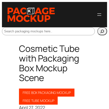
Search
Cosmetic Tube
with Packaging
Box Mockup
Scene
FREE BOX PACKAGING MOCKUP
FREE TUBE MOCKUP
April 27, 2022