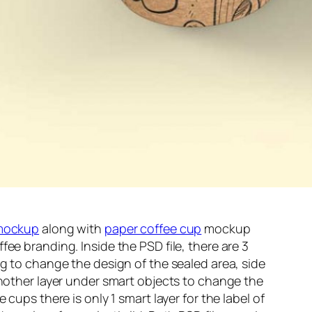
mockup
along with
paper coffee cup
mockup
ee branding. Inside the PSD file, there are 3
ag to change the design of the sealed area, side
another layer under smart objects to change the
 cups there is only 1 smart layer for the label of