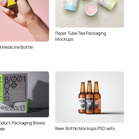
Paper Tube Tea Packaging
Mockups
d Medicine Bottle
oduct Packaging Boxes
Beer Bottle Mockups PSD sets
ree