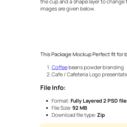
the cup and a shape layer to change th
images are given below.
This Package Mockup Perfect fit for 
Coffee
beans powder branding
Cafe / Cafeteria Logo presentat
File Info:
Format:
Fully Layered 2 PSD fil
File Size:
92 MB
Download file type:
Zip