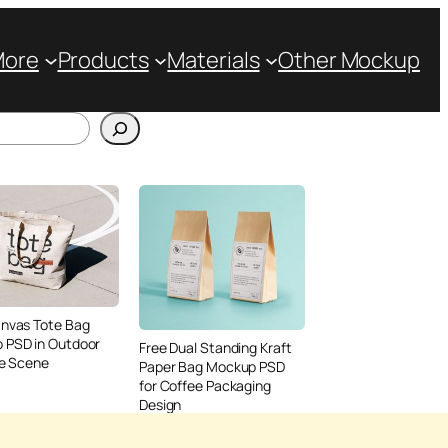
More
Products
Materials
Other Mockup
anvas Tote Bag
 PSD in Outdoor
Free Dual Standing Kraft
le Scene
Paper Bag Mockup PSD
for Coffee Packaging
Design