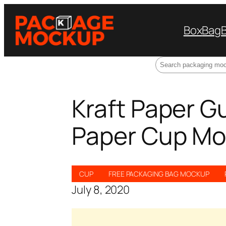
Box
Bag
Search
Kraft Paper G
Paper Cup Mo
CUP
FREE PACKAGING BAG MOCKUP
July 8, 2020