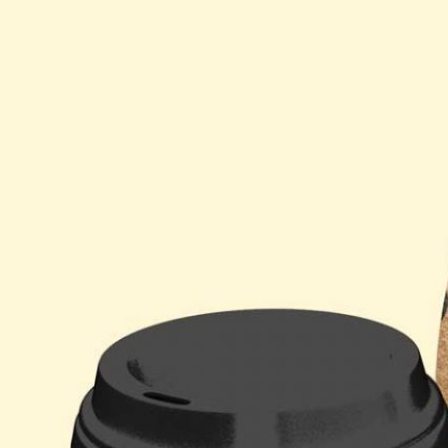
Free So
Mockup 
– 4 Rea