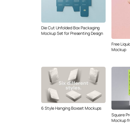
Die Cut Unfolded Box Packaging
Mockup Set for Presenting Design
Free Liqui
Mockup
6 Style Hanging Boxset Mockups
Square Pr
Mockup f