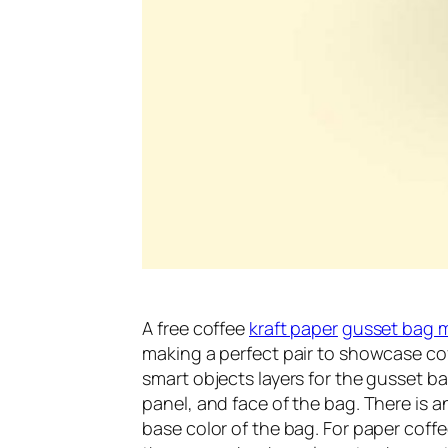
A free coffee
kraft paper
gusset bag 
making a perfect pair to showcase coff
smart objects layers for the gusset b
panel, and face of the bag. There is 
base color of the bag. For paper coffee