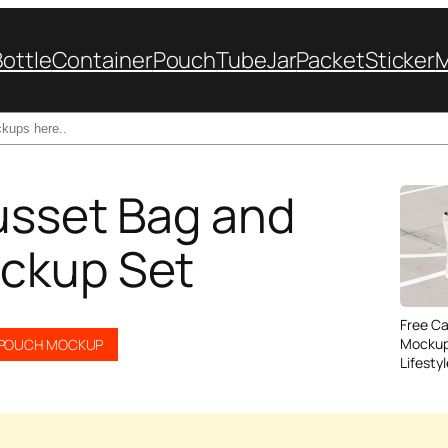
Bottle
Container
Pouch
Tube
Jar
Packet
Sticker
usset Bag and
ckup Set
Free C
Mockup
POUCH MOCKUP
Lifesty