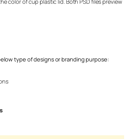
e color of cup plastic lid. Both PSD files preview
below type of designs or branding purpose:
ions
es