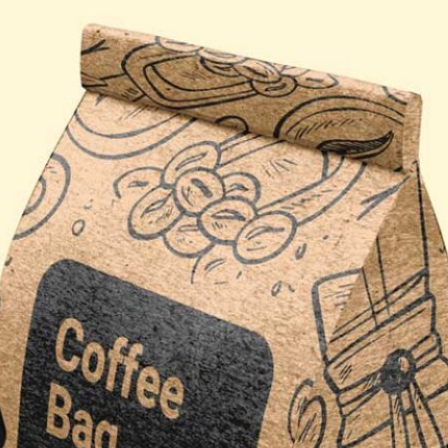
3 Free Bread Paper Bag
Packaging Mockup PSD
da Tin Can
Files for Bakery Branding
PSD in Ice Bucket
listic Scenes