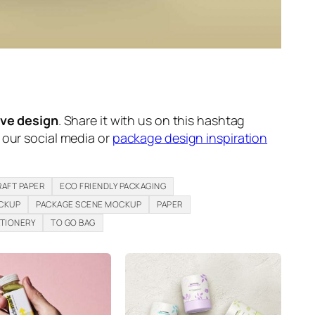
ive design
. Share it with us on this hashtag
n our social media or
package design inspiration
RAFT PAPER
ECO FRIENDLY PACKAGING
CKUP
PACKAGE SCENE MOCKUP
PAPER
TIONERY
TO GO BAG