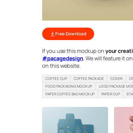
Free Download
If you use this mockup on
your creat
#pacagedesign
. We will feature it o
on this website.
COFFEE CUP
COFFEE PACKAGE
COVER
C
FOOD PACKAGING MOCKUP
LOGO PACKAGE MO
PAPER COFFEE BAG MOCKUP
PAPER CUP
STA