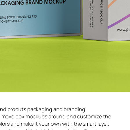
and procuts packaging and branding
s, move box mockups around and customize the
ors and make it your own with the smart layer.