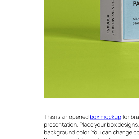
This is an opened
box mockup
for br
presentation. Place your box design
background color. You can change col