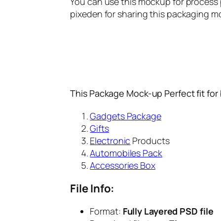
You can use this mockup for process pr
pixeden for sharing this packaging mo
This Package Mock-up Perfect fit for
Gadgets Package
Gifts
Electronic
Products
Automobiles Pack
Accessories Box
File Info:
Format:
Fully Layered PSD file