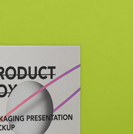
Bread Paper Bag
Free Packaging Box
ing Mockup PSD
Mockup PSD for Square
or Bakery Branding
Product Branding