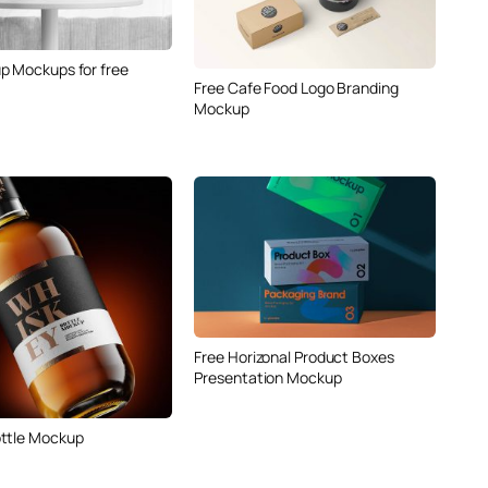
p Mockups for free
Free Cafe Food Logo Branding
Mockup
Free Horizonal Product Boxes
Presentation Mockup
ttle Mockup