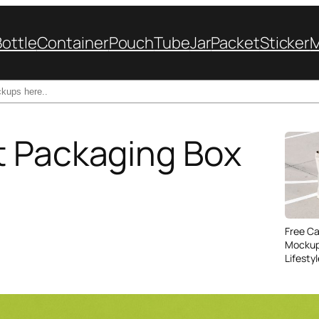
Bottle
Container
Pouch
Tube
Jar
Packet
Sticker
t Packaging Box
Free C
Mockup
Lifesty