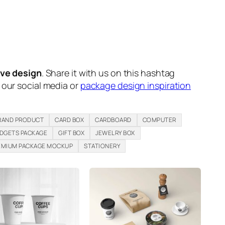
ive design
. Share it with us on this hashtag
n our social media or
package design inspiration
RAND PRODUCT
CARD BOX
CARDBOARD
COMPUTER
DGETS PACKAGE
GIFT BOX
JEWELRY BOX
EMIUM PACKAGE MOCKUP
STATIONERY