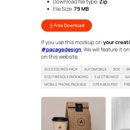
Download file type:
Zip
File Size:
79 MB
Free Download
If you use this mockup on
your creat
#pacagedesign
. We will feature it o
on this website.
ACCESSORIES PACK
AUTOMOBILE
BOX
B
ECO FRIENDLY PACKAGING
ELECTRONICS
GA
MOBILE PHONE PACKAGE
OPEN BOX PSD
PR