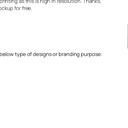
inting as this is high in resolution. Thanks,
ckup for free.
 below type of designs or branding purpose: