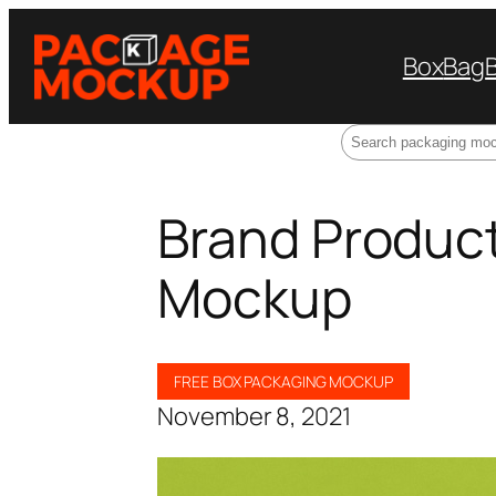
Box
Bag
Search
Brand Produc
Mockup
FREE BOX PACKAGING MOCKUP
November 8, 2021