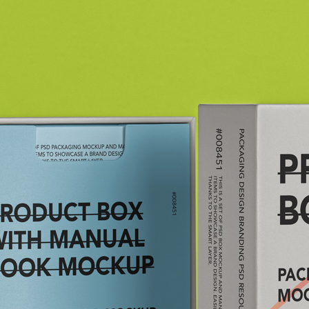
3 Free 
Packag
Files f