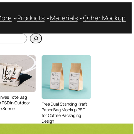
More
Products
Materials
Other Mockup
anvas Tote Bag
 PSD in Outdoor
Free Dual Standing Kraft
le Scene
Paper Bag Mockup PSD
for Coffee Packaging
Design