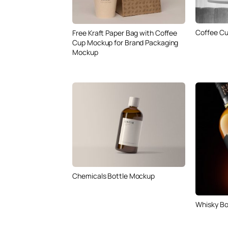
Coffee Cu
Free Kraft Paper Bag with Coffee
Cup Mockup for Brand Packaging
Mockup
Chemicals Bottle Mockup
Whisky Bo