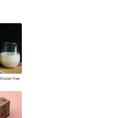
 Sticker Free