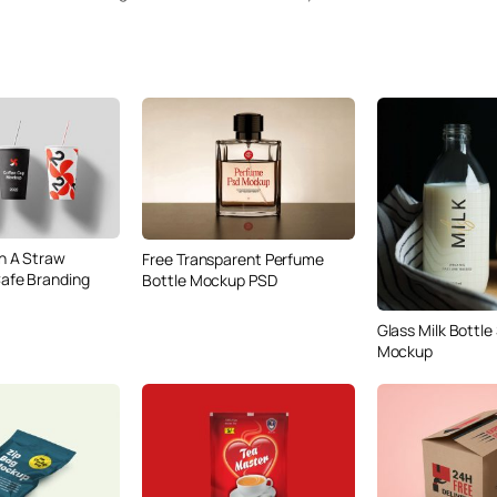
h A Straw
Free Transparent Perfume
afe Branding
Bottle Mockup PSD
Glass Milk Bottle
Mockup