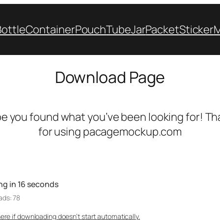
Bottle
Container
Pouch
Tube
Jar
Packet
Sticker
Download Page
e you found what you’ve been looking for! Th
for using pacagemockup.com
ng in
16
seconds
ads: 78
here if downloading doesn’t start automatically.