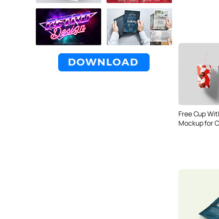
Free Cup Wit
Mockup for C