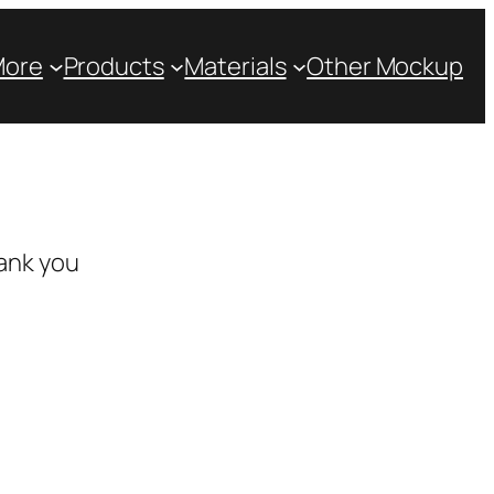
More
Products
Materials
Other Mockup
ank you