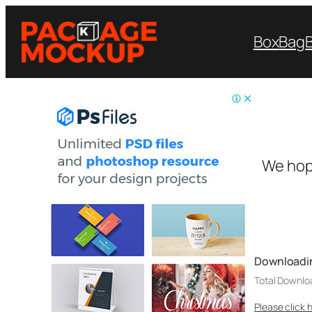
Box
Bag
We hop
Downloadi
Total Downlo
Please click 