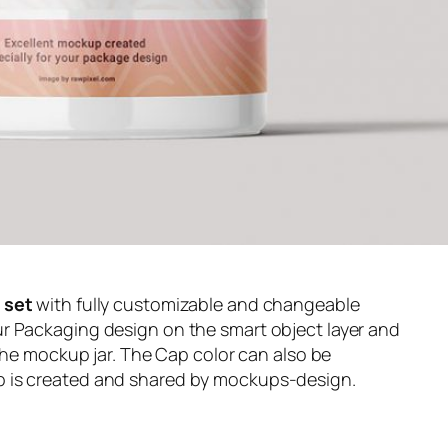
set
with fully customizable and changeable
r Packaging design on the smart object layer and
 the mockup jar. The Cap color can also be
 is created and shared by mockups-design.