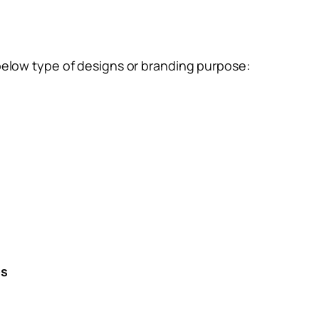
below type of designs or branding purpose:
es