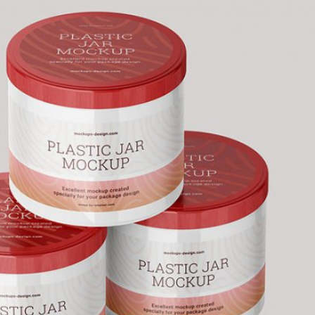
50 Free
Mockup
(2026)