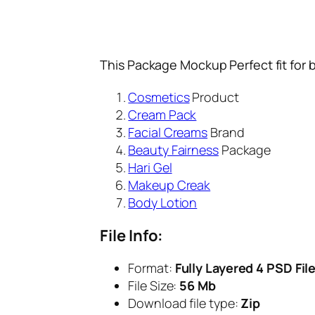
This Package Mockup Perfect fit for 
Cosmetics
Product
Cream Pack
Facial Creams
Brand
Beauty Fairness
Package
Hari Gel
Makeup Creak
Body Lotion
File Info:
Format:
Fully Layered 4 PSD Fil
File Size:
56 Mb
Download file type:
Zip