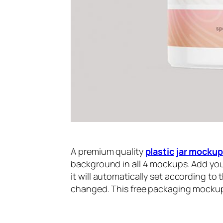
A premium quality
plastic
jar mockup
background in all 4 mockups. Add you
it will automatically set according to
changed. This free packaging mockup