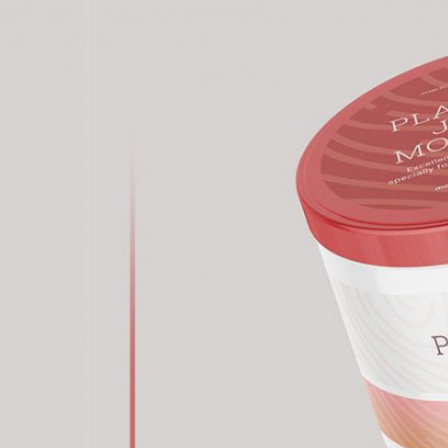
 Packaging
Free Doy Pack Pouch
 PSD Templates
Packaging Mockup PSD
 – Download Now
for Product Branding