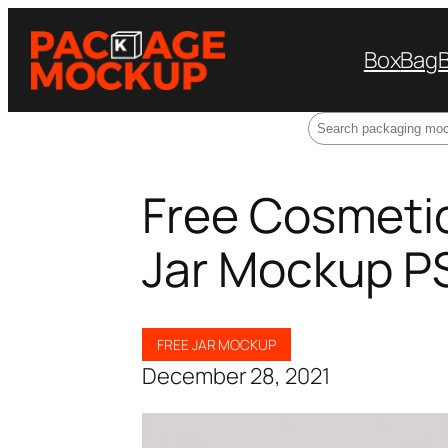
Box
Bag
Search
Free Cosmetic
Jar Mockup P
FREE JAR MOCKUP
December 28, 2021