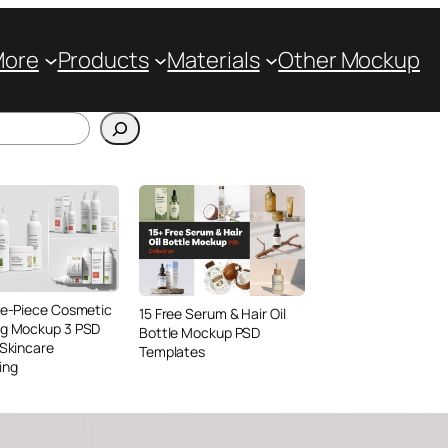
More
Products
Materials
Other Mockup
ve-Piece Cosmetic
15 Free Serum & Hair Oil
ng Mockup 3 PSD
Bottle Mockup PSD
 Skincare
Templates
ing