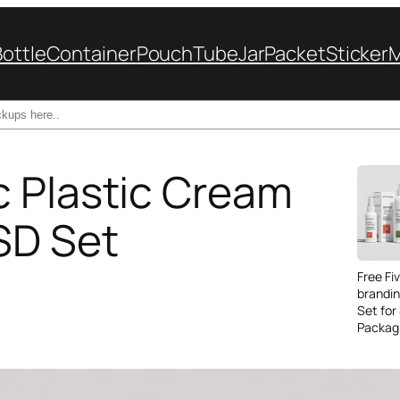
Bottle
Container
Pouch
Tube
Jar
Packet
Sticker
 Plastic Cream
SD Set
Free Fi
brandi
Set for
Packag