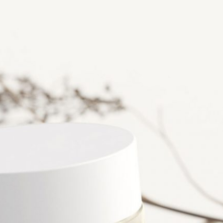
Free Burgundy Pink Wine
Bottle Packaging
da Tin Can
Mockups set PSD
PSD in Ice Bucket
listic Scenes