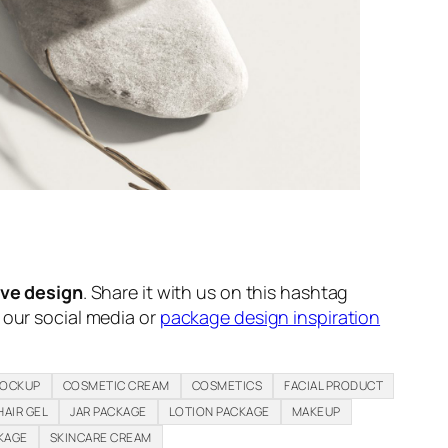
ive design
. Share it with us on this hashtag
n our social media or
package design inspiration
MOCKUP
COSMETIC CREAM
COSMETICS
FACIAL PRODUCT
HAIR GEL
JAR PACKAGE
LOTION PACKAGE
MAKEUP
KAGE
SKINCARE CREAM