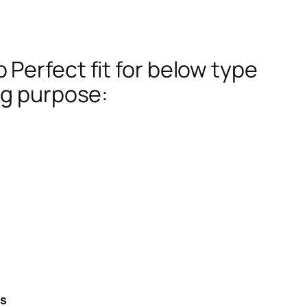
Perfect fit for below type
ng purpose:
es