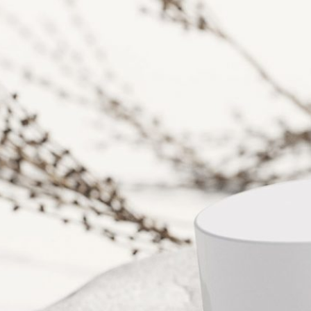
Free So
Mockup 
– 4 Rea