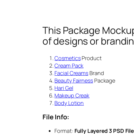
This Package Mockup 
of designs or brandi
Cosmetics
Product
Cream Pack
Facial Creams
Brand
Beauty Fairness
Package
Hari Gel
Makeup Creak
Body Lotion
File Info:
Format:
Fully Layered 3 PSD Fil