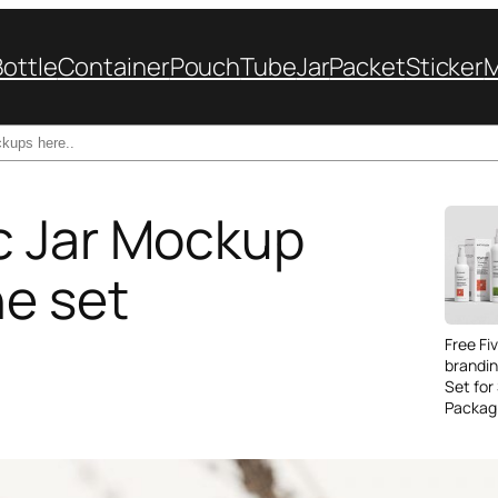
Bottle
Container
Pouch
Tube
Jar
Packet
Sticker
c Jar Mockup
e set
Free Fi
brandi
Set for
Packag