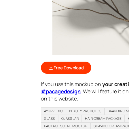
Free Download
If you use this mockup on
your creat
#pacagedesign
. We will feature it o
on this website.
AYURVEDIC
BEAUTY PRODUTCS
BRANDING 
GLASS
GLASS JAR
HAIR CREAM PACKAGE
PACKAGE SCENE MOCKUP
SHAVING CREAM PAC