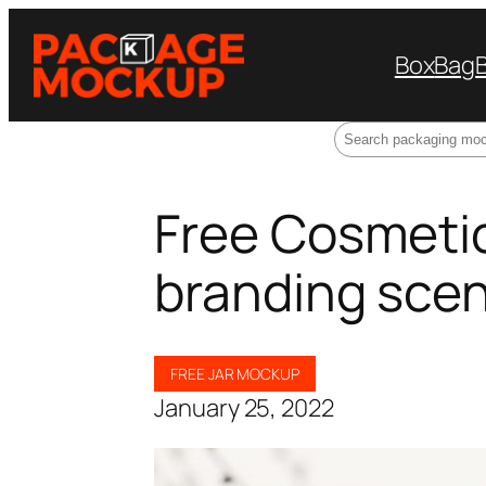
Box
Bag
Search
Free Cosmeti
branding scen
FREE JAR MOCKUP
January 25, 2022