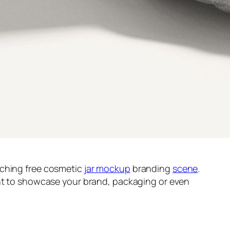
tching free cosmetic
jar mockup
branding
scene
.
ant to showcase your brand, packaging or even