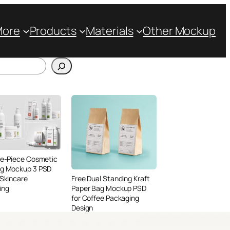
More
Products
Materials
Other Mockup
ve-Piece Cosmetic
ng Mockup 3 PSD
 Skincare
Free Dual Standing Kraft
ing
Paper Bag Mockup PSD
for Coffee Packaging
Design