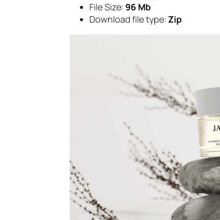
File Size:
96 Mb
Download file type:
Zip