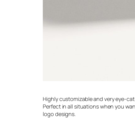
Highly customizable and very eye-ca
Perfect in all situations when you w
logo designs.