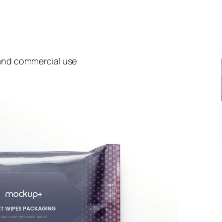
 and commercial use