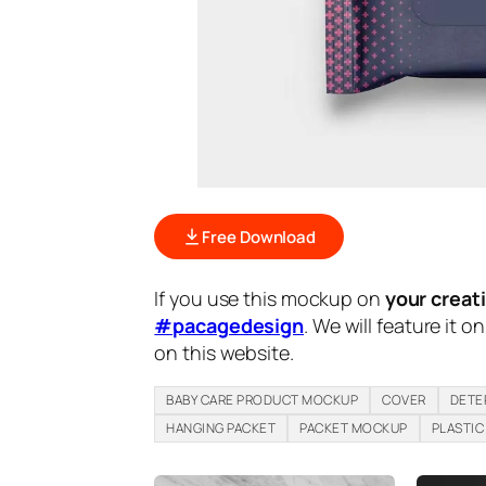
Free Download
If you use this mockup on
your creat
#pacagedesign
. We will feature it o
on this website.
BABY CARE PRODUCT MOCKUP
COVER
DETE
HANGING PACKET
PACKET MOCKUP
PLASTIC