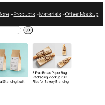
More
Products
Materials
Other Mockup
3 Free Bread Paper Bag
Packaging Mockup PSD
Files for Bakery Branding
al Standing Kraft
Bag Mockup PSD
fee Packaging