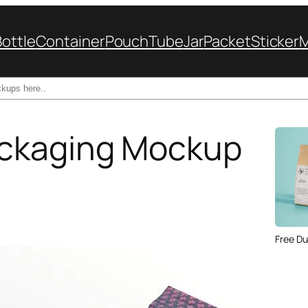
Bottle
Container
Pouch
Tube
Jar
Packet
Sticker
ckaging Mockup
Free Du
Paper 
for Cof
Design