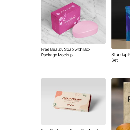
Free Beauty Soap with Box
Standup 
Package Mockup
Set