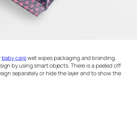
r
baby care
wet wipes packaging and branding.
ign by using smart objects. There is a peeled off
esign separately or hide the layer and to show the