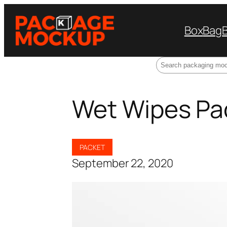
Box
Bag
Search
Wet Wipes Pa
PACKET
September 22, 2020