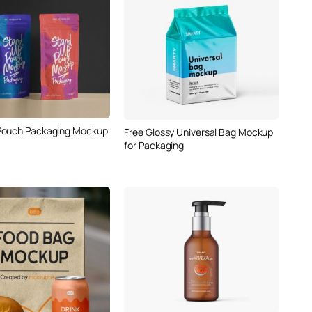
Pouch Packaging Mockup
Free Glossy Universal Bag Mockup
for Packaging