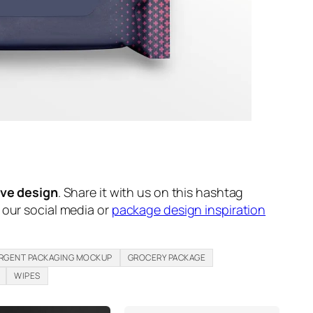
ive design
. Share it with us on this hashtag
n our social media or
package design inspiration
RGENT PACKAGING MOCKUP
GROCERY PACKAGE
WIPES