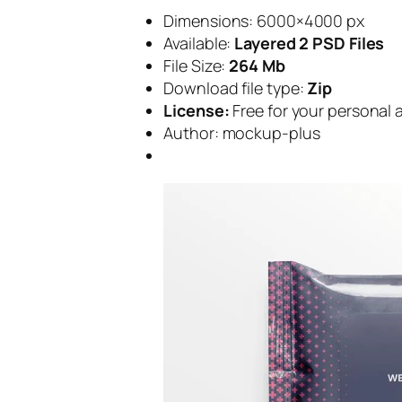
Dimensions: 6000×4000 px
Available:
Layered 2 PSD Files
File Size:
264 Mb
Download file type:
Zip
License:
Free for your personal
Author: mockup-plus