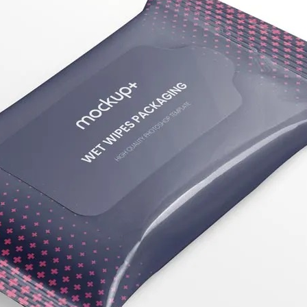
50 Free
Mockup
(2026)