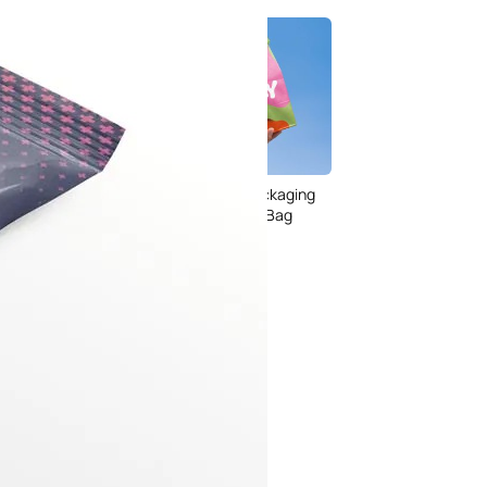
 Packaging
 PSD Templates
Food Delivery Packaging
 – Download Now
Takeaway Paper Bag
Mockup