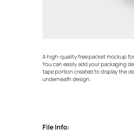
A high-quality free packet mockup fo
You can easily add your packaging des
tape portion created to display the d
underneath design.
File Info: