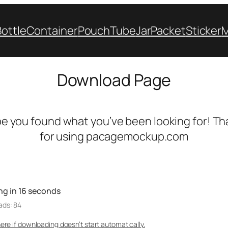
Bottle
Container
Pouch
Tube
Jar
Packet
Sticker
Download Page
e you found what you’ve been looking for! Th
for using pacagemockup.com
ng in
16
seconds
ads: 84
here if downloading doesn’t start automatically.