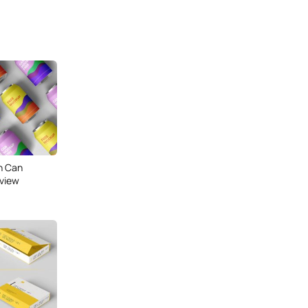
n Can
 view