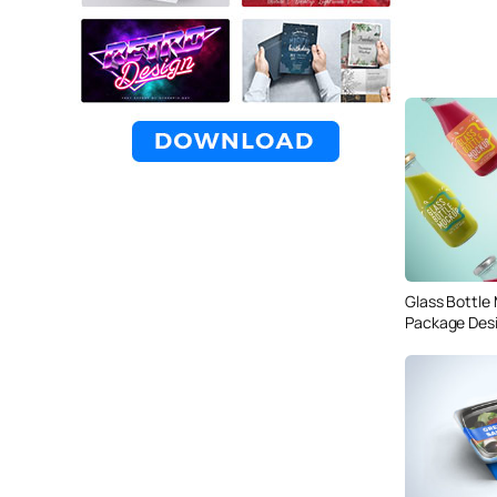
Glass Bottle
Package Des