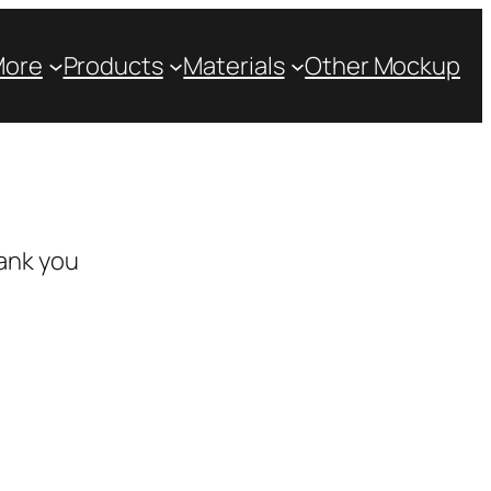
More
Products
Materials
Other Mockup
ank you