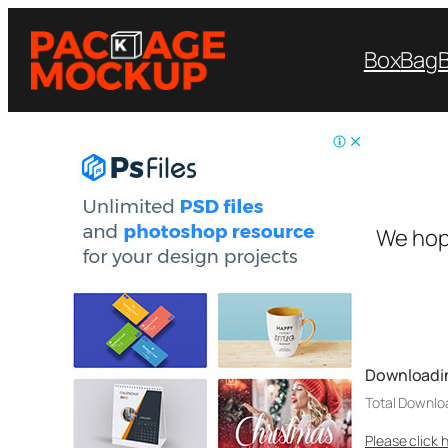
Box
Bag
We hop
Downloadi
Total Downlo
Please click 