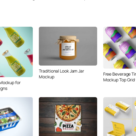
Traditional Look Jam Jar
Free Beverage Ti
Mockup
Mockup Top Grid
 Mockup for
igns