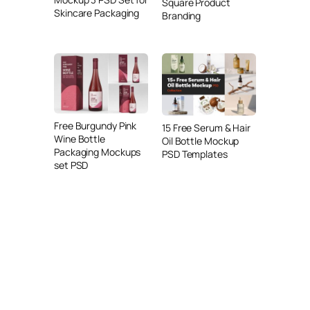
Square Product
Skincare Packaging
Branding
Free Burgundy Pink
15 Free Serum & Hair
Wine Bottle
Oil Bottle Mockup
Packaging Mockups
PSD Templates
set PSD