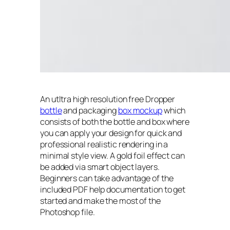
An utltra high resolution free Dropper
bottle
and packaging
box mockup
which
consists of both the bottle and box where
you can apply your design for quick and
professional realistic rendering in a
minimal style view. A gold foil effect can
be added via smart object layers.
Beginners can take advantage of the
included PDF help documentation to get
started and make the most of the
Photoshop file.