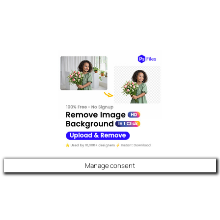
Manage consent