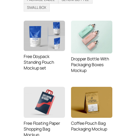
SMALL BOX
Free Doypack
Dropper Bottle With
Standing Pouch
Packaging Boxes
Mockup set
Mockup
Free Floating Paper
Coffee Pouch Bag
Shopping Bag
Packaging Mockup
Mockup