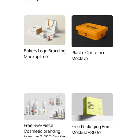
Bakery Logo Branding
Plastic Container
Mockup free
MockUp
Free Five-Piece
Free Packaging Box
Cosmetic branding
Mockup PSD for
Mockup 3 PSD Set for