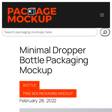
Search
Minimal Dropper
Bottle Packaging
Mockup
BOTTLE
FREE BOX PACKAGING MOCKUP
February 28, 2022