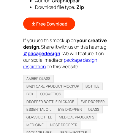
Author:
Graphicpear
Download file type:
Zip
Free Download
If you use this mockup on
your creative
design
. Share it with us on this hashtag
#pacagedesign
. We will feature it on
our social media or
package design
inspiration
on this website.
AMBER GLASS
BABY CARE PRODUCT MOCKUP
BOTTLE
BOX
COSMETICS
DROPPER BOTTLE PACKAGE
EAR DROPPER
ESSENTIAL OIL
EYE DROPPER
GLASS
GLASS BOTTLE
MEDICAL PRODUCTS
MEDICINE
NOSE DROPPER
PACKAGE LABEL
SERUM BOTTLE