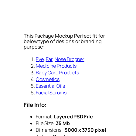
This Package Mockup Perfect fit for
below type of designs or branding
purpose:
Eye
,
Ear
,
Nose Dropper
Medicine Products
Baby Care Products
Cosmetics
Essential Oils
Facial Serums
File Info:
Format:
Layered PSD File
File Size:
35 Mb
Dimensions :
5000 x 3750 pixel