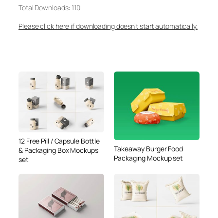
Total Downloads: 110
Please click here if downloading doesn’t start automatically.
12 Free Pill / Capsule Bottle
Takeaway Burger Food
& Packaging Box Mockups
Packaging Mockup set
set