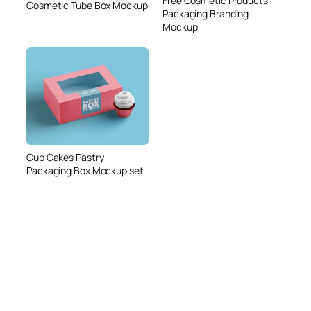
Free Cosmetic Products
Cosmetic Tube Box Mockup
Packaging Branding
Mockup
Cup Cakes Pastry
Packaging Box Mockup set