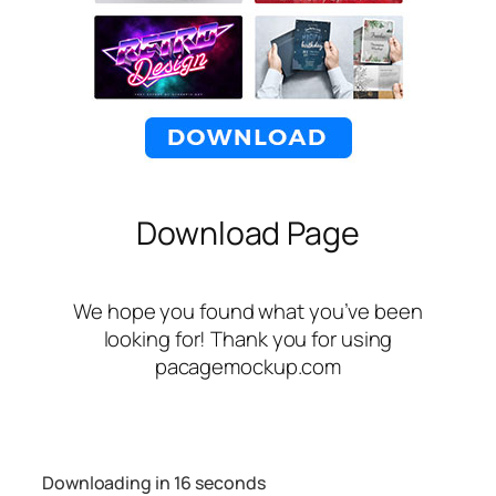
Download Page
We hope you found what you’ve been
looking for! Thank you for using
pacagemockup.com
Downloading in
16
seconds