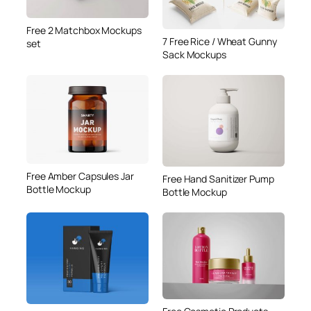
Free 2 Matchbox Mockups
7 Free Rice / Wheat Gunny
set
Sack Mockups
Free Amber Capsules Jar
Free Hand Sanitizer Pump
Bottle Mockup
Bottle Mockup