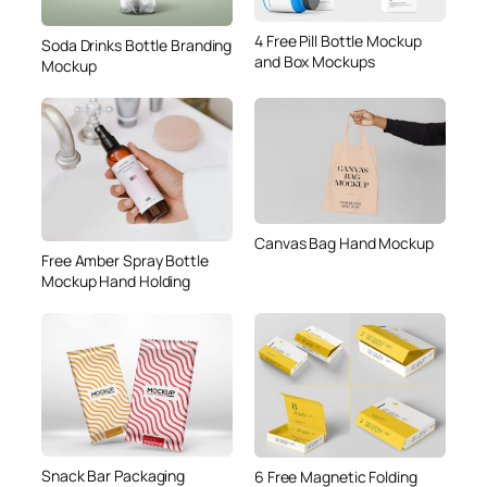
4 Free Pill Bottle Mockup
Soda Drinks Bottle Branding
and Box Mockups
Mockup
Canvas Bag Hand Mockup
Free Amber Spray Bottle
Mockup Hand Holding
Snack Bar Packaging
6 Free Magnetic Folding