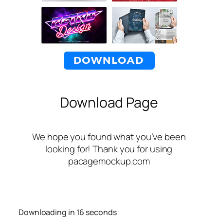
Download Page
We hope you found what you’ve been
looking for! Thank you for using
pacagemockup.com
Downloading in
16
seconds