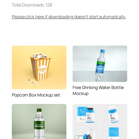
Total Downloads: 128
Please click here if downloading doesn’t start automatically.
Free Drinking Water Bottle
Mockup
Popcorn Box Mockup set