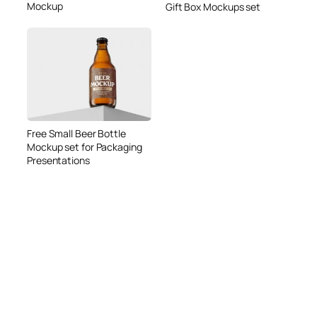
Mockup
Gift Box Mockups set
Free Small Beer Bottle
Mockup set for Packaging
Presentations