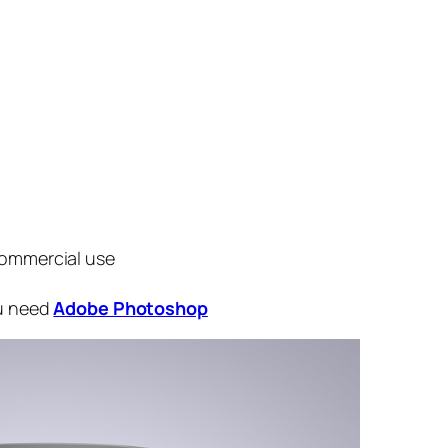
commercial use
ou need
Adobe Photoshop