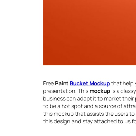
Free
Paint
Bucket Mockup
that help 
presentation. This
mockup
is a class
business can adapt it to market their 
to be a hot spot and a source of attra
this mockup that assists the users to
this design and stay attached to us f