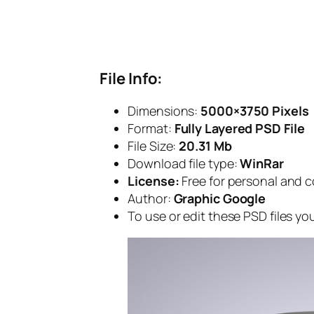
File Info:
Dimensions:
5000×3750 Pixels
Format:
Fully Layered PSD File
File Size:
20.31 Mb
Download file type:
WinRar
License:
Free for personal and 
Author:
Graphic Google
To use or edit these PSD files y