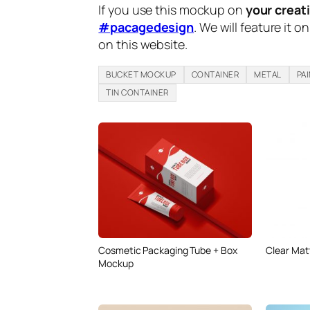
If you use this mockup on
your creat
#pacagedesign
. We will feature it o
on this website.
BUCKET MOCKUP
CONTAINER
METAL
PA
TIN CONTAINER
Cosmetic Packaging Tube + Box
Clear Matt
Mockup