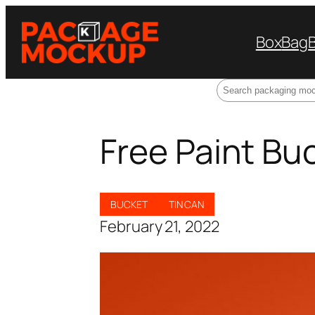
Box
Bag
Search
Free Paint B
BUCKET
TIN CAN
February 21, 2022