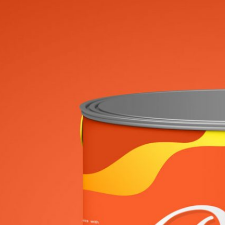
Free Al
Mockup
Brandi