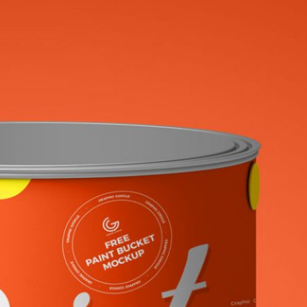
uminium Tin Can
Free Antiperspirant
 PSD for Beverage
Aerosol Spray Bottle
ng
Mockup