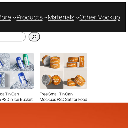
More
Products
Materials
Other Mockup
da Tin Can
Free Small Tin Can
PSD in Ice Bucket
Mockups PSD Set for Food
listic Scenes
Packaging