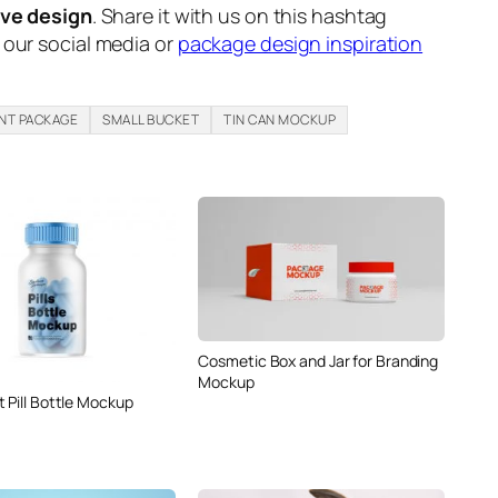
ive design
. Share it with us on this hashtag
n our social media or
package design inspiration
INT PACKAGE
SMALL BUCKET
TIN CAN MOCKUP
Cosmetic Box and Jar for Branding
Mockup
 Pill Bottle Mockup