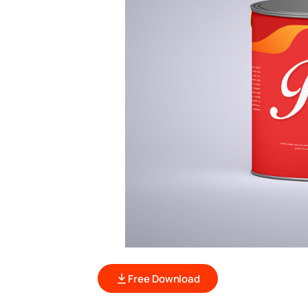
Free Download