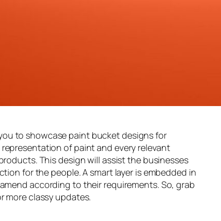
you to showcase paint bucket designs for
y representation of paint and every relevant
products. This design will assist the businesses
ction for the people. A smart layer is embedded in
 amend according to their requirements. So, grab
or more classy updates.