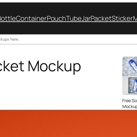
Bottle
Container
Pouch
Tube
Jar
Packet
Sticker
ucket Mockup
Free So
Mockup 
– 4 Rea