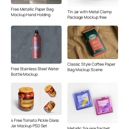
Free Metallic Paper Bag
Tin Jar with Metal Clamp
Mockup Hand Holding
Package Mockup free
Classic Style Coffee Paper
Free Stainless Steel Water
Bag Mockup Scene
Bottle Mockup
4 Free Tomato Pickle Glass
Jar Mockup PSD Set
Metallic Square Sachet