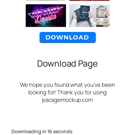
Download Page
We hope you found what you’ve been
looking for! Thank you for using
pacagemockup.com
Downloading in
16
seconds