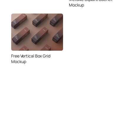
Mockup
Free Vertical Box Grid
Mockup