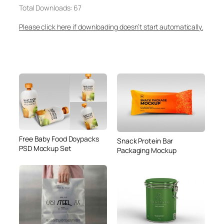
Total Downloads: 67
Please click here if downloading doesn’t start automatically.
Free Baby Food Doypacks
Snack Protein Bar
PSD Mockup Set
Packaging Mockup