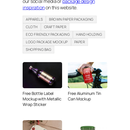
our social media or
package design
inspiration
on this website.
APPARELS
BROWN PAPER PACKAGING
CLOTH
CRAFT PAPER
ECO FRIENDLY PACKAGING
HAND HOLDING
LOGO PACKAGE MOCKUP
PAPER
SHOPPING BAG
Free Bottle Label
Free Aluminum Tin
Mockup with Metallic
Can Mockup
Wrap Sticker