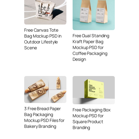
Free Canvas Tote
Free Dual Standing
Bag Mockup PSD in
Kraft Paper Bag
Outdoor Lifestyle
Mockup PSD for
Scene
Coffee Packaging
Design
3 Free Bread Paper
Free Packaging Box
Bag Packaging
Mockup PSD for
Mockup PSD Files for
Square Product
Bakery Branding
Branding