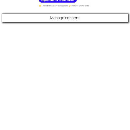
Manage consent