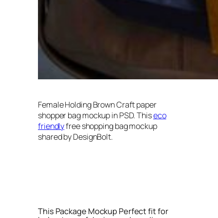
Female Holding Brown Craft paper
shopper bag mockup in PSD. This
eco
friendly
free shopping bag mockup
shared by DesignBolt.
This Package Mockup Perfect fit for