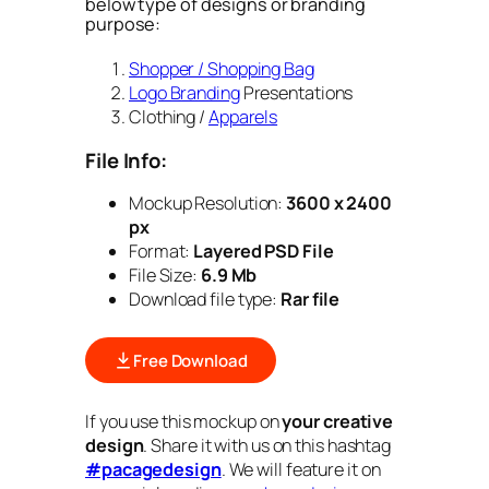
below type of designs or branding
purpose:
Shopper / Shopping Bag
Logo Branding
Presentations
Clothing /
Apparels
File Info:
Mockup Resolution:
3600 x 2400
px
Format:
Layered PSD File
File Size:
6.9 Mb
Download file type:
Rar file
Free Download
If you use this mockup on
your creative
design
. Share it with us on this hashtag
#pacagedesign
. We will feature it on