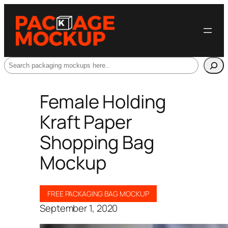
Search
Female Holding
Kraft Paper
Shopping Bag
Mockup
FREE PACKAGING BAG MOCKUP
September 1, 2020