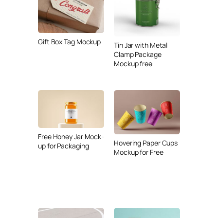
Gift Box Tag Mockup
Tin Jar with Metal
Clamp Package
Mockup free
Free Honey Jar Mock-
Hovering Paper Cups
up for Packaging
Mockup for Free